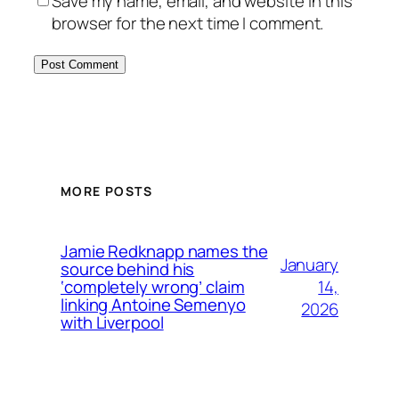
Save my name, email, and website in this
browser for the next time I comment.
MORE POSTS
Jamie Redknapp names the
January
source behind his
14,
‘completely wrong’ claim
linking Antoine Semenyo
2026
with Liverpool