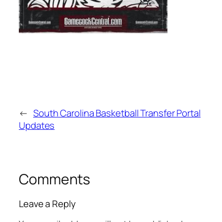
←
South Carolina Basketball Transfer Portal
Updates
Comments
Leave a Reply