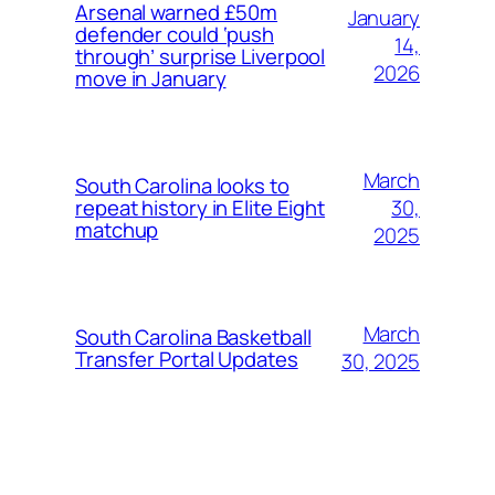
Arsenal warned £50m
January
defender could ‘push
14,
through’ surprise Liverpool
2026
move in January
March
South Carolina looks to
30,
repeat history in Elite Eight
matchup
2025
March
South Carolina Basketball
Transfer Portal Updates
30, 2025