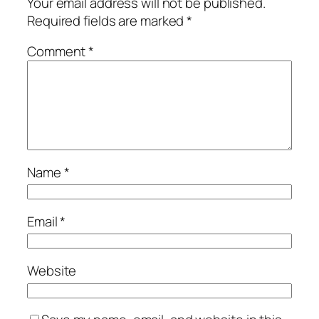
Your email address will not be published.
Required fields are marked
*
Comment
*
Name
*
Email
*
Website