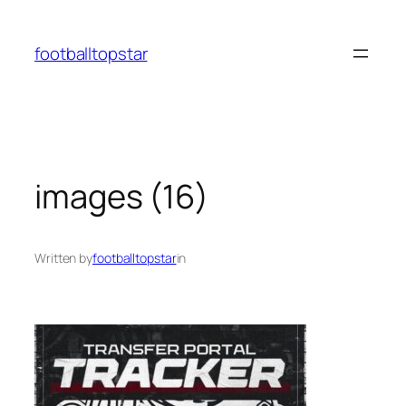
Skip
to
footballtopstar
content
images (16)
Written by
footballtopstar
in