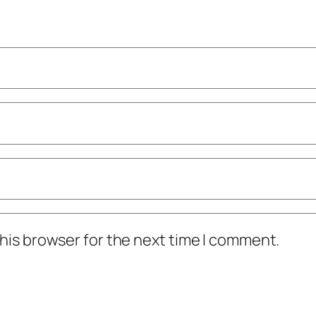
his browser for the next time I comment.