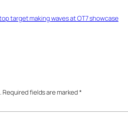
 top target making waves at OT7 showcase
.
Required fields are marked
*