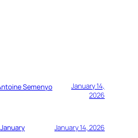
January 14,
g Antoine Semenyo
2026
 January
January 14, 2026