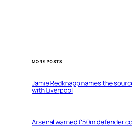
MORE POSTS
Jamie Redknapp names the source 
with Liverpool
Arsenal warned £50m defender cou