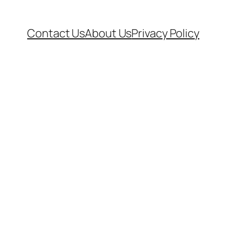
Contact Us
About Us
Privacy Policy