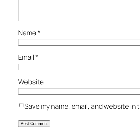
Name
*
Email
*
Website
Save my name, email, and website in t