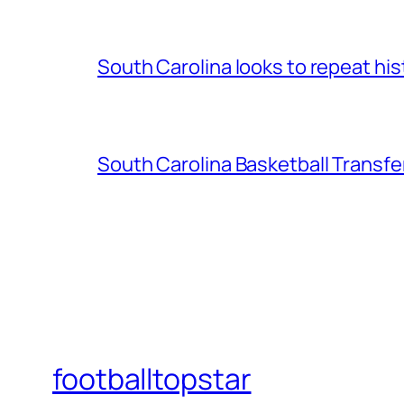
South Carolina looks to repeat his
South Carolina Basketball Transfe
footballtopstar