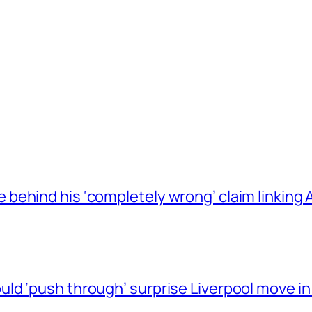
behind his ‘completely wrong’ claim linkin
ld ‘push through’ surprise Liverpool move in