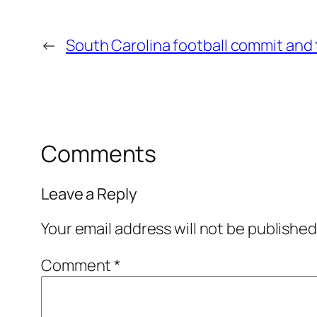
←
South Carolina football commit and
Comments
Leave a Reply
Your email address will not be published
Comment
*