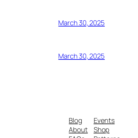
March 30, 2025
March 30, 2025
Blog
Events
About
Shop