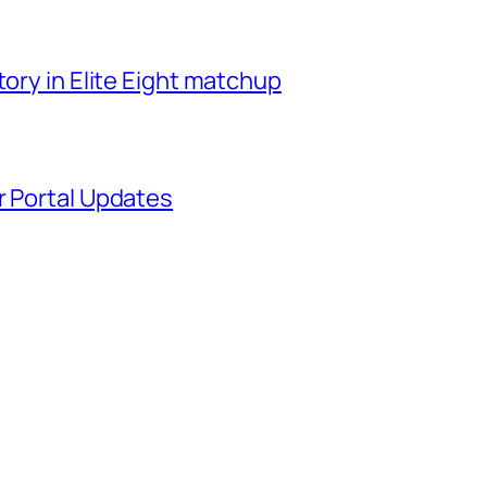
tory in Elite Eight matchup
r Portal Updates