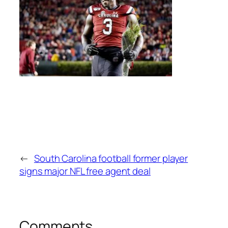
←
South Carolina football former player
signs major NFL free agent deal
Comments