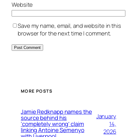
Website
Save my name, email, and website in this
browser for the next time I comment.
MORE POSTS
Jamie Redknapp names the
January
source behind his
14,
‘completely wrong’ claim
linking Antoine Semenyo
2026
with Liverpool