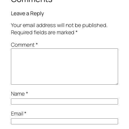
Leave a Reply
Your email address will not be published.
Required fields are marked
*
Comment
*
Name
*
Email
*