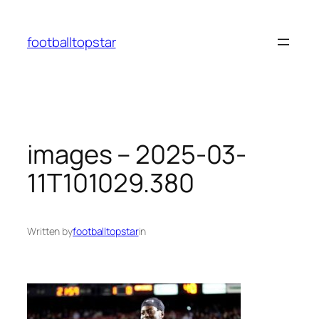
Skip
to
footballtopstar
content
images – 2025-03-
11T101029.380
Written by
footballtopstar
in