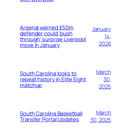
Arsenal warned £50m
January
defender could ‘push
14,
through’ surprise Liverpool
2026
move in January
March
South Carolina looks to
30,
repeat history in Elite Eight
matchup
2025
March
South Carolina Basketball
Transfer Portal Updates
30, 2025