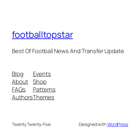
footballtopstar
Best Of Football News And Transfer Update
Blog
Events
About
Shop
FAQs
Patterns
Authors
Themes
Twenty Twenty-Five
Designed with
WordPress