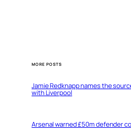
MORE POSTS
Jamie Redknapp names the source 
with Liverpool
Arsenal warned £50m defender cou