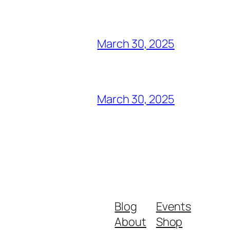
March 30, 2025
March 30, 2025
Blog
Events
About
Shop