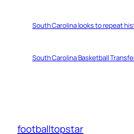
South Carolina looks to repeat his
South Carolina Basketball Transfe
footballtopstar