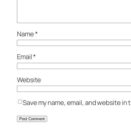
Name
*
Email
*
Website
Save my name, email, and website in t