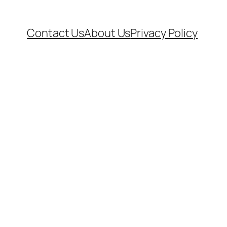
Contact Us
About Us
Privacy Policy