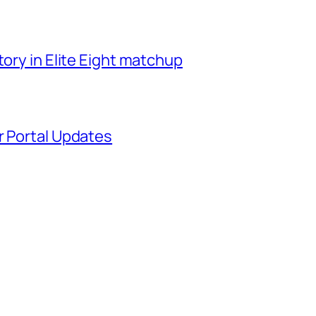
tory in Elite Eight matchup
r Portal Updates