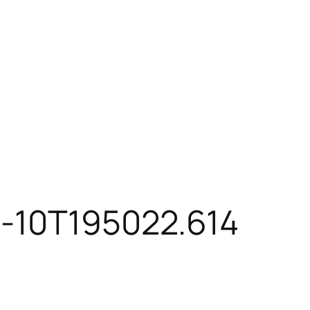
3-10T195022.614