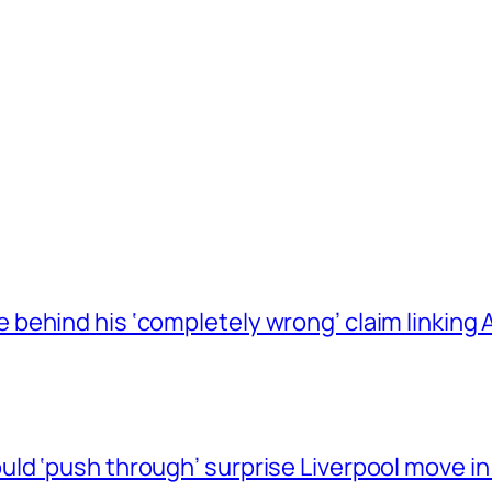
behind his ‘completely wrong’ claim linkin
ld ‘push through’ surprise Liverpool move in