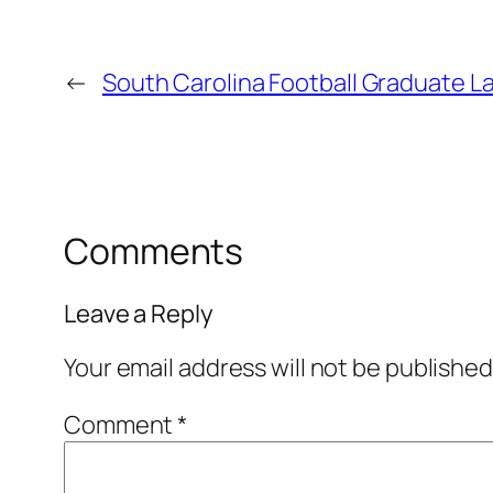
←
South Carolina Football Graduate L
Comments
Leave a Reply
Your email address will not be published
Comment
*