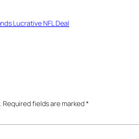
ands Lucrative NFL Deal
.
Required fields are marked
*