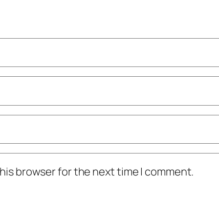
his browser for the next time I comment.