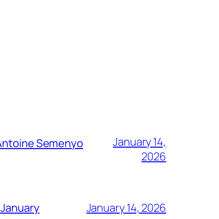
January 14,
g Antoine Semenyo
2026
 January
January 14, 2026