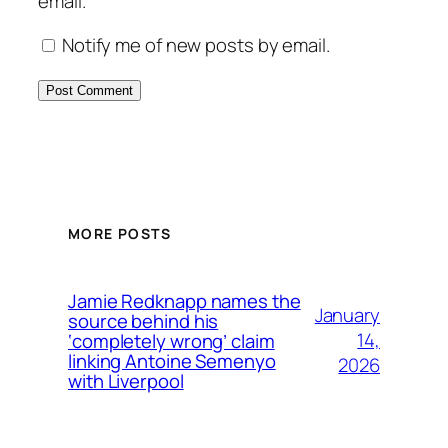
email.
Notify me of new posts by email.
MORE POSTS
Jamie Redknapp names the
January
source behind his
14,
‘completely wrong’ claim
linking Antoine Semenyo
2026
with Liverpool