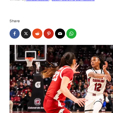
Share