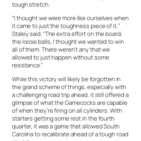
tough stretch.
“I thought we were more like ourselves when
it came to just the toughness piece of it,”
Staley
said. “The extra effort on the board,
the loose balls, I thought we wanted to win
all of them. There weren’t any that we
allowed to just happen without some
resistance.”
While this victory will likely be forgotten in
the grand scheme of things, especially with
a challenging road trip ahead, it still offered a
glimpse of what the Gamecocks are capable
of when they’re firing on all cylinders. With
starters getting some rest in the fourth
quarter, it was a game that allowed South
Carolina to recalibrate ahead of a tough road