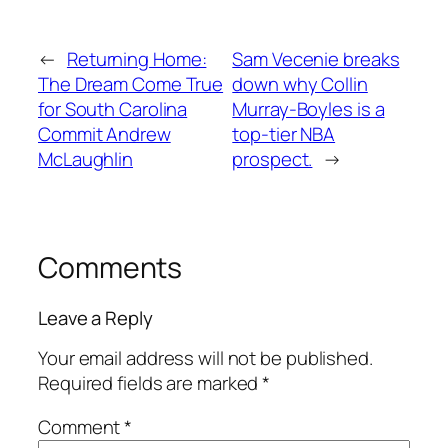
←
Returning Home:
Sam Vecenie breaks
The Dream Come True
down why Collin
for South Carolina
Murray-Boyles is a
Commit Andrew
top-tier NBA
McLaughlin
prospect.
→
Comments
Leave a Reply
Your email address will not be published.
Required fields are marked
*
Comment
*