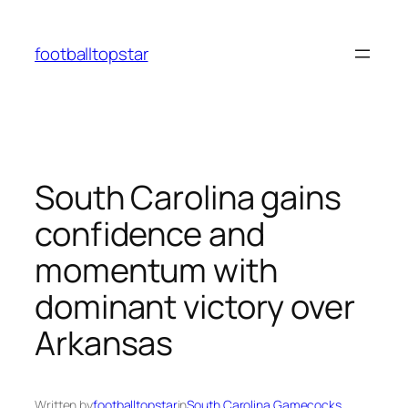
Skip
to
footballtopstar
content
South Carolina gains
confidence and
momentum with
dominant victory over
Arkansas
Written by
footballtopstar
in
South Carolina Gamecocks