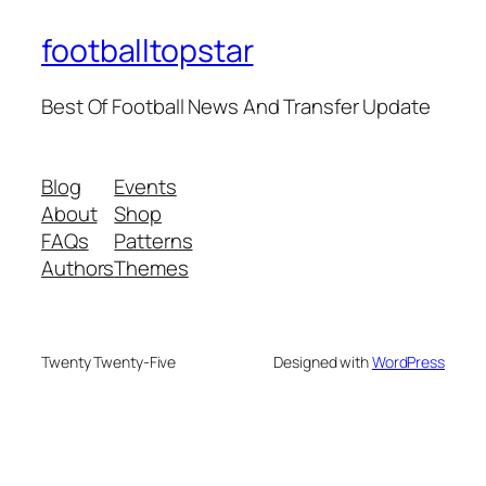
footballtopstar
Best Of Football News And Transfer Update
Blog
Events
About
Shop
FAQs
Patterns
Authors
Themes
Twenty Twenty-Five
Designed with
WordPress