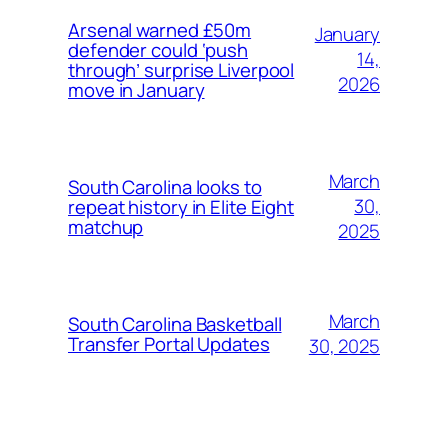
Arsenal warned £50m
January
defender could ‘push
14,
through’ surprise Liverpool
2026
move in January
March
South Carolina looks to
30,
repeat history in Elite Eight
matchup
2025
March
South Carolina Basketball
Transfer Portal Updates
30, 2025