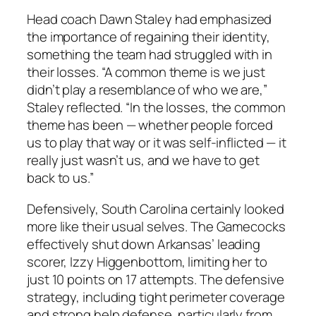
Head coach
Dawn Staley
had emphasized
the importance of regaining their identity,
something the team had struggled with in
their losses. “A common theme is we just
didn’t play a resemblance of who we are,”
Staley
reflected. “In the losses, the common
theme has been — whether people forced
us to play that way or it was self-inflicted — it
really just wasn’t us, and we have to get
back to us.”
Defensively, South Carolina certainly looked
more like their usual selves. The Gamecocks
effectively shut down Arkansas’ leading
scorer,
Izzy Higgenbottom
, limiting her to
just 10 points on 17 attempts. The defensive
strategy, including tight perimeter coverage
and strong help defense, particularly from