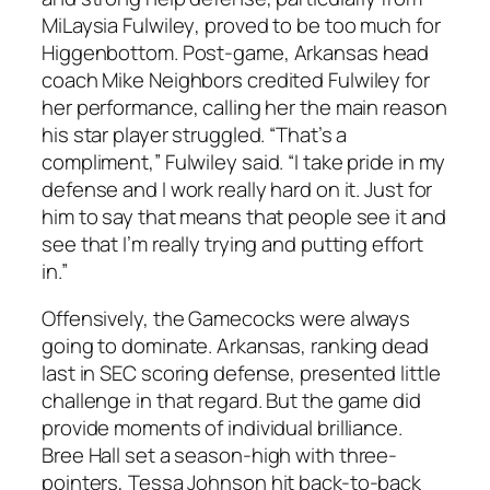
MiLaysia Fulwiley
, proved to be too much for
Higgenbottom. Post-game,
Arkansas
head
coach
Mike Neighbors
credited Fulwiley for
her performance, calling her the main reason
his star player struggled. “That’s a
compliment,”
Fulwiley
said. “I take pride in my
defense and I work really hard on it. Just for
him to say that means that people see it and
see that I’m really trying and putting effort
in.”
Offensively, the Gamecocks were always
going to dominate. Arkansas, ranking dead
last in SEC scoring defense, presented little
challenge in that regard. But the game did
provide moments of individual brilliance.
Bree Hall
set a season-high with three-
pointers,
Tessa Johnson
hit back-to-back