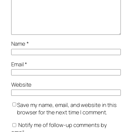
Name
*
Email
*
Website
Save my name, email, and website in this
browser for the next time I comment.
Notify me of follow-up comments by