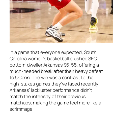
In a game that everyone expected, South
Carolina women’s basketball crushed SEC
bottom-dweller Arkansas 95-55, offering a
much-needed break after their heavy defeat
to UConn. The win was a contrast to the
high-stakes games they’ve faced recently—
Arkansas’ lackluster performance didn’t
match the intensity of their previous
matchups, making the game feel more like a
scrimmage.