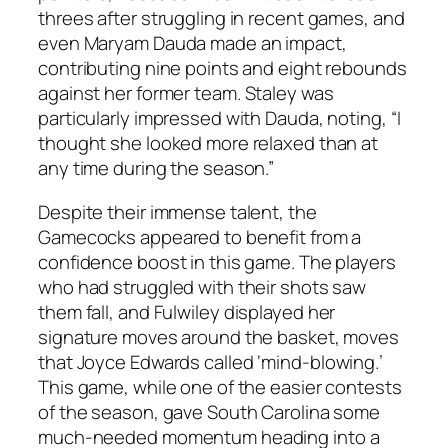
threes after struggling in recent games, and
even
Maryam Dauda
made an impact,
contributing nine points and eight rebounds
against her former team.
Staley
was
particularly impressed with Dauda, noting, “I
thought she looked more relaxed than at
any time during the season.”
Despite their immense talent, the
Gamecocks appeared to benefit from a
confidence boost in this game. The players
who had struggled with their shots saw
them fall, and
Fulwiley
displayed her
signature moves around the basket, moves
that
Joyce Edwards
called ‘mind-blowing.’
This game, while one of the easier contests
of the season, gave South Carolina some
much-needed momentum heading into a