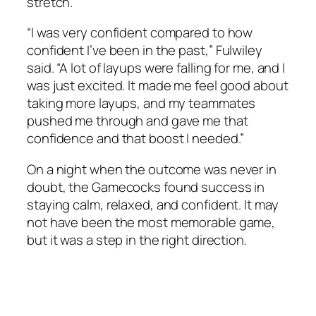
stretch.
“I was very confident compared to how
confident I’ve been in the past,”
Fulwiley
said. “A lot of layups were falling for me, and I
was just excited. It made me feel good about
taking more layups, and my teammates
pushed me through and gave me that
confidence and that boost I needed.”
On a night when the outcome was never in
doubt, the Gamecocks found success in
staying calm, relaxed, and confident. It may
not have been the most memorable game,
but it was a step in the right direction.