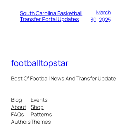
March
South Carolina Basketball
Transfer Portal Updates
30, 2025
footballtopstar
Best Of Football News And Transfer Update
Blog
Events
About
Shop
FAQs
Patterns
Authors
Themes