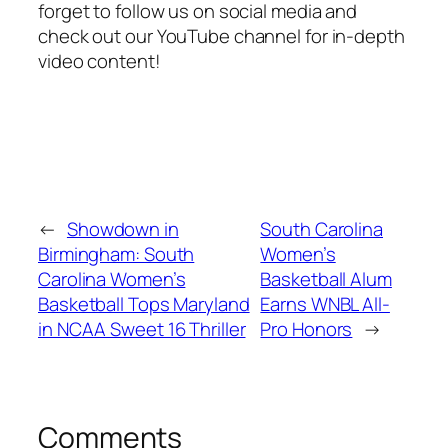
forget to follow us on social media and
check out our YouTube channel for in-depth
video content!
←
Showdown in
South Carolina
Birmingham: South
Women’s
Carolina Women’s
Basketball Alum
Basketball Tops Maryland
Earns WNBL All-
in NCAA Sweet 16 Thriller
Pro Honors
→
Comments