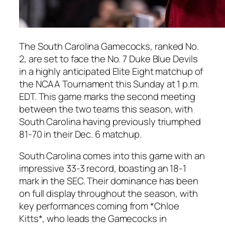
The South Carolina Gamecocks, ranked No.
2, are set to face the No. 7 Duke Blue Devils
in a highly anticipated Elite Eight matchup of
the NCAA Tournament this Sunday at 1 p.m.
EDT. This game marks the second meeting
between the two teams this season, with
South Carolina having previously triumphed
81-70 in their Dec. 6 matchup.
South Carolina comes into this game with an
impressive 33-3 record, boasting an 18-1
mark in the SEC. Their dominance has been
on full display throughout the season, with
key performances coming from *Chloe
Kitts*, who leads the Gamecocks in