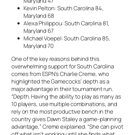
Maryland 47
Kevin Pelton
: South Carolina 84,
Maryland 68
Alexa Philippou
: South Carolina 81,
Maryland 67
Michael Voepel
: South Carolina 85,
Maryland 70
One of the key reasons behind this
overwhelming support for South Carolina
comes from ESPN’s
Charlie Creme
, who
highlighted the Gamecocks’ depth as a
major advantage in their tournament run.
“Depth. Having the ability to play as many as
10 players, use multiple combinations, and
rely on the most productive bench in the
country gives
Dawn Staley
a game-planning
advantage,” Creme explained. “She can pivot
off what isn’t working until she finds what