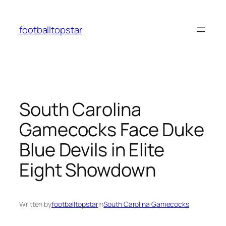
Skip
to
footballtopstar
content
South Carolina
Gamecocks Face Duke
Blue Devils in Elite
Eight Showdown
Written by
footballtopstar
in
South Carolina Gamecocks