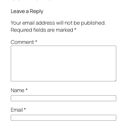
Leave a Reply
Your email address will not be published.
Required fields are marked
*
Comment
*
Name
*
Email
*