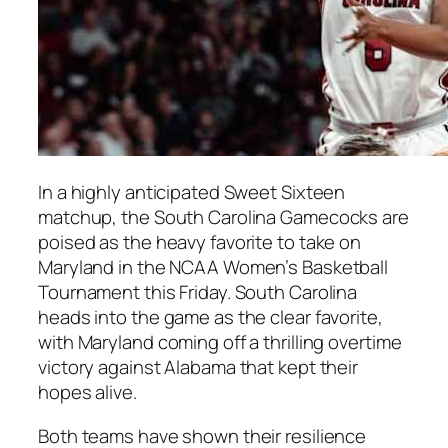
In a highly anticipated Sweet Sixteen
matchup, the South Carolina Gamecocks are
poised as the heavy favorite to take on
Maryland in the NCAA Women’s Basketball
Tournament this Friday. South Carolina
heads into the game as the clear favorite,
with Maryland coming off a thrilling overtime
victory against Alabama that kept their
hopes alive.
Both teams have shown their resilience