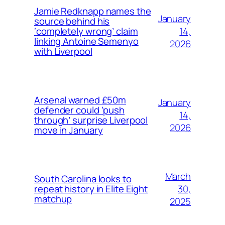
Jamie Redknapp names the
January
source behind his
14,
‘completely wrong’ claim
linking Antoine Semenyo
2026
with Liverpool
Arsenal warned £50m
January
defender could ‘push
14,
through’ surprise Liverpool
2026
move in January
March
South Carolina looks to
30,
repeat history in Elite Eight
matchup
2025