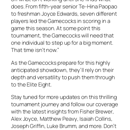
does. From fifth-year senior
Te-Hina Paopao
to freshman
Joyce Edwards
, seven different
players led the Gamecocks in scoring in a
game this season. At some point this
tournament, the Gamecocks will need that
one individual to step up for a big moment.
That time isn’t now.”
As the Gamecocks prepare for this highly
anticipated showdown, they’ll rely on their
depth and versatility to push them through
to the Elite Eight.
Stay tuned for more updates on this thrilling
tournament journey and follow our coverage
with the latest insights from
Fisher Brewer
,
Alex Joyce
,
Matthew Peavy
,
Isaiah Collins
,
Joseph Griffin
,
Luke Brumm
, and more. Don’t