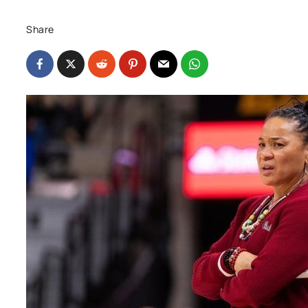
Share