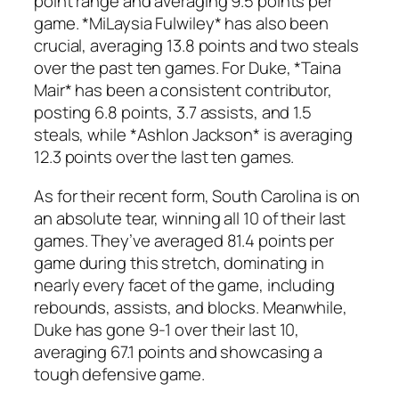
point range and averaging 9.5 points per
game. *MiLaysia Fulwiley* has also been
crucial, averaging 13.8 points and two steals
over the past ten games. For Duke, *Taina
Mair* has been a consistent contributor,
posting 6.8 points, 3.7 assists, and 1.5
steals, while *Ashlon Jackson* is averaging
12.3 points over the last ten games.
As for their recent form, South Carolina is on
an absolute tear, winning all 10 of their last
games. They’ve averaged 81.4 points per
game during this stretch, dominating in
nearly every facet of the game, including
rebounds, assists, and blocks. Meanwhile,
Duke has gone 9-1 over their last 10,
averaging 67.1 points and showcasing a
tough defensive game.