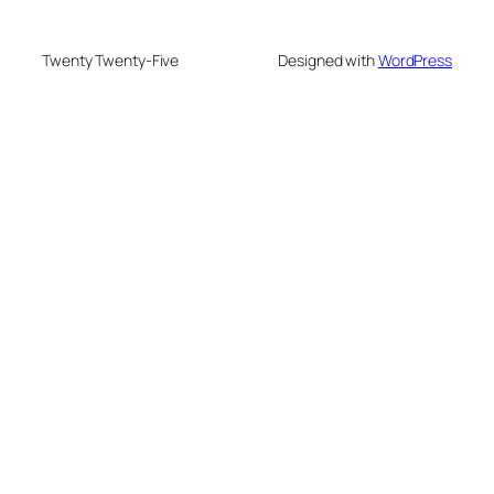
Twenty Twenty-Five
Designed with
WordPress