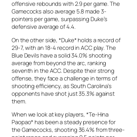
offensive rebounds with 2.9 per game. The
Gamecocks also average 5.8 made 3-
pointers per game, surpassing Duke’s
defensive average of 4.4.
On the other side, *Duke* holds a record of
29-7, with an 18-4 record in ACC play. The
Blue Devils have a solid 34.0% shooting
average from beyond the arc, ranking
seventh in the ACC. Despite their strong
offense, they face a challenge in terms of
shooting efficiency, as South Carolina’s
opponents have shot just 35.3% against
them.
When we look at key players, *Te-Hina
Paopao* has been a steady presence for
the Gamecocks, shooting 36.4% from three-