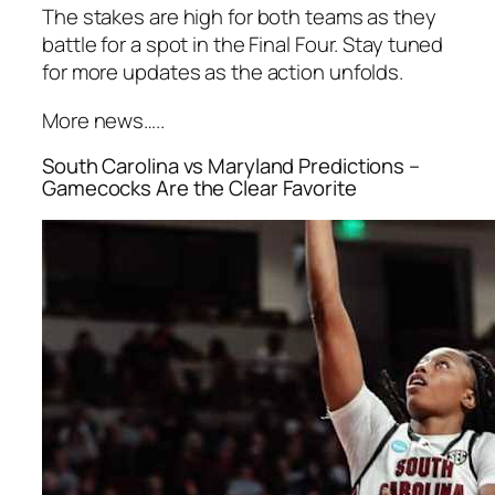
The stakes are high for both teams as they
battle for a spot in the Final Four. Stay tuned
for more updates as the action unfolds.
More news…..
South Carolina vs Maryland Predictions –
Gamecocks Are the Clear Favorite