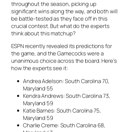
throughout the season, picking up
significant wins along the way, and both will
be battle-tested as they face off in this
crucial contest. But what do the experts
think about this matchup?
ESPN recently revealed its predictions for
the game, and the Gamecocks were a
unanimous choice across the board. Here’s
how the experts see it:
Andrea Adelson
: South Carolina 70,
Maryland 55
Kendra Andrews
: South Carolina 73,
Maryland 59
Katie Barnes
: South Carolina 75,
Maryland 59
Charlie Creme
: South Carolina 68,