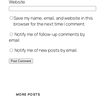
Website
Save my name, email, and website in this
browser for the next time I comment.
Notify me of follow-up comments by
email.
Notify me of new posts by email.
MORE POSTS