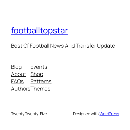
footballtopstar
Best Of Football News And Transfer Update
Blog
Events
About
Shop
FAQs
Patterns
Authors
Themes
Twenty Twenty-Five
Designed with
WordPress