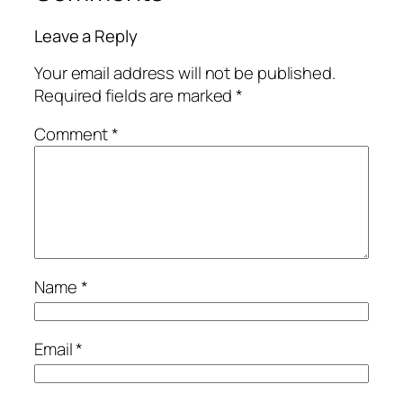
Leave a Reply
Your email address will not be published.
Required fields are marked
*
Comment
*
Name
*
Email
*