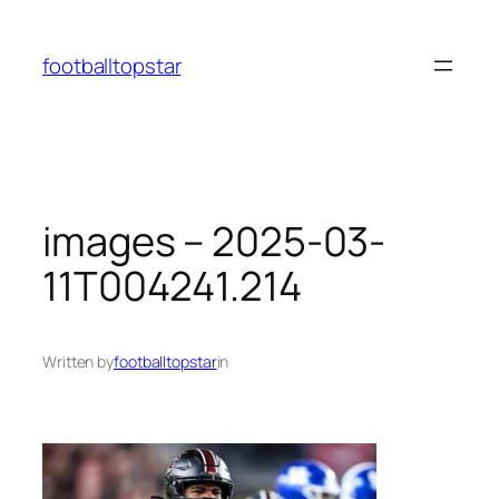
Skip
to
footballtopstar
content
images – 2025-03-
11T004241.214
Written by
footballtopstar
in