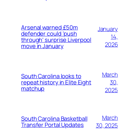
Arsenal warned £50m
January
defender could ‘push
14,
through’ surprise Liverpool
2026
move in January
March
South Carolina looks to
30,
repeat history in Elite Eight
matchup
2025
March
South Carolina Basketball
Transfer Portal Updates
30, 2025