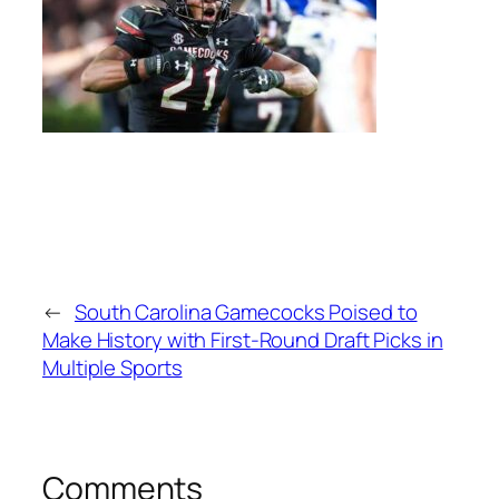
←
South Carolina Gamecocks Poised to
Make History with First-Round Draft Picks in
Multiple Sports
Comments