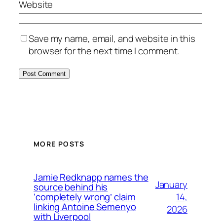
Website
Save my name, email, and website in this
browser for the next time I comment.
MORE POSTS
Jamie Redknapp names the
January
source behind his
14,
‘completely wrong’ claim
linking Antoine Semenyo
2026
with Liverpool