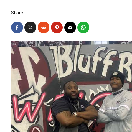
Share