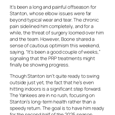
It’s been a long and painful offseason for
Stanton, whose elbow issues were far
beyond typical wear and tear. The chronic
pain sidelined him completely, and for a
while, the threat of surgery loomed over him
and the team. However, Boone shared a
sense of cautious optimism this weekend,
saying, “It’s been a good couple of weeks,”
signaling that the PRP treatments might
finally be showing progress.
Though Stanton isn’t quite ready to swing
outside just yet, the fact that he’s even
hitting indoors is a significant step forward.
The
Yankees
are in no rush, focusing on
Stanton’s long-term health rather than a
speedy return. The goal is to have him ready
for the second half of the 2025 season,