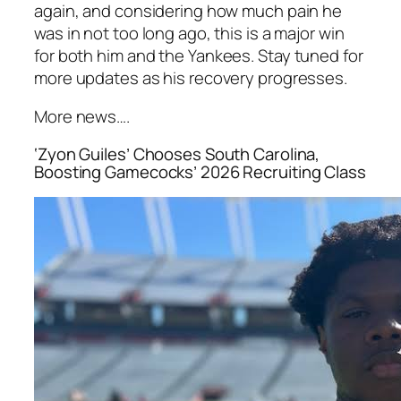
again, and considering how much pain he
was in not too long ago, this is a major win
for both him and the
Yankees
. Stay tuned for
more updates as his recovery progresses.
More news….
‘Zyon Guiles’ Chooses South Carolina,
Boosting Gamecocks’ 2026 Recruiting Class