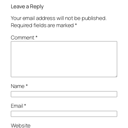
Leave a Reply
Your email address will not be published.
Required fields are marked
*
Comment
*
Name
*
Email
*
Website