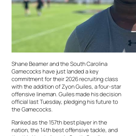
Shane Beamer
and the South Carolina
Gamecocks have just landed a key
commitment for their 2026 recruiting class
with the addition of
Zyon Guiles
, a four-star
offensive lineman. Guiles made his decision
official last Tuesday, pledging his future to
the Gamecocks.
Ranked as the 157th best player in the
nation, the 14th best offensive tackle, and