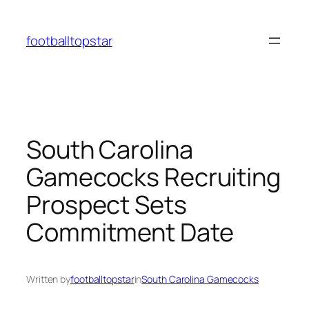
Skip
to
footballtopstar
content
South Carolina
Gamecocks Recruiting
Prospect Sets
Commitment Date
Written by
footballtopstar
in
South Carolina Gamecocks