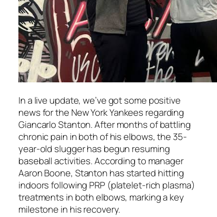
In a live update, we’ve got some positive
news for the
New York Yankees
regarding
Giancarlo Stanton
. After months of battling
chronic pain in both of his elbows, the 35-
year-old slugger has begun resuming
baseball activities. According to manager
Aaron Boone
, Stanton has started hitting
indoors following PRP (platelet-rich plasma)
treatments in both elbows, marking a key
milestone in his recovery.