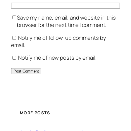
Save my name, email, and website in this
browser for the next time I comment.
Notify me of follow-up comments by
email.
Notify me of new posts by email.
MORE POSTS