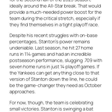
ideally around the
All-Star break
. That would
provide a much-needed power boost for the
team during the critical stretch, especially if
they find themselves in a tight playoff race.
Despite his recent struggles with on-base
percentages, Stanton’s power remains
undeniable. Last season, he hit 27 home
runs in 114 games and had an incredible
postseason performance, slugging .709 with
seven home runs in just 14 playoff games. If
the
Yankees
can get anything close to that
version of Stanton down the line, he could
be the game-changer they need as October
approaches.
For now, though, the team is celebrating
small victories. Stanton is swinging a bat