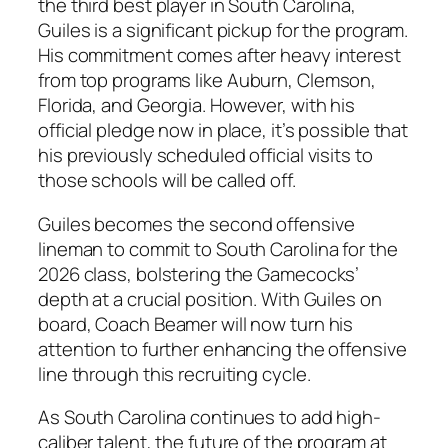
the third best player in South Carolina,
Guiles is a significant pickup for the program.
His commitment comes after heavy interest
from top programs like
Auburn
,
Clemson
,
Florida
, and
Georgia
. However, with his
official pledge now in place, it’s possible that
his previously scheduled official visits to
those schools will be called off.
Guiles becomes the second offensive
lineman to commit to South Carolina for the
2026 class, bolstering the Gamecocks’
depth at a crucial position. With Guiles on
board, Coach Beamer will now turn his
attention to further enhancing the offensive
line through this recruiting cycle.
As South Carolina continues to add high-
caliber talent, the future of the program at