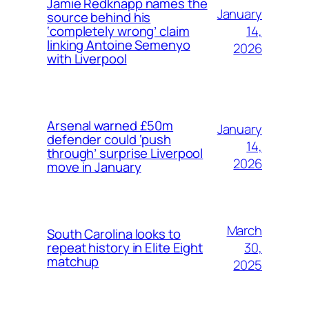
Jamie Redknapp names the
January
source behind his
14,
‘completely wrong’ claim
linking Antoine Semenyo
2026
with Liverpool
Arsenal warned £50m
January
defender could ‘push
14,
through’ surprise Liverpool
2026
move in January
March
South Carolina looks to
30,
repeat history in Elite Eight
matchup
2025