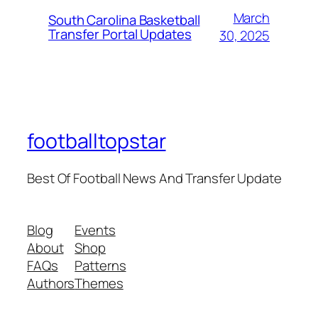
March
South Carolina Basketball
Transfer Portal Updates
30, 2025
footballtopstar
Best Of Football News And Transfer Update
Blog
Events
About
Shop
FAQs
Patterns
Authors
Themes