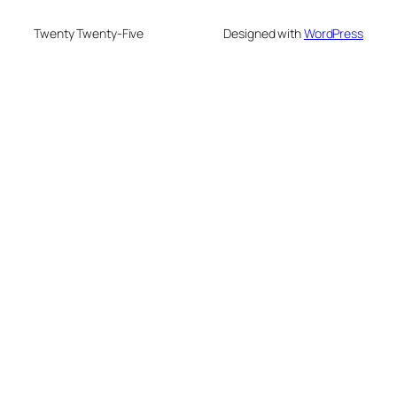
Twenty Twenty-Five
Designed with
WordPress