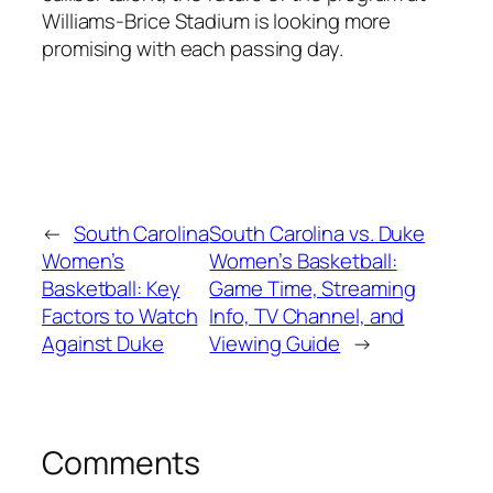
Williams-Brice Stadium
is looking more
promising with each passing day.
←
South Carolina
South Carolina vs. Duke
Women’s
Women’s Basketball:
Basketball: Key
Game Time, Streaming
Factors to Watch
Info, TV Channel, and
Against Duke
Viewing Guide
→
Comments