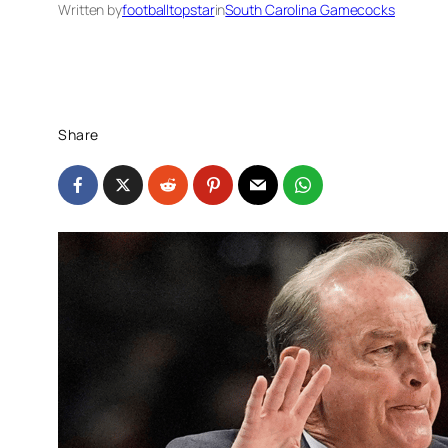
Written by
footballtopstar
in
South Carolina Gamecocks
Share