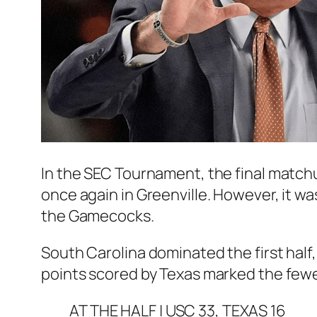
In the SEC Tournament, the final matchu
once again in Greenville. However, it wa
the Gamecocks.
South Carolina dominated the first half
points scored by Texas marked the fewe
AT THE HALF | USC 33, TEXAS 16