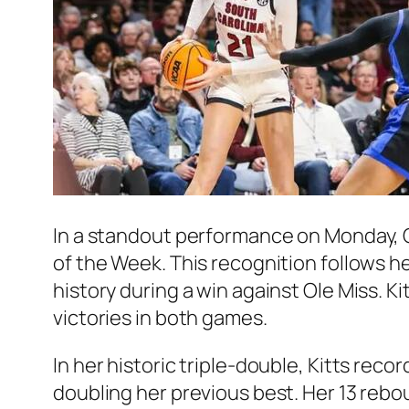
In a standout performance on Monday,
of the Week. This recognition follows 
history during a win against Ole Miss. 
victories in both games.
In her historic triple-double, Kitts reco
doubling her previous best. Her 13 rebou