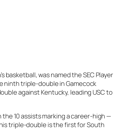
’s basketball, was named the SEC Player
he ninth triple-double in Gamecock
-double against Kentucky, leading USC to
th the 10 assists marking a career-high —
s triple-double is the first for South