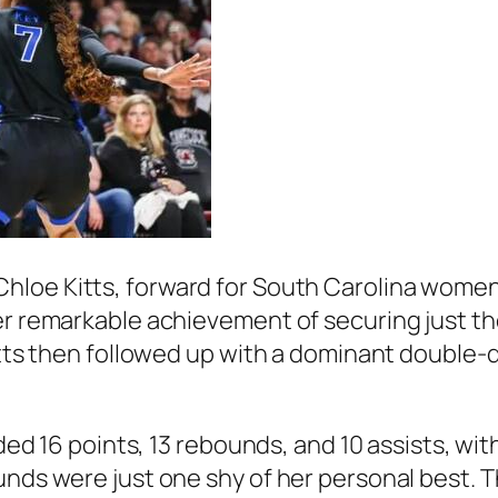
Chloe Kitts
, forward for South Carolina women
her remarkable achievement of securing just t
Kitts then followed up with a dominant double
rded 16 points, 13 rebounds, and 10 assists, wi
nds were just one shy of her personal best. Thi