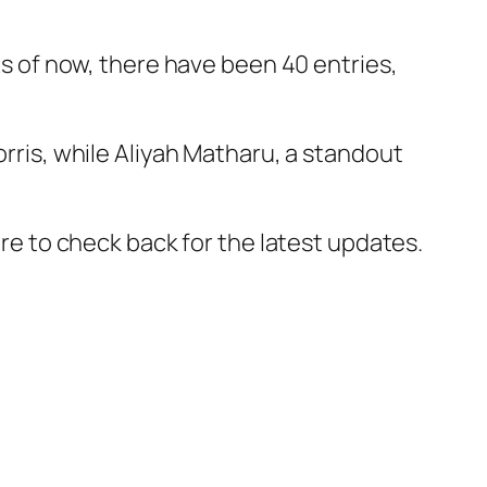
 As of now, there have been 40 entries,
rris
, while
Aliyah Matharu
, a standout
ure to check back for the latest updates.