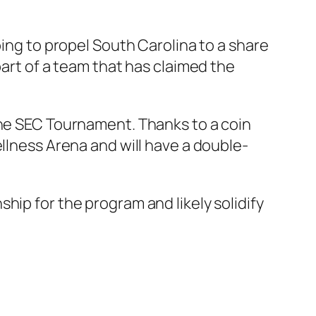
ping to propel South Carolina to a share
part of a team that has claimed the
the SEC Tournament. Thanks to a coin
ellness Arena and will have a double-
hip for the program and likely solidify