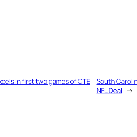
cels in first two games of OTE
South Caroli
NFL Deal
→