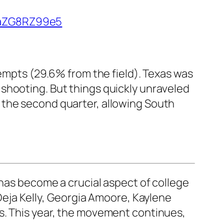
m/aZG8RZ99e5
tempts (29.6% from the field). Texas was
shooting. But things quickly unraveled
 the second quarter, allowing South
t has become a crucial aspect of college
eja Kelly
,
Georgia Amoore
,
Kaylene
. This year, the movement continues,