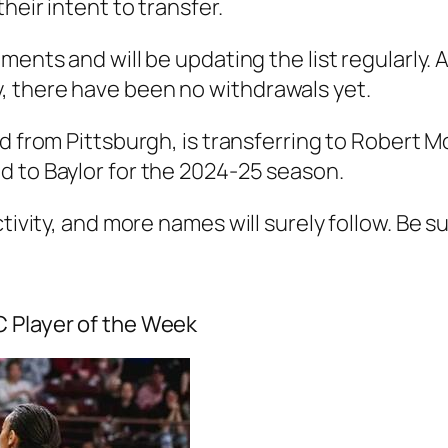
heir intent to transfer.
ements and will be updating the list regularly.
, there have been no withdrawals yet.
rd from
Pittsburgh
, is transferring to
Robert Mo
ed to
Baylor
for the 2024-25 season.
ctivity, and more names will surely follow. Be s
C Player of the Week