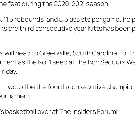
he feat during the 2020-2021 season.
, 11.5 rebounds, and 5.5 assists per game, hel
rks the third consecutive year Kitts has been 
will head to Greenville, South Carolina, for 
rnament as the No. 1 seed at the Bon Secours W
Friday.
, it would be the fourth consecutive champions
Tournament.
s basketball
over at The Insiders Forum!