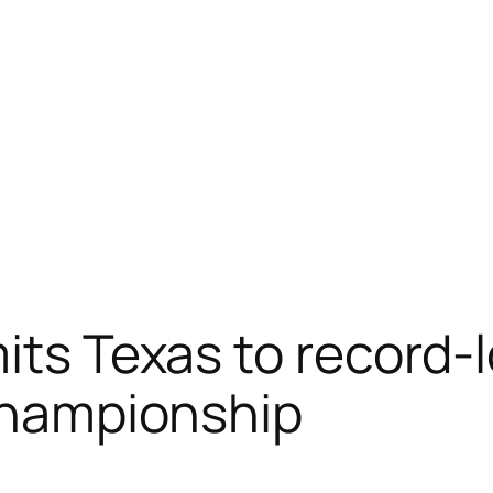
its Texas to record-l
 Championship