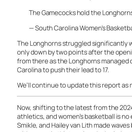
The Gamecocks hold the Longhorns t
— South Carolina Women's Basket
The Longhorns struggled significantly w
only down by two points after the open
from there as the Longhorns managed on
Carolina to push their lead to 17.
We’ll continue to update this report as
Now, shifting to the latest from the
2024
athletics, and women’s basketball is no 
Smikle
, and
Hailey van Lith
made waves b