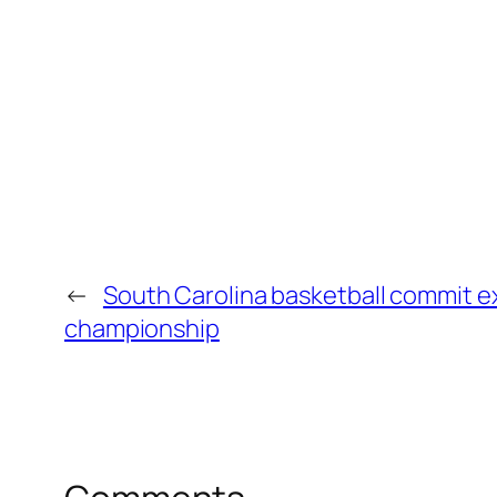
←
South Carolina basketball commit ex
championship