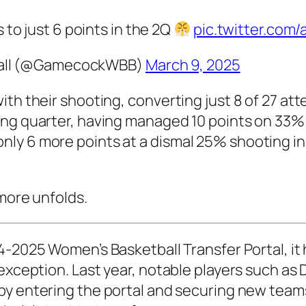
o just 6 points in the 2Q
pic.twitter.co
ball (@GamecockWBB)
March 9, 2025
ith their shooting, converting just 8 of 27 at
ing quarter, having managed 10 points on 33% 
ly 6 more points at a dismal 25% shooting in
 more unfolds.
-2025 Women’s Basketball Transfer Portal
, i
exception. Last year, notable players such as
D
y entering the portal and securing new teams