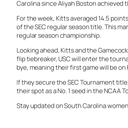
Carolina since
Aliyah Boston
achieved t
For the week, Kitts averaged 14.5 points
of the SEC regular season title. This ma
regular season championship.
Looking ahead, Kitts and the Gamecocks 
flip tiebreaker, USC will enter the tou
bye, meaning their first game will be on 
If they secure the SEC Tournament title
their spot as a No. 1 seed in the NCAA 
Stay updated on
South Carolina women’