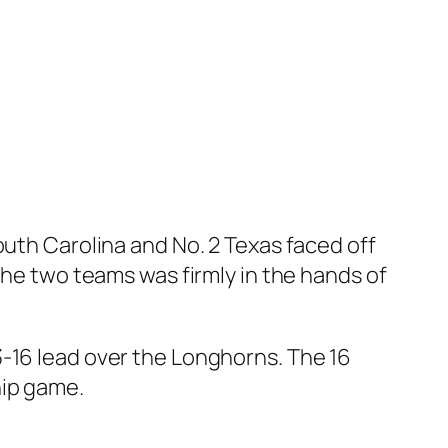
outh Carolina
and
No. 2 Texas
faced off
the two teams was firmly in the hands of
3-16 lead over the Longhorns. The 16
hip game.