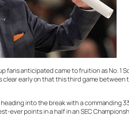
p fans anticipated came to fruition as
No. 1 S
s clear early on that this third game between 
, heading into the break with a commanding 3
st-ever points in a half in an SEC Champions