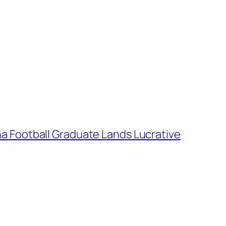
na Football Graduate Lands Lucrative