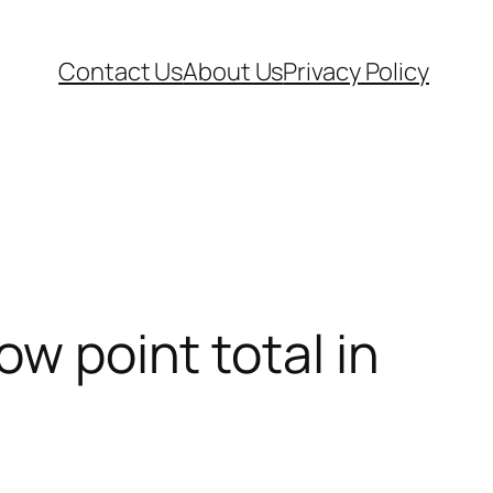
Contact Us
About Us
Privacy Policy
ow point total in