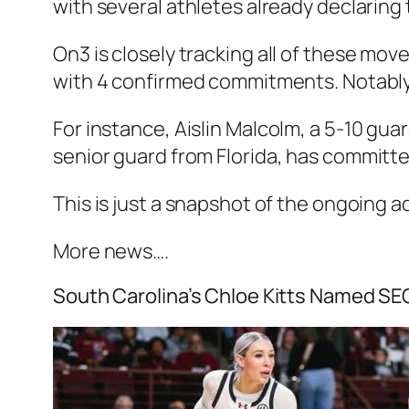
with several athletes already declaring t
On3
is closely tracking all of these mov
with 4 confirmed commitments. Notably
For instance,
Aislin Malcolm
, a 5-10 gua
senior guard from
Florida
, has committ
This is just a snapshot of the ongoing a
More news….
South Carolina’s Chloe Kitts Named SE