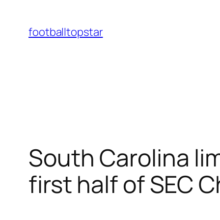
Skip
to
footballtopstar
content
South Carolina lim
first half of SEC