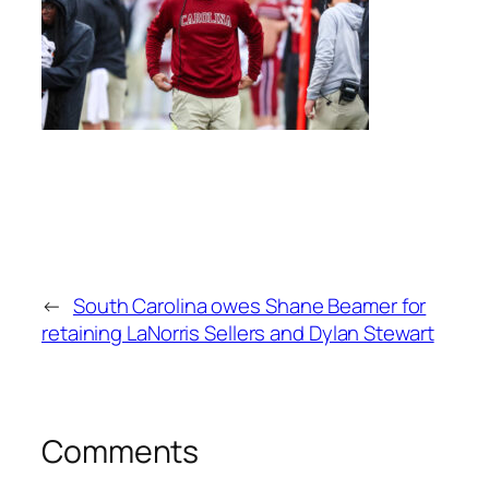
←
South Carolina owes Shane Beamer for
retaining LaNorris Sellers and Dylan Stewart
Comments