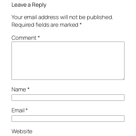
Leave a Reply
Your email address will not be published.
Required fields are marked
*
Comment
*
Name
*
Email
*
Website