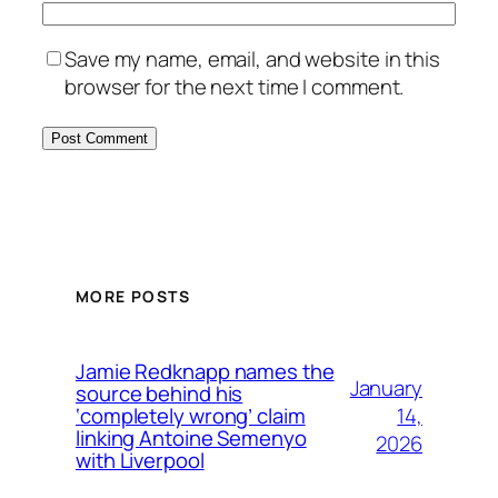
Save my name, email, and website in this
browser for the next time I comment.
MORE POSTS
Jamie Redknapp names the
January
source behind his
14,
‘completely wrong’ claim
linking Antoine Semenyo
2026
with Liverpool