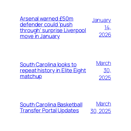
Arsenal warned £50m
January
defender could ‘push
14,
through’ surprise Liverpool
2026
move in January
March
South Carolina looks to
30,
repeat history in Elite Eight
matchup
2025
March
South Carolina Basketball
Transfer Portal Updates
30, 2025