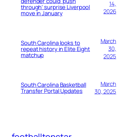
defender could ‘push
14,
through’ surprise Liverpool
2026
move in January
March
South Carolina looks to
30,
repeat history in Elite Eight
matchup
2025
March
South Carolina Basketball
Transfer Portal Updates
30, 2025
footballtopstar