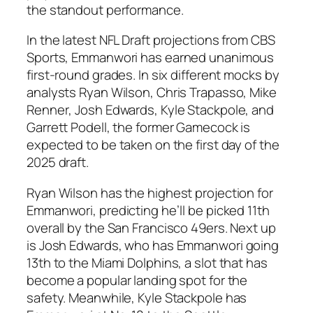
the standout performance.
In the latest
NFL Draft
projections from
CBS
Sports
, Emmanwori has earned unanimous
first-round grades. In six different mocks by
analysts
Ryan Wilson
,
Chris Trapasso
,
Mike
Renner
,
Josh Edwards
,
Kyle Stackpole
, and
Garrett Podell
, the former Gamecock is
expected to be taken on the first day of the
2025 draft.
Ryan Wilson
has the highest projection for
Emmanwori, predicting he’ll be picked 11th
overall by the
San Francisco 49ers
. Next up
is
Josh Edwards
, who has Emmanwori going
13th to the
Miami Dolphins
, a slot that has
become a popular landing spot for the
safety. Meanwhile,
Kyle Stackpole
has