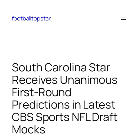
Skip
to
footballtopstar
content
South Carolina Star
Receives Unanimous
First-Round
Predictions in Latest
CBS Sports NFL Draft
Mocks