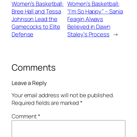
Women’s Basketball:
Women’s Basketball:
Bree Hall and Tessa
“I’m So Happy” – Sania
Johnson Lead the
Feagin Always
Gamecocks to Elite
Believed in Dawn
Defense
Staley’s Process
→
Comments
Leave a Reply
Your email address will not be published.
Required fields are marked
*
Comment
*