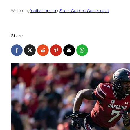
Written by
footballtopstar
in
South Carolina Gamecocks
Share