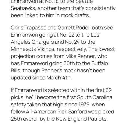
Emmanwori at No. 18 to the
Seattle
Seahawks
, another team that’s consistently
been linked to him in mock drafts.
Chris Trapasso
and
Garrett Podell
both see
Emmanwori going at No. 22 to the
Los
Angeles Chargers
and No. 24 to the
Minnesota Vikings
, respectively. The lowest
projection comes from
Mike Renner
, who
has Emmanwori going 30th to the
Buffalo
Bills
, though Renner’s mock hasn’t been
updated since March 4th.
If Emmanwori is selected within the first 32
picks, he’ll become the first
South Carolina
safety taken that high since 1979, when
fellow All-American
Rick Sanford
was picked
25th overall by the
New England Patriots
.