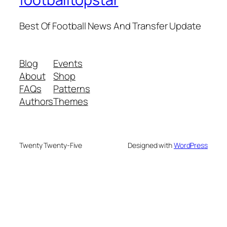
Best Of Football News And Transfer Update
Blog
Events
About
Shop
FAQs
Patterns
Authors
Themes
Twenty Twenty-Five
Designed with
WordPress