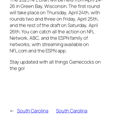
26
in
Green Bay, Wisconsin
. The first round
will take place on Thursday, April 24th, with
rounds two and three on Friday, April 25th,
and the rest of the draft on Saturday, April
26th. You can catch all the action on
NFL
Network
,
ABC
, and the
ESPN
family of
networks, with streaming available on
NFL.com
and the
ESPN app
.
Stay updated with all things
Gamecocks
on
the go!
←
South Carolina
South Carolina