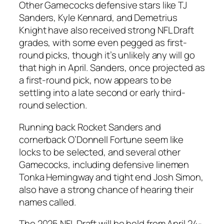
Other Gamecocks defensive stars like
TJ
Sanders
,
Kyle Kennard
, and
Demetrius
Knight
have also received strong NFL Draft
grades, with some even pegged as first-
round picks, though it’s unlikely any will go
that high in April.
Sanders
, once projected as
a first-round pick, now appears to be
settling into a late second or early third-
round selection.
Running back Rocket Sanders
and
cornerback O’Donnell Fortune
seem like
locks to be selected, and several other
Gamecocks, including
defensive linemen
Tonka Hemingway
and
tight end Josh Simon
,
also have a strong chance of hearing their
names called.
The 2025
NFL Draft
will be held from
April 24-