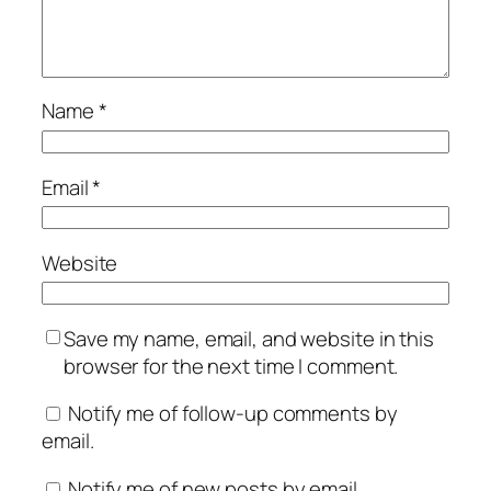
Name
*
Email
*
Website
Save my name, email, and website in this
browser for the next time I comment.
Notify me of follow-up comments by
email.
Notify me of new posts by email.