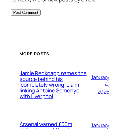
MORE POSTS
Jamie Redknapp names the
January
source behind his
14,
‘completely wrong’ claim
linking Antoine Semenyo
2026
with Liverpool
Arsenal warned £50m
January