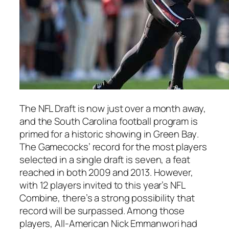
The NFL Draft is now just over a month away,
and the
South Carolina
football program is
primed for a historic showing in
Green Bay
.
The Gamecocks’ record for the most players
selected in a single draft is seven, a feat
reached in both 2009 and 2013. However,
with 12 players invited to this year’s
NFL
Combine
, there’s a strong possibility that
record will be surpassed. Among those
players,
All-American Nick Emmanwori
had