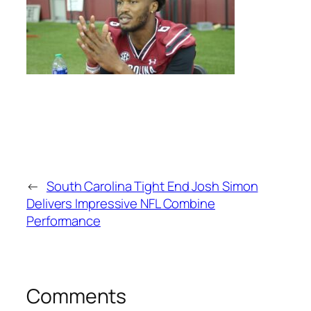
←
South Carolina Tight End Josh Simon
Delivers Impressive NFL Combine
Performance
Comments