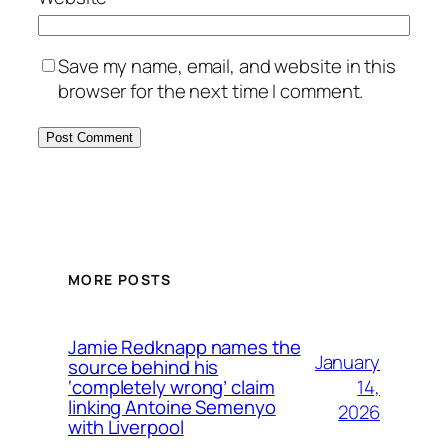
Save my name, email, and website in this
browser for the next time I comment.
MORE POSTS
Jamie Redknapp names the
January
source behind his
14,
‘completely wrong’ claim
linking Antoine Semenyo
2026
with Liverpool