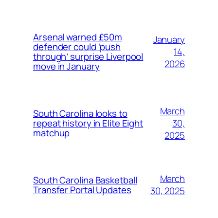
Arsenal warned £50m
January
defender could ‘push
14,
through’ surprise Liverpool
2026
move in January
March
South Carolina looks to
30,
repeat history in Elite Eight
matchup
2025
March
South Carolina Basketball
Transfer Portal Updates
30, 2025