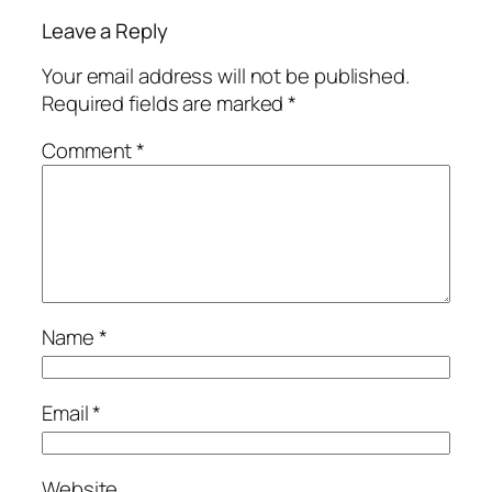
Leave a Reply
Your email address will not be published.
Required fields are marked
*
Comment
*
Name
*
Email
*
Website