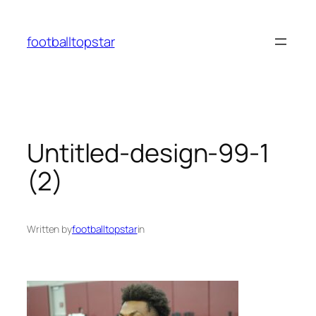
Skip
to
footballtopstar
content
Untitled-design-99-1
(2)
Written by
footballtopstar
in