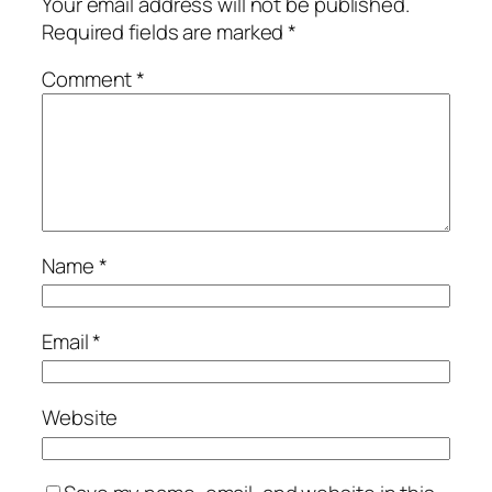
Your email address will not be published.
Required fields are marked
*
Comment
*
Name
*
Email
*
Website