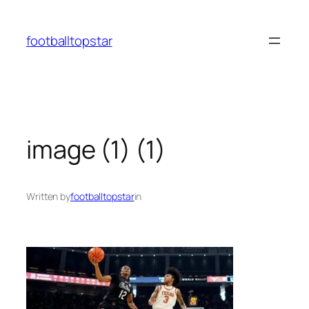
Skip
to
footballtopstar
content
image (1) (1)
Written by
footballtopstar
in