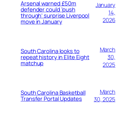
Arsenal warned £50m
January
defender could ‘push
14,
through’ surprise Liverpool
2026
move in January
March
South Carolina looks to
30,
repeat history in Elite Eight
matchup
2025
March
South Carolina Basketball
Transfer Portal Updates
30, 2025