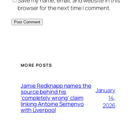
Save my name, email, and website in this
browser for the next time I comment.
MORE POSTS
Jamie Redknapp names the
January
source behind his
14,
‘completely wrong’ claim
linking Antoine Semenyo
2026
with Liverpool