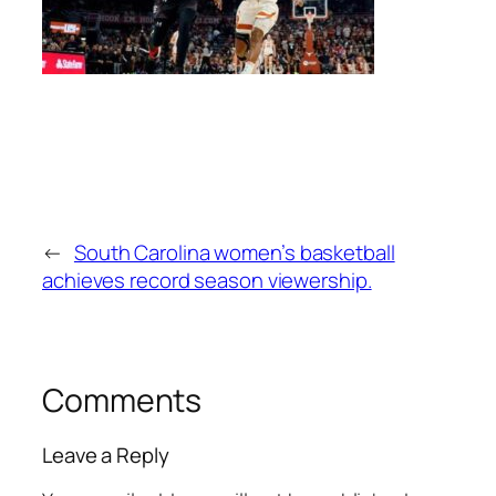
←
South Carolina women’s basketball
achieves record season viewership.
Comments
Leave a Reply