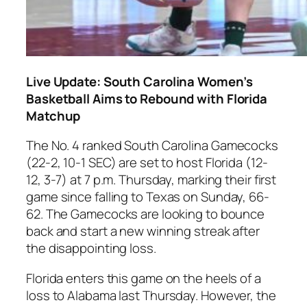
Live Update: South Carolina Women’s
Basketball Aims to Rebound with Florida
Matchup
The No. 4 ranked
South Carolina Gamecocks
(22-2, 10-1 SEC) are set to host
Florida
(12-
12, 3-7) at 7 p.m. Thursday, marking their first
game since falling to
Texas
on Sunday, 66-
62. The Gamecocks are looking to bounce
back and start a new winning streak after
the disappointing loss.
Florida
enters this game on the heels of a
loss to
Alabama
last Thursday. However, the