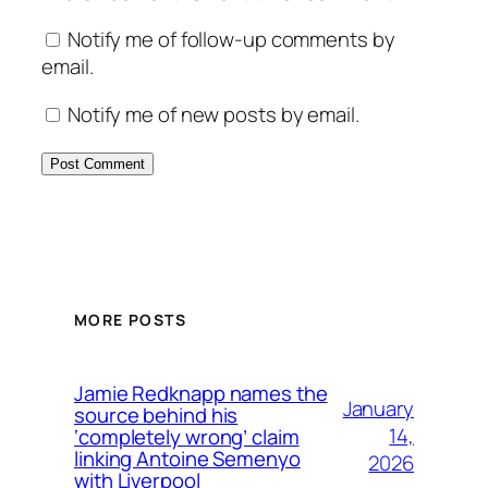
Notify me of follow-up comments by
email.
Notify me of new posts by email.
MORE POSTS
Jamie Redknapp names the
January
source behind his
14,
‘completely wrong’ claim
linking Antoine Semenyo
2026
with Liverpool