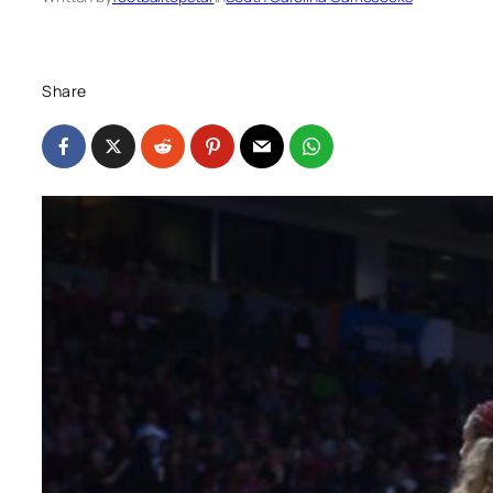
Share