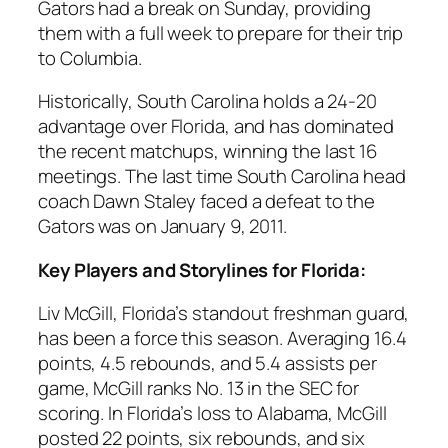
Gators had a break on Sunday, providing
them with a full week to prepare for their trip
to
Columbia
.
Historically,
South Carolina
holds a 24-20
advantage over
Florida
, and has dominated
the recent matchups, winning the last 16
meetings. The last time
South Carolina head
coach Dawn Staley
faced a defeat to the
Gators was on January 9, 2011.
Key Players and Storylines for Florida:
Liv McGill
, Florida’s standout freshman guard,
has been a force this season. Averaging 16.4
points, 4.5 rebounds, and 5.4 assists per
game, McGill ranks No. 13 in the
SEC
for
scoring. In Florida’s loss to
Alabama
, McGill
posted 22 points, six rebounds, and six