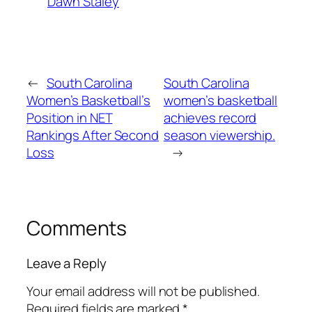
Dawn Staley
←
South Carolina
South Carolina
Women’s Basketball’s
women’s basketball
Position in NET
achieves record
Rankings After Second
season viewership.
Loss
→
Comments
Leave a Reply
Your email address will not be published.
Required fields are marked
*