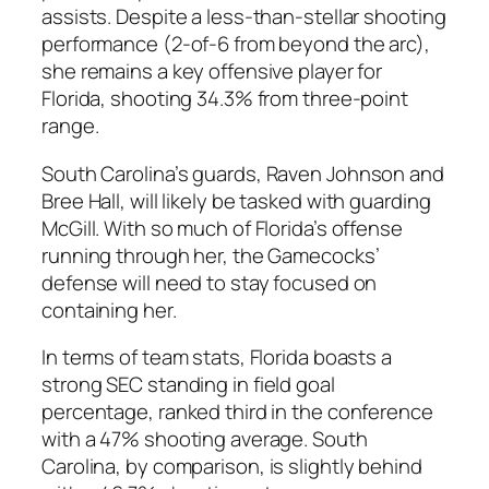
assists. Despite a less-than-stellar shooting
performance (2-of-6 from beyond the arc),
she remains a key offensive player for
Florida, shooting 34.3% from three-point
range.
South Carolina’s
guards,
Raven Johnson
and
Bree Hall
, will likely be tasked with guarding
McGill. With so much of Florida’s offense
running through her, the Gamecocks’
defense will need to stay focused on
containing her.
In terms of team stats, Florida boasts a
strong
SEC
standing in field goal
percentage, ranked third in the conference
with a 47% shooting average.
South
Carolina
, by comparison, is slightly behind