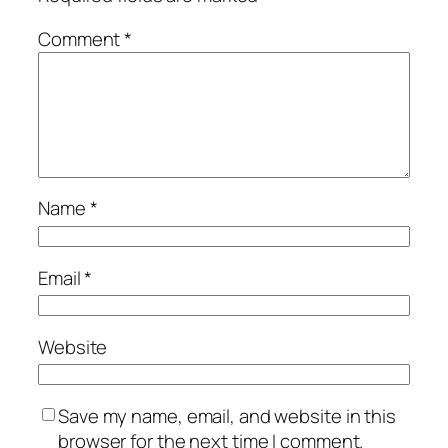
Comment
*
Name
*
Email
*
Website
Save my name, email, and website in this
browser for the next time I comment.