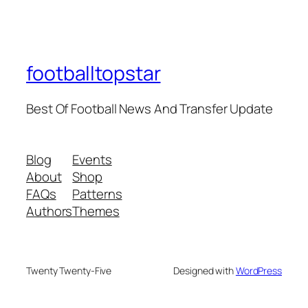
footballtopstar
Best Of Football News And Transfer Update
Blog
Events
About
Shop
FAQs
Patterns
Authors
Themes
Twenty Twenty-Five
Designed with
WordPress