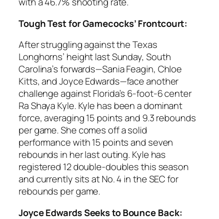
with a 46.7% shooting rate.
Tough Test for Gamecocks’ Frontcourt:
After struggling against the
Texas
Longhorns’ height last Sunday,
South
Carolina
’s forwards—
Sania Feagin
,
Chloe
Kitts
, and
Joyce Edwards
—face another
challenge against
Florida’s
6-foot-6 center
Ra Shaya Kyle
. Kyle has been a dominant
force, averaging 15 points and 9.3 rebounds
per game. She comes off a solid
performance with 15 points and seven
rebounds in her last outing. Kyle has
registered 12 double-doubles this season
and currently sits at No. 4 in the
SEC
for
rebounds per game.
Joyce Edwards Seeks to Bounce Back: