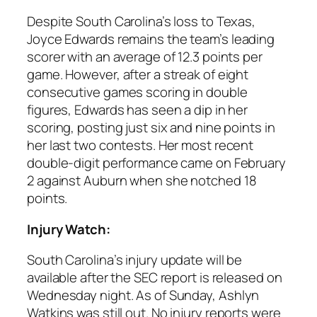
Despite South Carolina’s loss to Texas,
Joyce Edwards
remains the team’s leading
scorer with an average of 12.3 points per
game. However, after a streak of eight
consecutive games scoring in double
figures, Edwards has seen a dip in her
scoring, posting just six and nine points in
her last two contests. Her most recent
double-digit performance came on February
2 against
Auburn
when she notched 18
points.
Injury Watch:
South Carolina
’s injury update will be
available after the SEC report is released on
Wednesday night. As of Sunday,
Ashlyn
Watkins
was still out. No injury reports were