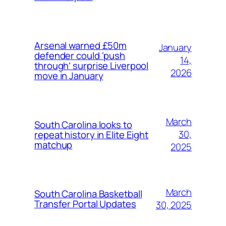
Arsenal warned £50m
January
defender could ‘push
14,
through’ surprise Liverpool
2026
move in January
March
South Carolina looks to
30,
repeat history in Elite Eight
matchup
2025
March
South Carolina Basketball
Transfer Portal Updates
30, 2025