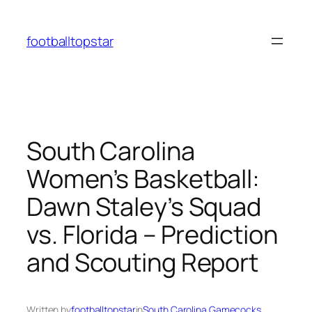
Skip
to
footballtopstar
content
South Carolina
Women’s Basketball:
Dawn Staley’s Squad
vs. Florida – Prediction
and Scouting Report
Written by
footballtopstar
in
South Carolina Gamecocks