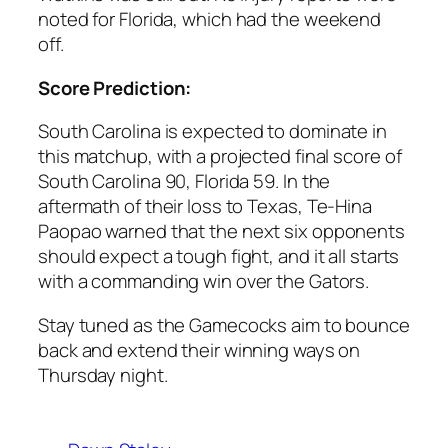
noted for
Florida
, which had the weekend
off.
Score Prediction:
South Carolina
is expected to dominate in
this matchup, with a projected final score of
South Carolina 90, Florida 59
. In the
aftermath of their loss to
Texas
,
Te-Hina
Paopao
warned that the next six opponents
should expect a tough fight, and it all starts
with a commanding win over the Gators.
Stay tuned as the Gamecocks aim to bounce
back and extend their winning ways on
Thursday night.