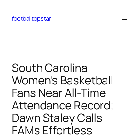
Skip
to
footballtopstar
content
South Carolina
Women’s Basketball
Fans Near All-Time
Attendance Record;
Dawn Staley Calls
FAMs Effortless