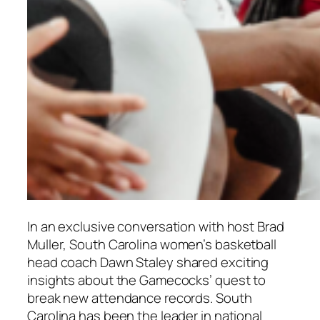
In an exclusive conversation with host
Brad
Muller
, South Carolina women’s basketball
head coach
Dawn Staley
shared exciting
insights about the Gamecocks’ quest to
break new attendance records. South
Carolina has been the leader in national