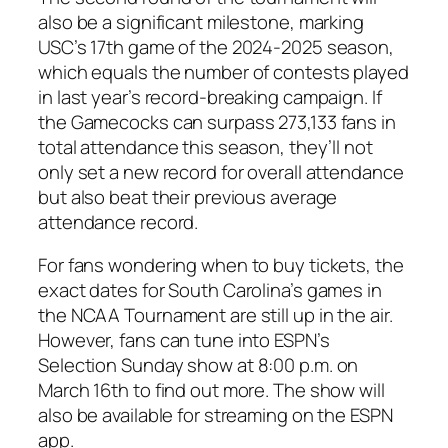
also be a significant milestone, marking
USC’s 17th game of the 2024-2025 season,
which equals the number of contests played
in last year’s record-breaking campaign. If
the Gamecocks can surpass 273,133 fans in
total attendance this season, they’ll not
only set a new record for overall attendance
but also beat their previous average
attendance record.
For fans wondering when to buy tickets, the
exact dates for South Carolina’s games in
the NCAA Tournament are still up in the air.
However, fans can tune into ESPN’s
Selection Sunday
show at 8:00 p.m. on
March 16th to find out more. The show will
also be available for streaming on the ESPN
app.