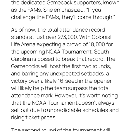
the dedicated Gamecock supporters, known
as the FAMs. She emphasized, “If you
challenge the FAMs, they’ll come through.”
As of now, the total attendance record
stands at just over 273,000. With
Colonial
Life Arena
expecting a crowd of 18,000 for
the upcoming NCAA Tournament,
South
Carolina
is poised to break that record. The
Gamecocks will host the first two rounds,
and barring any unexpected setbacks, a
victory over a likely 16-seed in the opener
will likely help the team surpass the total
attendance mark. However, it’s worth noting
that the NCAA Tournament doesn’t always
sell out due to unpredictable schedules and
rising ticket prices.
The second round of the tournament will