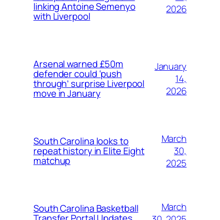
linking Antoine Semenyo
2026
with Liverpool
Arsenal warned £50m
January
defender could ‘push
14,
through’ surprise Liverpool
2026
move in January
March
South Carolina looks to
30,
repeat history in Elite Eight
matchup
2025
March
South Carolina Basketball
Transfer Portal Updates
30, 2025