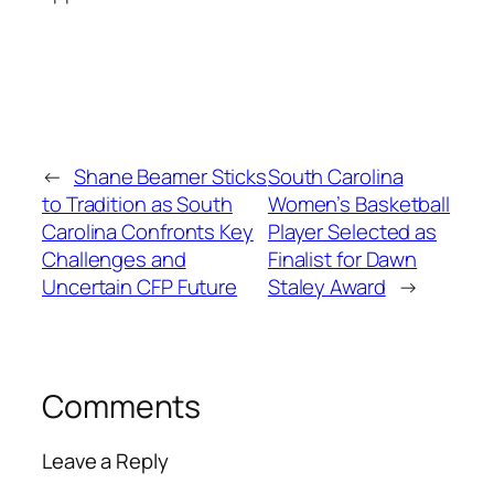
←
Shane Beamer Sticks
South Carolina
to Tradition as South
Women’s Basketball
Carolina Confronts Key
Player Selected as
Challenges and
Finalist for Dawn
Uncertain CFP Future
Staley Award
→
Comments
Leave a Reply