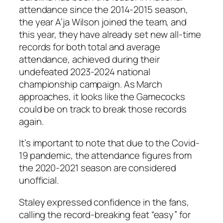
attendance since the 2014-2015 season,
the year
A’ja Wilson
joined the team, and
this year, they have already set new all-time
records for both total and average
attendance, achieved during their
undefeated 2023-2024 national
championship campaign. As March
approaches, it looks like the Gamecocks
could be on track to break those records
again.
It’s important to note that due to the Covid-
19 pandemic, the attendance figures from
the 2020-2021 season are considered
unofficial.
Staley
expressed confidence in the fans,
calling the record-breaking feat “easy” for