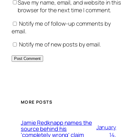
Save my name, email, and website in this
browser for the next time I comment.
Notify me of follow-up comments by
email.
Notify me of new posts by email.
MORE POSTS
Jamie Redknapp names the
January
source behind his
14,
‘completely wrong’ claim