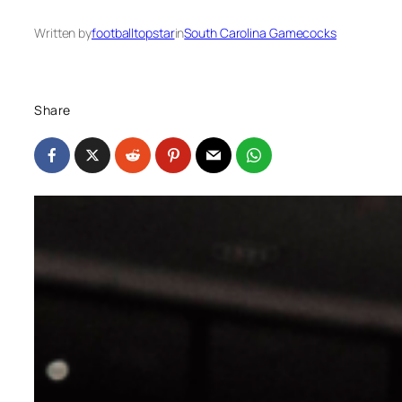
Written by
footballtopstar
in
South Carolina Gamecocks
Share