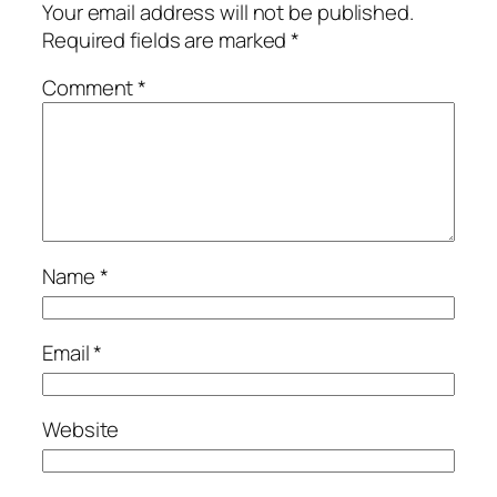
Your email address will not be published.
Required fields are marked
*
Comment
*
Name
*
Email
*
Website