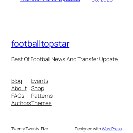
footballtopstar
Best Of Football News And Transfer Update
Blog
Events
About
Shop
FAQs
Patterns
Authors
Themes
Twenty Twenty-Five
Designed with
WordPress