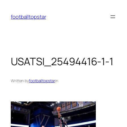
Skip
to
footballtopstar
content
USATSI_25494416-1-1
Written by
footballtopstar
in