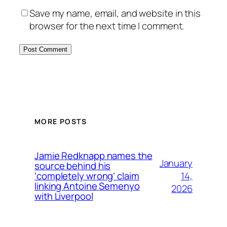
Save my name, email, and website in this
browser for the next time I comment.
MORE POSTS
Jamie Redknapp names the
January
source behind his
14,
‘completely wrong’ claim
linking Antoine Semenyo
2026
with Liverpool