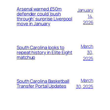
Arsenal warned £50m
January
defender could ‘push
14,
through’ surprise Liverpool
2026
move in January
March
South Carolina looks to
30,
repeat history in Elite Eight
matchup
2025
March
South Carolina Basketball
Transfer Portal Updates
30, 2025