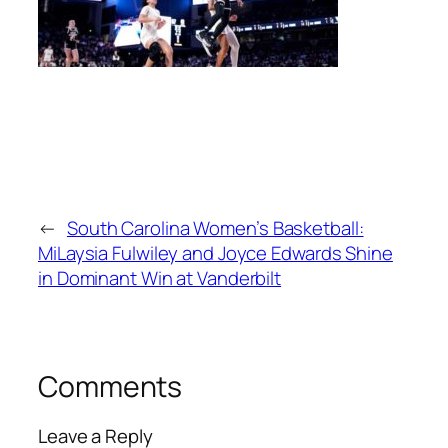
←
South Carolina Women’s Basketball:
MiLaysia Fulwiley and Joyce Edwards Shine
in Dominant Win at Vanderbilt
Comments
Leave a Reply