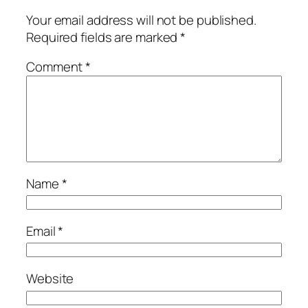
Your email address will not be published.
Required fields are marked
*
Comment
*
Name
*
Email
*
Website