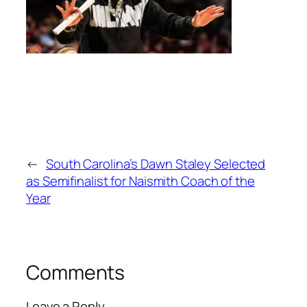
←
South Carolina’s Dawn Staley Selected
as Semifinalist for Naismith Coach of the
Year
Comments
Leave a Reply