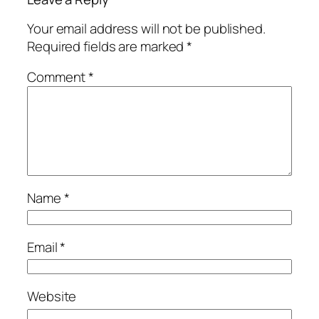
Your email address will not be published.
Required fields are marked
*
Comment
*
Name
*
Email
*
Website