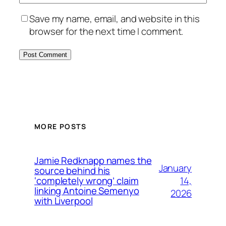
Save my name, email, and website in this
browser for the next time I comment.
MORE POSTS
Jamie Redknapp names the
January
source behind his
14,
‘completely wrong’ claim
linking Antoine Semenyo
2026
with Liverpool