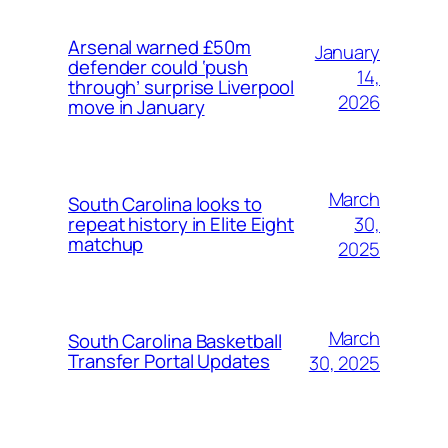
Arsenal warned £50m
January
defender could ‘push
14,
through’ surprise Liverpool
2026
move in January
March
South Carolina looks to
30,
repeat history in Elite Eight
matchup
2025
March
South Carolina Basketball
Transfer Portal Updates
30, 2025