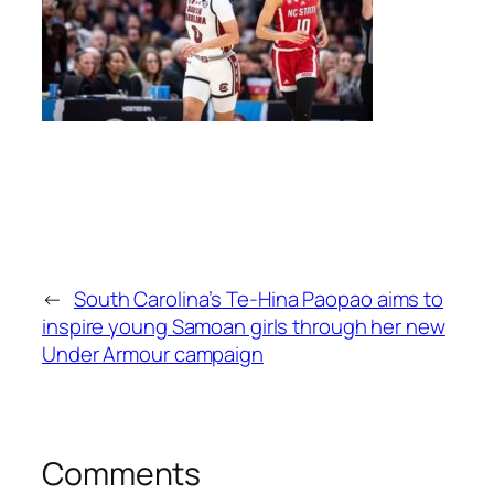
←
South Carolina’s Te-Hina Paopao aims to
inspire young Samoan girls through her new
Under Armour campaign
Comments