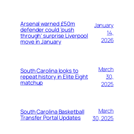
Arsenal warned £50m
January
defender could ‘push
14,
through’ surprise Liverpool
2026
move in January
March
South Carolina looks to
30,
repeat history in Elite Eight
matchup
2025
March
South Carolina Basketball
Transfer Portal Updates
30, 2025