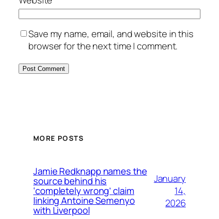
Save my name, email, and website in this
browser for the next time I comment.
MORE POSTS
Jamie Redknapp names the
January
source behind his
14,
‘completely wrong’ claim
linking Antoine Semenyo
2026
with Liverpool