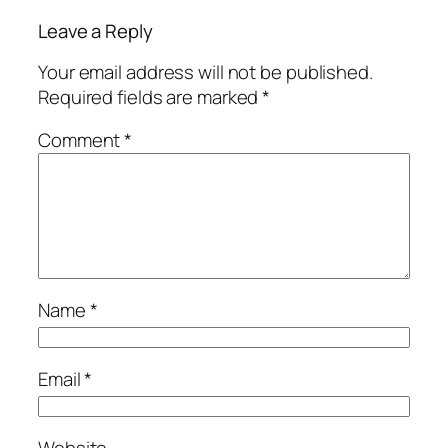
Leave a Reply
Your email address will not be published.
Required fields are marked
*
Comment
*
Name
*
Email
*
Website