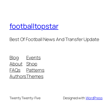
footballtopstar
Best Of Football News And Transfer Update
Blog
Events
About
Shop
FAQs
Patterns
Authors
Themes
Twenty Twenty-Five
Designed with
WordPress