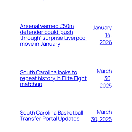
Arsenal warned £50m
January
defender could ‘push
14,
through’ surprise Liverpool
2026
move in January
March
South Carolina looks to
30,
repeat history in Elite Eight
matchup
2025
March
South Carolina Basketball
Transfer Portal Updates
30, 2025