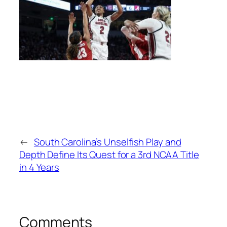
←
South Carolina’s Unselfish Play and
Depth Define Its Quest for a 3rd NCAA Title
in 4 Years
Comments