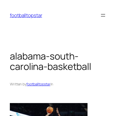
Skip
to
footballtopstar
content
alabama-south-
carolina-basketball
Written by
footballtopstar
in