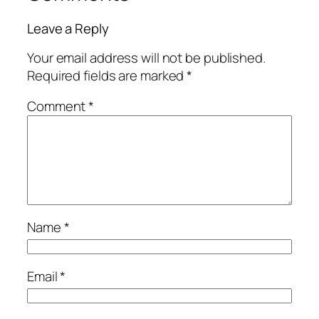
Leave a Reply
Your email address will not be published.
Required fields are marked
*
Comment
*
Name
*
Email
*