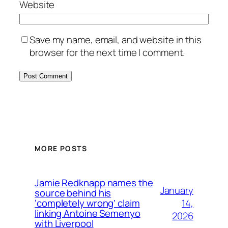
Website
Save my name, email, and website in this
browser for the next time I comment.
MORE POSTS
Jamie Redknapp names the
January
source behind his
14,
‘completely wrong’ claim
linking Antoine Semenyo
2026
with Liverpool