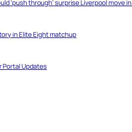
ld ‘push through’ surprise Liverpool move in
tory in Elite Eight matchup
r Portal Updates