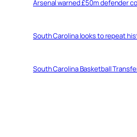
Arsenal warned £50m defender cou
South Carolina looks to repeat his
South Carolina Basketball Transfe