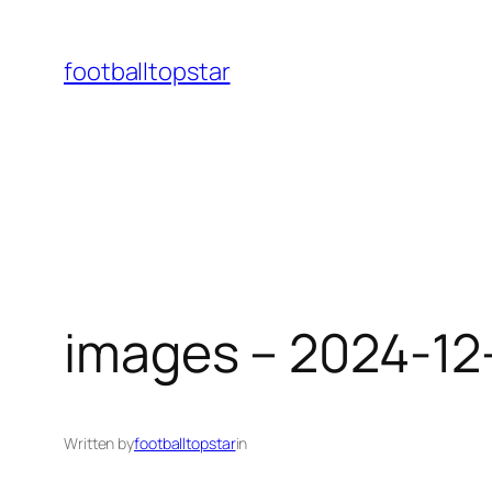
Skip
to
footballtopstar
content
images – 2024-12
Written by
footballtopstar
in