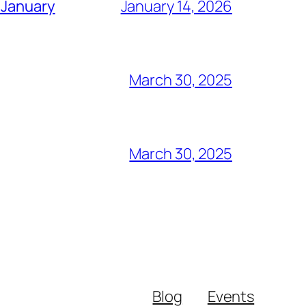
 January
January 14, 2026
March 30, 2025
March 30, 2025
Blog
Events