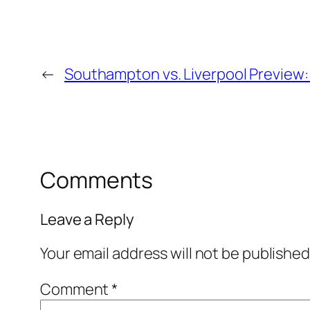
←
Southampton vs. Liverpool Preview:
Comments
Leave a Reply
Your email address will not be published
Comment
*