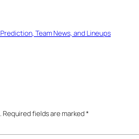
 Prediction, Team News, and Lineups
.
Required fields are marked
*