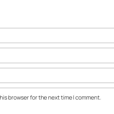
his browser for the next time I comment.