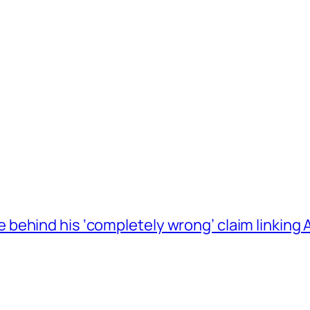
behind his ‘completely wrong’ claim linkin