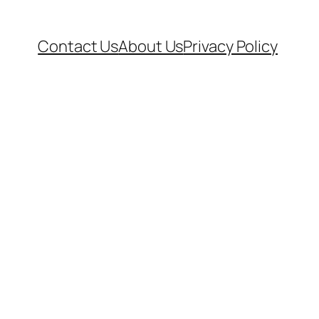
Contact Us
About Us
Privacy Policy