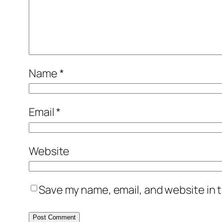
Name
*
Email
*
Website
Save my name, email, and website in t