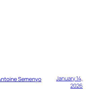
January 14,
g Antoine Semenyo
2026