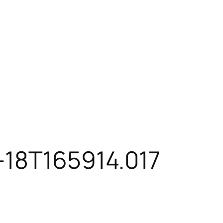
-18T165914.017