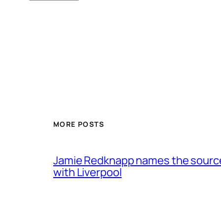
MORE POSTS
Jamie Redknapp names the source 
with Liverpool