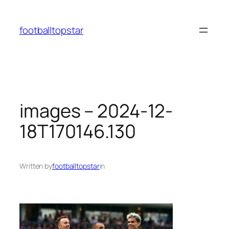
Skip
to
footballtopstar
content
images – 2024-12-
18T170146.130
Written by
footballtopstar
in