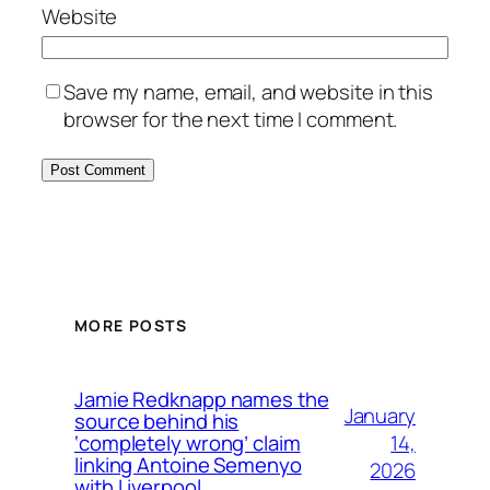
Website
Save my name, email, and website in this
browser for the next time I comment.
MORE POSTS
Jamie Redknapp names the
January
source behind his
14,
‘completely wrong’ claim
linking Antoine Semenyo
2026
with Liverpool