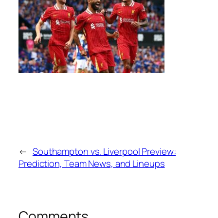
←
Southampton vs. Liverpool Preview:
Prediction, Team News, and Lineups
Comments