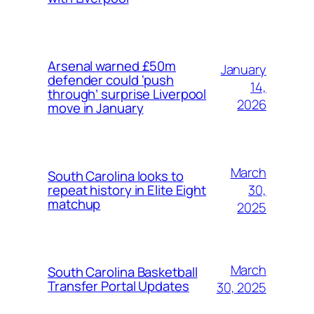
Arsenal warned £50m
January
defender could ‘push
14,
through’ surprise Liverpool
2026
move in January
March
South Carolina looks to
30,
repeat history in Elite Eight
matchup
2025
March
South Carolina Basketball
Transfer Portal Updates
30, 2025