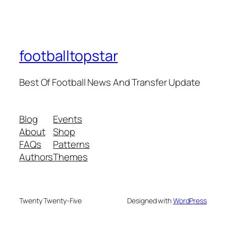
footballtopstar
Best Of Football News And Transfer Update
Blog
Events
About
Shop
FAQs
Patterns
Authors
Themes
Twenty Twenty-Five
Designed with
WordPress