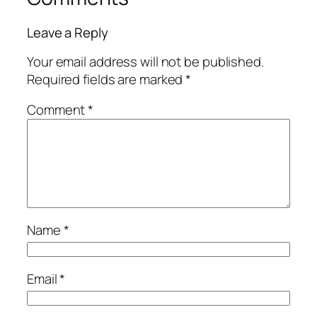
Leave a Reply
Your email address will not be published.
Required fields are marked
*
Comment
*
Name
*
Email
*