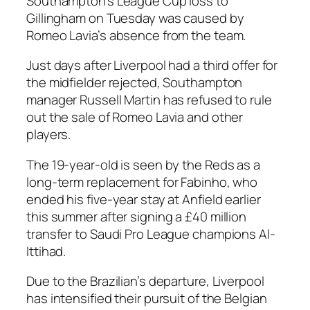
Southampton’s League Cup loss to
Gillingham on Tuesday was caused by
Romeo Lavia’s absence from the team.
Just days after Liverpool had a third offer for
the midfielder rejected, Southampton
manager Russell Martin has refused to rule
out the sale of Romeo Lavia and other
players.
The 19-year-old is seen by the Reds as a
long-term replacement for Fabinho, who
ended his five-year stay at Anfield earlier
this summer after signing a £40 million
transfer to Saudi Pro League champions Al-
Ittihad.
Due to the Brazilian’s departure, Liverpool
has intensified their pursuit of the Belgian