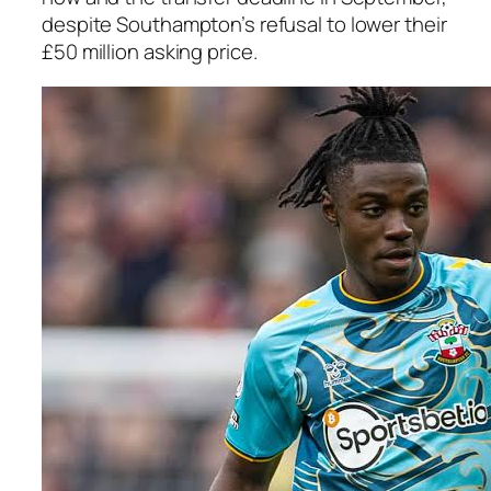
despite Southampton’s refusal to lower their
£50 million asking price.