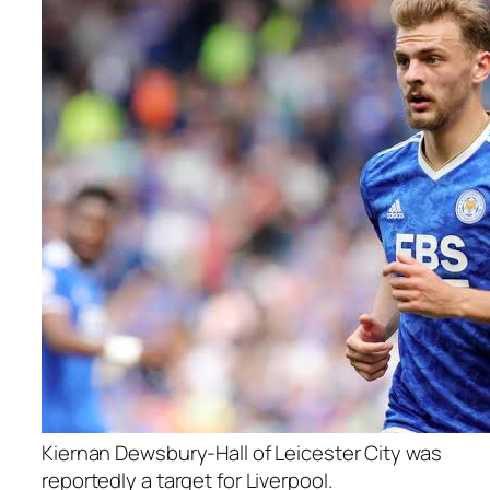
Kiernan Dewsbury-Hall of Leicester City was
reportedly a target for Liverpool.