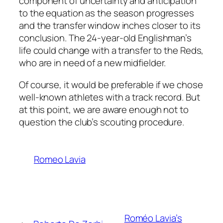
component of uncertainty and anticipation
to the equation as the season progresses
and the transfer window inches closer to its
conclusion. The 24-year-old Englishman’s
life could change with a transfer to the Reds,
who are in need of a new midfielder.
Of course, it would be preferable if we chose
well-known athletes with a track record. But
at this point, we are aware enough not to
question the club’s scouting procedure.
Romeo Lavia
Roméo Lavia’s