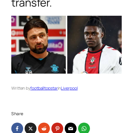
transfer.
Written by
footballtopstar
in
Liverpool
Share