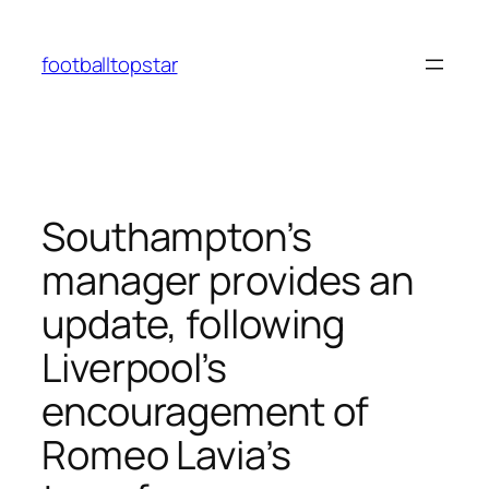
Skip
to
footballtopstar
content
Southampton’s
manager provides an
update, following
Liverpool’s
encouragement of
Romeo Lavia’s