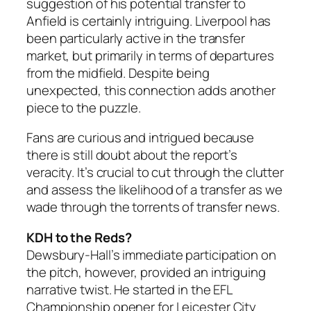
suggestion of his potential transfer to
Anfield is certainly intriguing. Liverpool has
been particularly active in the transfer
market, but primarily in terms of departures
from the midfield. Despite being
unexpected, this connection adds another
piece to the puzzle.
Fans are curious and intrigued because
there is still doubt about the report’s
veracity. It’s crucial to cut through the clutter
and assess the likelihood of a transfer as we
wade through the torrents of transfer news.
KDH to the Reds?
Dewsbury-Hall’s immediate participation on
the pitch, however, provided an intriguing
narrative twist. He started in the EFL
Championship opener for Leicester City