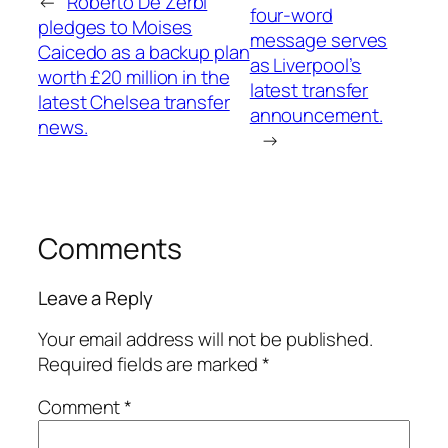
←
Roberto De Zerbi
four-word
pledges to Moises
message serves
Caicedo as a backup plan
as Liverpool’s
worth £20 million in the
latest transfer
latest Chelsea transfer
announcement.
news.
→
Comments
Leave a Reply
Your email address will not be published.
Required fields are marked
*
Comment
*