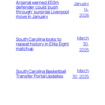
Arsenal warned £50m
January
defender could ‘push
14,
through’ surprise Liverpool
2026
move in January
March
South Carolina looks to
30,
repeat history in Elite Eight
matchup
2025
March
South Carolina Basketball
Transfer Portal Updates
30, 2025