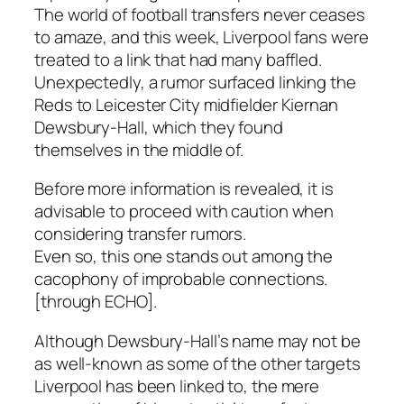
The world of football transfers never ceases
to amaze, and this week, Liverpool fans were
treated to a link that had many baffled.
Unexpectedly, a rumor surfaced linking the
Reds to Leicester City midfielder Kiernan
Dewsbury-Hall, which they found
themselves in the middle of.
Before more information is revealed, it is
advisable to proceed with caution when
considering transfer rumors.
Even so, this one stands out among the
cacophony of improbable connections.
[through ECHO].
Although Dewsbury-Hall’s name may not be
as well-known as some of the other targets
Liverpool has been linked to, the mere