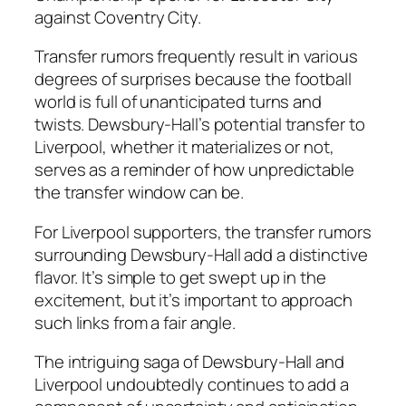
against Coventry City.
Transfer rumors frequently result in various
degrees of surprises because the football
world is full of unanticipated turns and
twists. Dewsbury-Hall’s potential transfer to
Liverpool, whether it materializes or not,
serves as a reminder of how unpredictable
the transfer window can be.
For Liverpool supporters, the transfer rumors
surrounding Dewsbury-Hall add a distinctive
flavor. It’s simple to get swept up in the
excitement, but it’s important to approach
such links from a fair angle.
The intriguing saga of Dewsbury-Hall and
Liverpool undoubtedly continues to add a