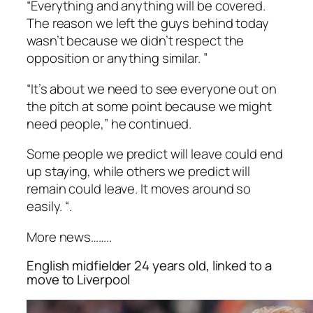
“Everything and anything will be covered.
The reason we left the guys behind today
wasn’t because we didn’t respect the
opposition or anything similar. ”
“It’s about we need to see everyone out on
the pitch at some point because we might
need people,” he continued.
Some people we predict will leave could end
up staying, while others we predict will
remain could leave. It moves around so
easily. “.
More news……..
English midfielder 24 years old, linked to a
move to Liverpool