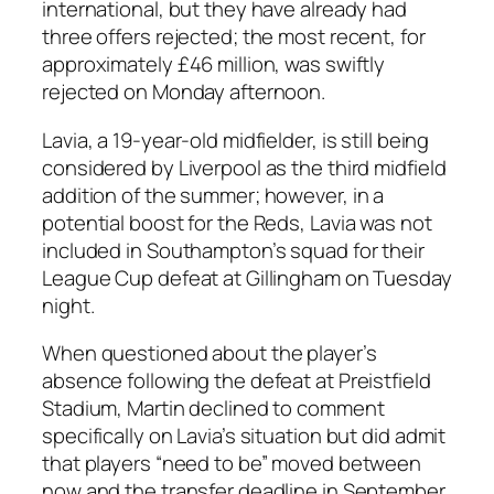
international, but they have already had
three offers rejected; the most recent, for
approximately £46 million, was swiftly
rejected on Monday afternoon.
Lavia, a 19-year-old midfielder, is still being
considered by Liverpool as the third midfield
addition of the summer; however, in a
potential boost for the Reds, Lavia was not
included in Southampton’s squad for their
League Cup defeat at Gillingham on Tuesday
night.
When questioned about the player’s
absence following the defeat at Preistfield
Stadium, Martin declined to comment
specifically on Lavia’s situation but did admit
that players “need to be” moved between
now and the transfer deadline in September,