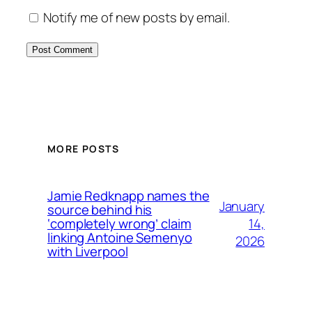
Notify me of new posts by email.
MORE POSTS
Jamie Redknapp names the
January
source behind his
14,
‘completely wrong’ claim
linking Antoine Semenyo
2026
with Liverpool