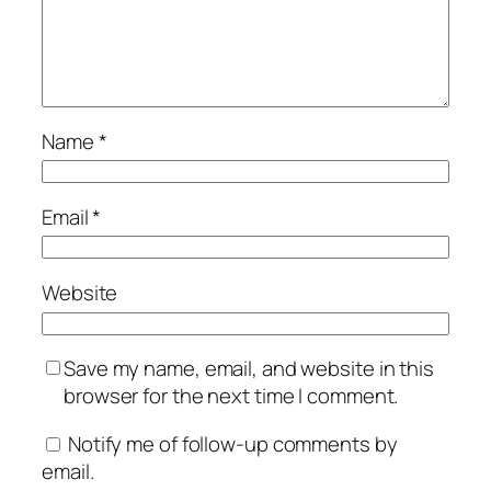
Name
*
Email
*
Website
Save my name, email, and website in this
browser for the next time I comment.
Notify me of follow-up comments by
email.