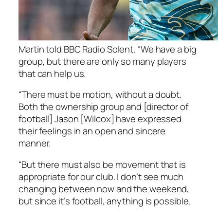
Martin told BBC Radio Solent, “We have a big
group, but there are only so many players
that can help us.
“There must be motion, without a doubt.
Both the ownership group and [director of
football] Jason [Wilcox] have expressed
their feelings in an open and sincere
manner.
“But there must also be movement that is
appropriate for our club. I don’t see much
changing between now and the weekend,
but since it’s football, anything is possible.