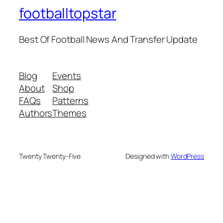
footballtopstar
Best Of Football News And Transfer Update
Blog
Events
About
Shop
FAQs
Patterns
Authors
Themes
Twenty Twenty-Five
Designed with
WordPress