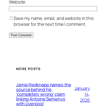
Website
Save my name, email, and website in this
browser for the next time I comment.
MORE POSTS
Jamie Redknapp names the
January
source behind his
14,
‘completely wrong’ claim
linking Antoine Semenyo
2026
with Liverpool