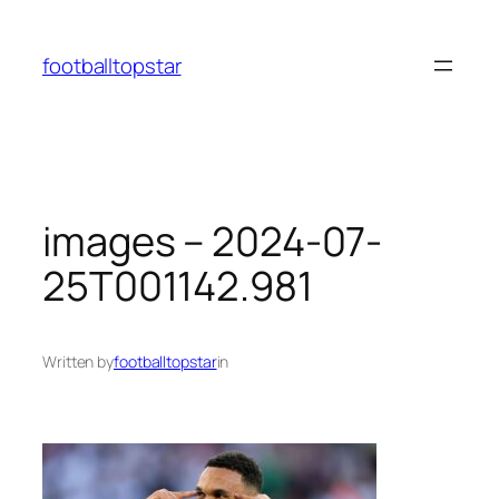
Skip
to
footballtopstar
content
images – 2024-07-
25T001142.981
Written by
footballtopstar
in