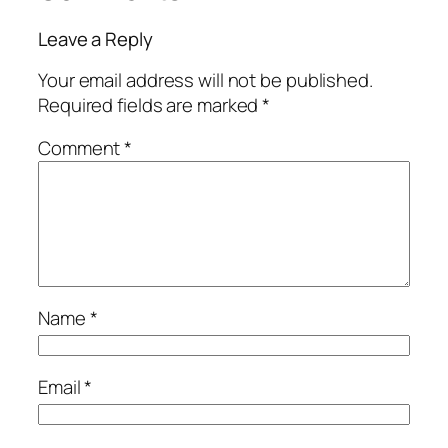
Leave a Reply
Your email address will not be published.
Required fields are marked
*
Comment
*
Name
*
Email
*