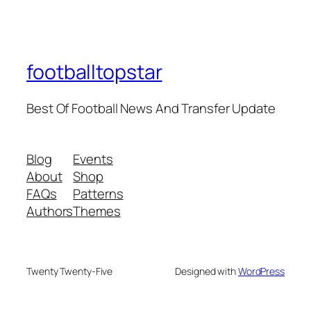
footballtopstar
Best Of Football News And Transfer Update
Blog
Events
About
Shop
FAQs
Patterns
Authors
Themes
Twenty Twenty-Five
Designed with
WordPress