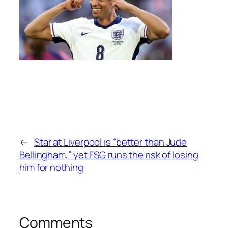
←
Star at Liverpool is “better than Jude
Bellingham,” yet FSG runs the risk of losing
him for nothing
Comments