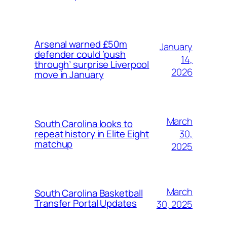
Arsenal warned £50m
January
defender could ‘push
14,
through’ surprise Liverpool
2026
move in January
March
South Carolina looks to
30,
repeat history in Elite Eight
matchup
2025
March
South Carolina Basketball
Transfer Portal Updates
30, 2025