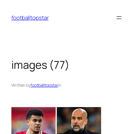
Skip
to
footballtopstar
content
images (77)
Written by
footballtopstar
in