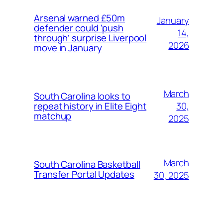
Arsenal warned £50m
January
defender could ‘push
14,
through’ surprise Liverpool
2026
move in January
March
South Carolina looks to
30,
repeat history in Elite Eight
matchup
2025
March
South Carolina Basketball
Transfer Portal Updates
30, 2025