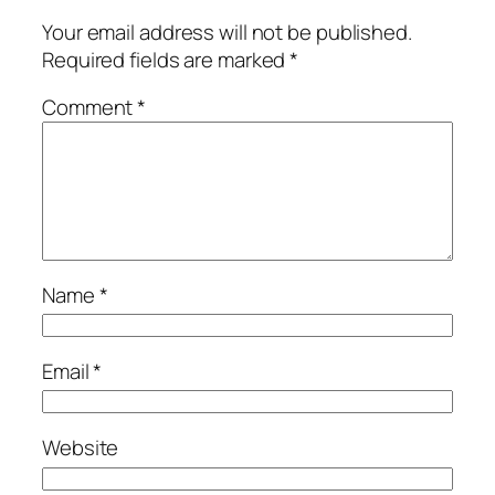
Your email address will not be published.
Required fields are marked
*
Comment
*
Name
*
Email
*
Website