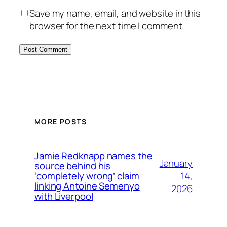
Save my name, email, and website in this
browser for the next time I comment.
MORE POSTS
Jamie Redknapp names the
January
source behind his
14,
‘completely wrong’ claim
linking Antoine Semenyo
2026
with Liverpool