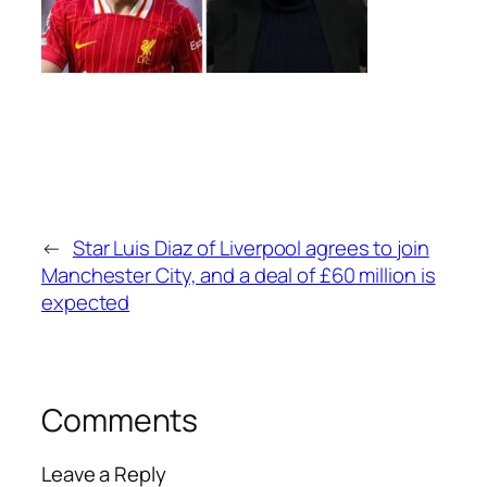
←
Star Luis Diaz of Liverpool agrees to join
Manchester City, and a deal of £60 million is
expected
Comments
Leave a Reply