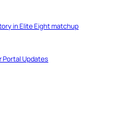
tory in Elite Eight matchup
r Portal Updates