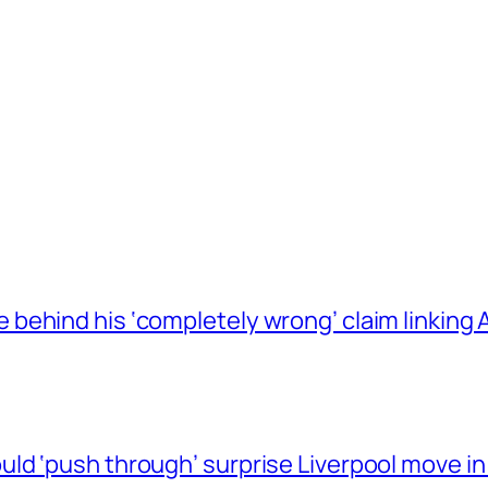
behind his ‘completely wrong’ claim linkin
ld ‘push through’ surprise Liverpool move in