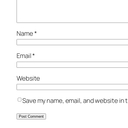
Name
*
Email
*
Website
Save my name, email, and website in t