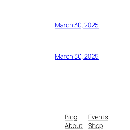
March 30, 2025
March 30, 2025
Blog
Events
About
Shop