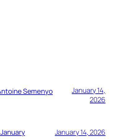
January 14,
g Antoine Semenyo
2026
 January
January 14, 2026