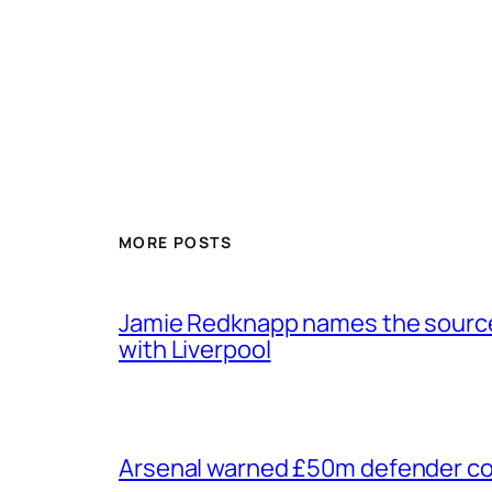
MORE POSTS
Jamie Redknapp names the source 
with Liverpool
Arsenal warned £50m defender cou