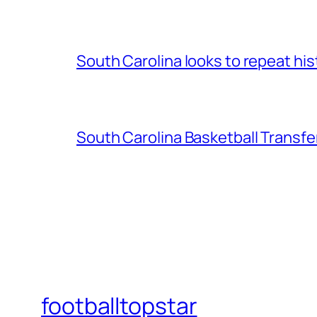
South Carolina looks to repeat his
South Carolina Basketball Transfe
footballtopstar