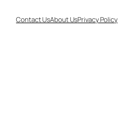
Contact Us
About Us
Privacy Policy