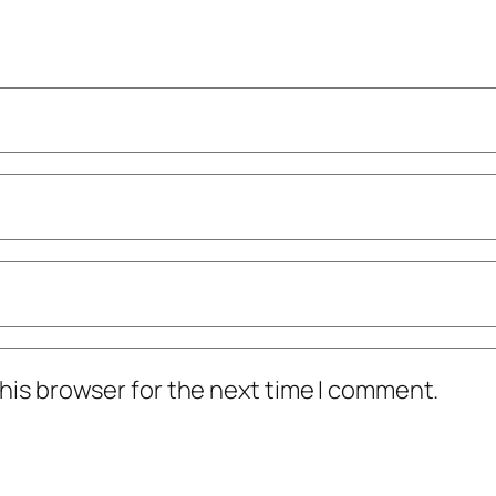
his browser for the next time I comment.