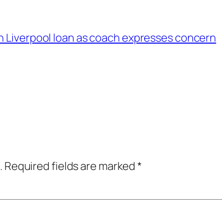
n Liverpool loan as coach expresses concern
.
Required fields are marked
*