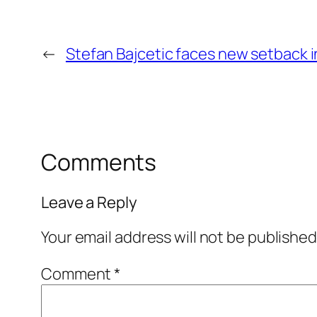
←
Stefan Bajcetic faces new setback i
Comments
Leave a Reply
Your email address will not be published
Comment
*