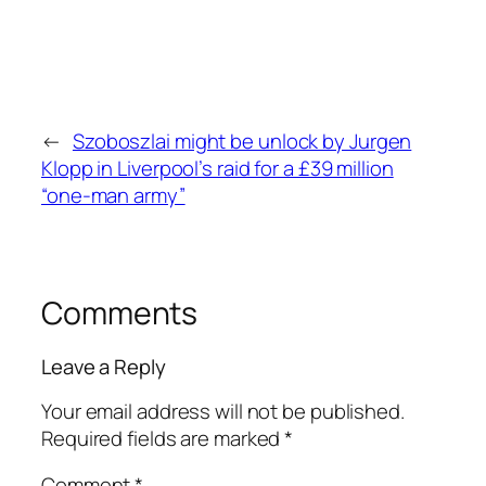
←
Szoboszlai might be unlock by Jurgen
Klopp in Liverpool’s raid for a £39 million
“one-man army”
Comments
Leave a Reply
Your email address will not be published.
Required fields are marked
*
Comment
*