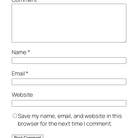
Name
*
Email
*
Website
Save my name, email, and website in this
browser for the next time I comment.