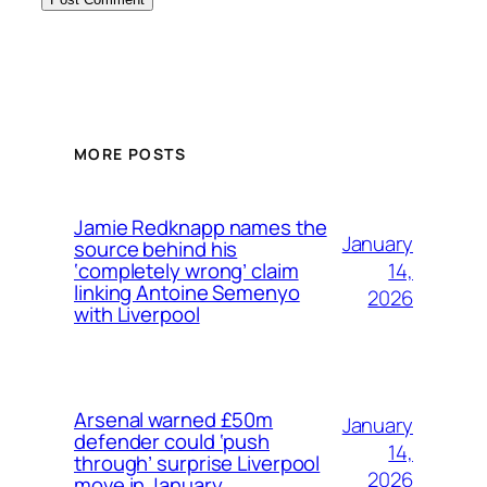
MORE POSTS
Jamie Redknapp names the
January
source behind his
14,
‘completely wrong’ claim
linking Antoine Semenyo
2026
with Liverpool
Arsenal warned £50m
January
defender could ‘push
14,
through’ surprise Liverpool
2026
move in January