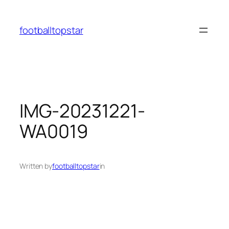
Skip
to
footballtopstar
content
IMG-20231221-
WA0019
Written by
footballtopstar
in