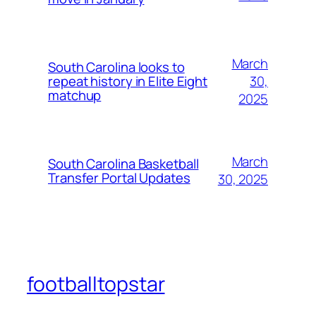
March
South Carolina looks to
30,
repeat history in Elite Eight
matchup
2025
March
South Carolina Basketball
Transfer Portal Updates
30, 2025
footballtopstar