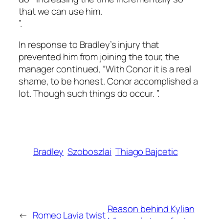
that we can use him.
”.
In response to Bradley’s injury that
prevented him from joining the tour, the
manager continued, “With Conor it is a real
shame, to be honest. Conor accomplished a
lot. Though such things do occur. ”.
Bradley
Szoboszlai
Thiago Bajcetic
Reason behind Kylian
←
Romeo Lavia twist