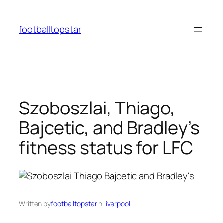
Skip
to
footballtopstar
content
Szoboszlai, Thiago,
Bajcetic, and Bradley’s
fitness status for LFC
Written by
footballtopstar
in
Liverpool