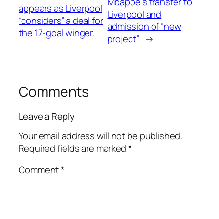
Mbappe’s transfer to
appears as Liverpool
Liverpool and
“considers” a deal for
admission of “new
the 17-goal winger.
project”
→
Comments
Leave a Reply
Your email address will not be published.
Required fields are marked
*
Comment
*