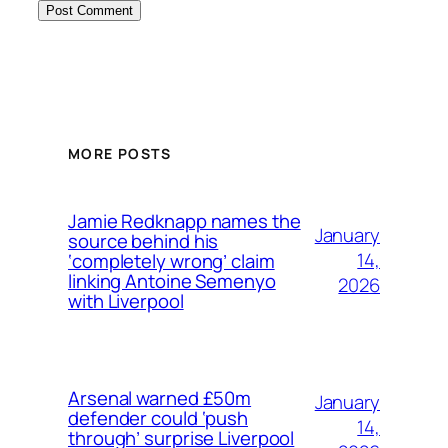
MORE POSTS
Jamie Redknapp names the
January
source behind his
14,
‘completely wrong’ claim
linking Antoine Semenyo
2026
with Liverpool
Arsenal warned £50m
January
defender could ‘push
14,
through’ surprise Liverpool