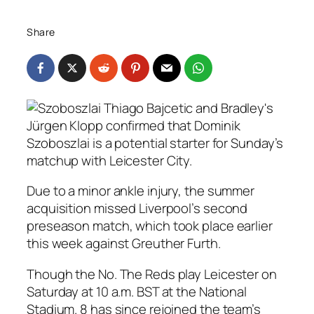
Share
Jürgen Klopp confirmed that Dominik
Szoboszlai is a potential starter for Sunday’s
matchup with Leicester City.
Due to a minor ankle injury, the summer
acquisition missed Liverpool’s second
preseason match, which took place earlier
this week against Greuther Furth.
Though the No. The Reds play Leicester on
Saturday at 10 a.m. BST at the National
Stadium. 8 has since rejoined the team’s