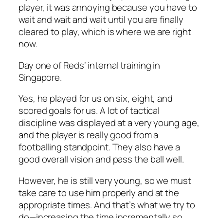
player, it was annoying because you have to
wait and wait and wait until you are finally
cleared to play, which is where we are right
now.
Day one of Reds’ internal training in
Singapore.
Yes, he played for us on six, eight, and
scored goals for us. A lot of tactical
discipline was displayed at a very young age,
and the player is really good from a
footballing standpoint. They also have a
good overall vision and pass the ball well.
However, he is still very young, so we must
take care to use him properly and at the
appropriate times. And that’s what we try to
do—increasing the time incrementally so