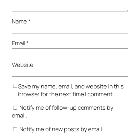
Name
*
Email
*
Website
Save my name, email, and website in this
browser for the next time I comment.
Notify me of follow-up comments by
email.
Notify me of new posts by email.