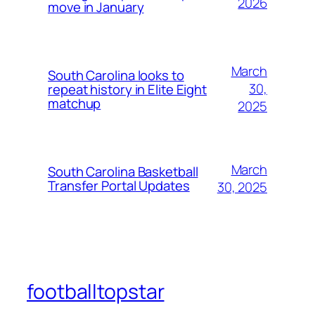
2026
move in January
March
South Carolina looks to
30,
repeat history in Elite Eight
matchup
2025
March
South Carolina Basketball
Transfer Portal Updates
30, 2025
footballtopstar