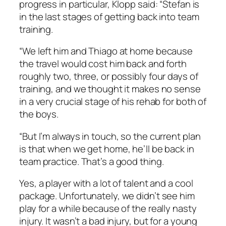
progress in particular, Klopp said: “Stefan is
in the last stages of getting back into team
training.
“We left him and Thiago at home because
the travel would cost him back and forth
roughly two, three, or possibly four days of
training, and we thought it makes no sense
in a very crucial stage of his rehab for both of
the boys.
“But I’m always in touch, so the current plan
is that when we get home, he’ll be back in
team practice. That’s a good thing.
Yes, a player with a lot of talent and a cool
package. Unfortunately, we didn’t see him
play for a while because of the really nasty
injury. It wasn’t a bad injury, but for a young