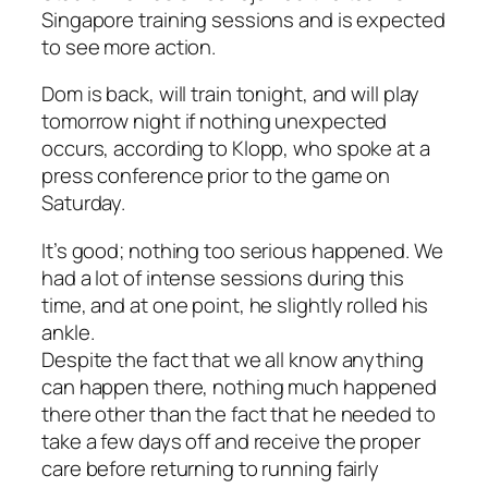
Singapore training sessions and is expected
to see more action.
Dom is back, will train tonight, and will play
tomorrow night if nothing unexpected
occurs, according to Klopp, who spoke at a
press conference prior to the game on
Saturday.
It’s good; nothing too serious happened. We
had a lot of intense sessions during this
time, and at one point, he slightly rolled his
ankle.
Despite the fact that we all know anything
can happen there, nothing much happened
there other than the fact that he needed to
take a few days off and receive the proper
care before returning to running fairly