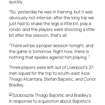
quickly.
“So, yesterday he was in training, but it was
obviously not intense; after the long trip we
just had to shake the legs a little bit, play a
rondo, and the players were shooting a little
bit after the session, that’s all.
“There will be a proper session tonight, and
the game is tomorrow. Right now, there is
nothing that speaks against him playing. ”.
Three players were left out of Liverpool’s 27-
man squad for the trip to south-east Asia:
Thiago Alcantara, Stefan Bajcetic, and Conor
Bradley.
In response to a question about Bajcetic’s