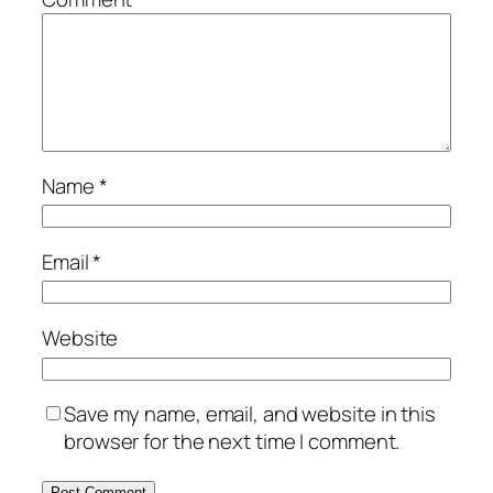
Name
*
Email
*
Website
Save my name, email, and website in this
browser for the next time I comment.