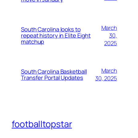
March
South Carolina looks to
30,
repeat history in Elite Eight
matchup
2025
March
South Carolina Basketball
Transfer Portal Updates
30, 2025
footballtopstar