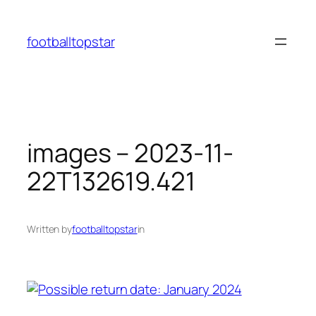
Skip
to
footballtopstar
content
images – 2023-11-
22T132619.421
Written by
footballtopstar
in