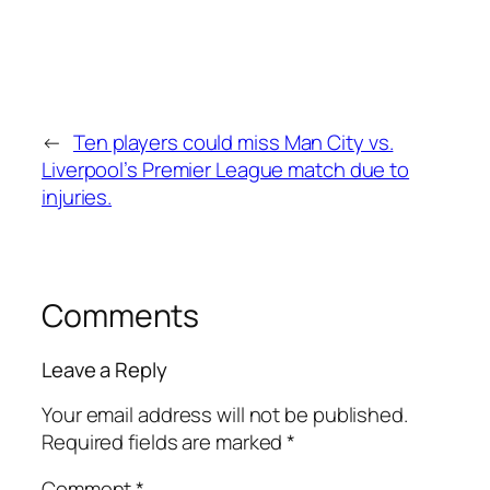
←
Ten players could miss Man City vs.
Liverpool’s Premier League match due to
injuries.
Comments
Leave a Reply
Your email address will not be published.
Required fields are marked
*
Comment
*