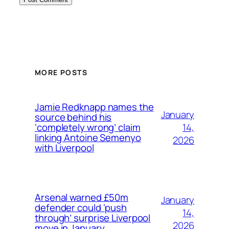
MORE POSTS
Jamie Redknapp names the
January
source behind his
14,
‘completely wrong’ claim
linking Antoine Semenyo
2026
with Liverpool
Arsenal warned £50m
January
defender could ‘push
14,
through’ surprise Liverpool
2026
move in January