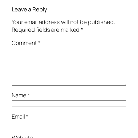
Leave a Reply
Your email address will not be published.
Required fields are marked
*
Comment
*
Name
*
Email
*
Website