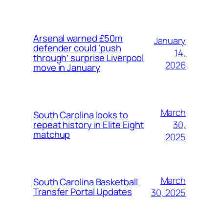
Arsenal warned £50m
January
defender could ‘push
14,
through’ surprise Liverpool
2026
move in January
March
South Carolina looks to
30,
repeat history in Elite Eight
matchup
2025
March
South Carolina Basketball
Transfer Portal Updates
30, 2025