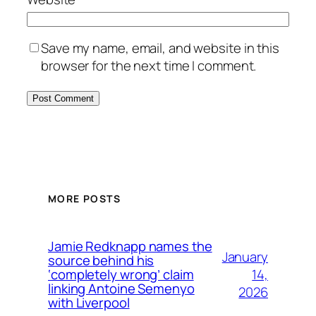
Save my name, email, and website in this
browser for the next time I comment.
MORE POSTS
Jamie Redknapp names the
January
source behind his
14,
‘completely wrong’ claim
linking Antoine Semenyo
2026
with Liverpool