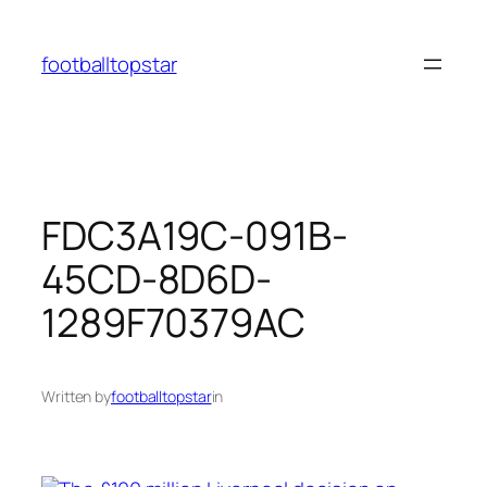
Skip
to
footballtopstar
content
FDC3A19C-091B-
45CD-8D6D-
1289F70379AC
Written by
footballtopstar
in