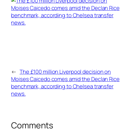
←
The £100 million Liverpool decision on
Moises Caicedo comes amid the Declan Rice
benchmark, according to Chelsea transfer
news.
Comments