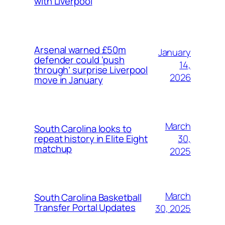
with Liverpool
Arsenal warned £50m
January
defender could ‘push
14,
through’ surprise Liverpool
2026
move in January
March
South Carolina looks to
30,
repeat history in Elite Eight
matchup
2025
March
South Carolina Basketball
Transfer Portal Updates
30, 2025