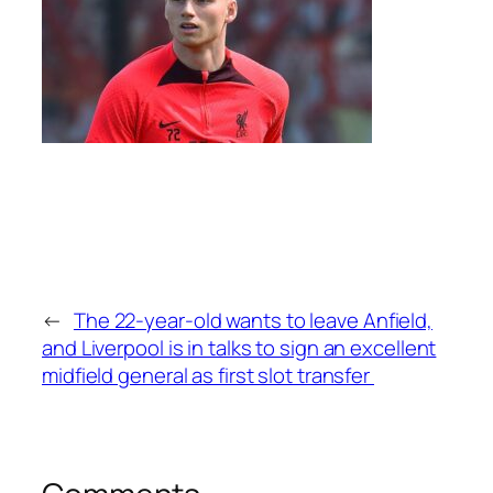
←
The 22-year-old wants to leave Anfield,
and Liverpool is in talks to sign an excellent
midfield general as first slot transfer