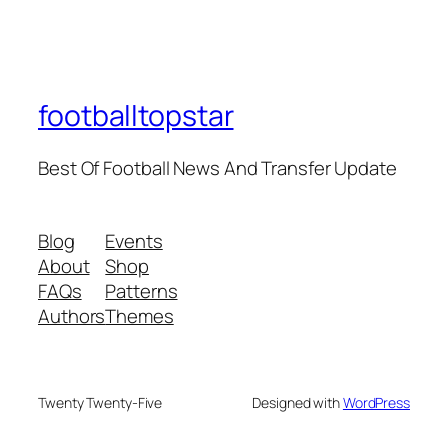
footballtopstar
Best Of Football News And Transfer Update
Blog
Events
About
Shop
FAQs
Patterns
Authors
Themes
Twenty Twenty-Five
Designed with
WordPress