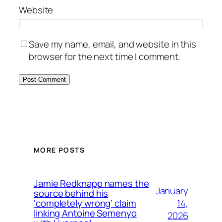
Website
Save my name, email, and website in this
browser for the next time I comment.
MORE POSTS
Jamie Redknapp names the
January
source behind his
14,
‘completely wrong’ claim
linking Antoine Semenyo
2026