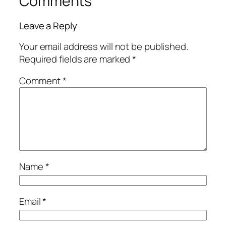
Comments
Leave a Reply
Your email address will not be published.
Required fields are marked
*
Comment
*
Name
*
Email
*