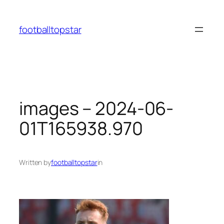
Skip
to
footballtopstar
content
images – 2024-06-
01T165938.970
Written by
footballtopstar
in