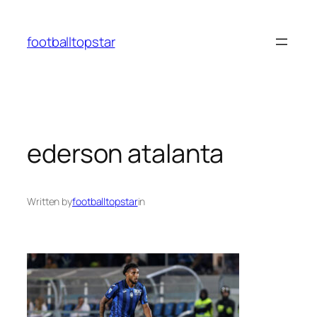
Skip
to
footballtopstar
content
ederson atalanta
Written by
footballtopstar
in