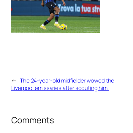
←
The 24-year-old midfielder wowed the
Liverpool emissaries after scouting him.
Comments