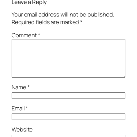
Leave a Reply
Your email address will not be published.
Required fields are marked
*
Comment
*
Name
*
Email
*
Website