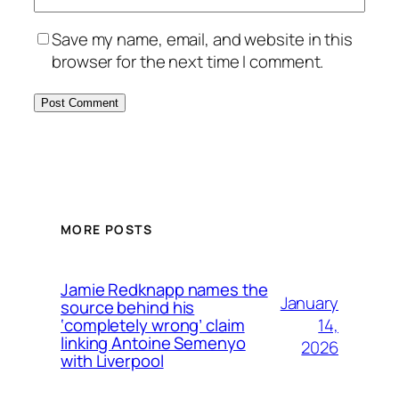
Save my name, email, and website in this
browser for the next time I comment.
MORE POSTS
Jamie Redknapp names the
January
source behind his
14,
‘completely wrong’ claim
linking Antoine Semenyo
2026
with Liverpool