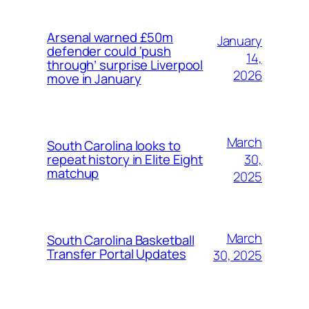
Arsenal warned £50m
January
defender could ‘push
14,
through’ surprise Liverpool
2026
move in January
March
South Carolina looks to
30,
repeat history in Elite Eight
matchup
2025
March
South Carolina Basketball
Transfer Portal Updates
30, 2025