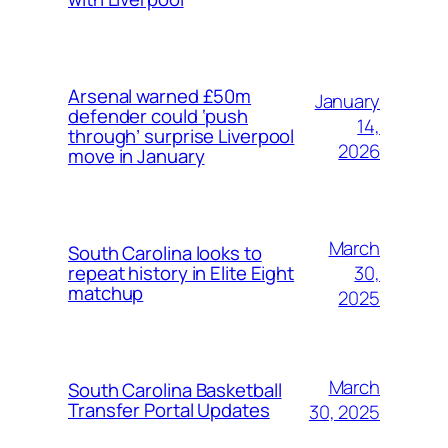
Arsenal warned £50m
January
defender could ‘push
14,
through’ surprise Liverpool
2026
move in January
March
South Carolina looks to
30,
repeat history in Elite Eight
matchup
2025
March
South Carolina Basketball
Transfer Portal Updates
30, 2025