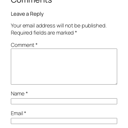
Leave a Reply
Your email address will not be published.
Required fields are marked
*
Comment
*
Name
*
Email
*