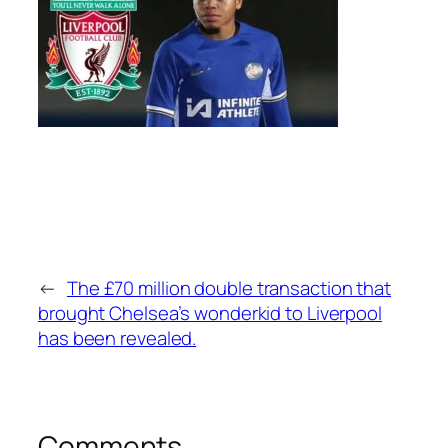
←
The £70 million double transaction that
brought Chelsea’s wonderkid to Liverpool
has been revealed.
Comments