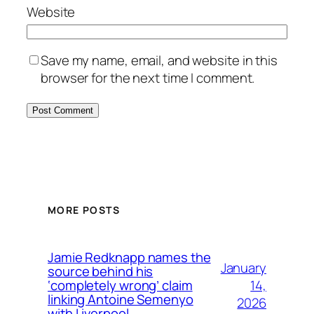
Website
Save my name, email, and website in this
browser for the next time I comment.
MORE POSTS
Jamie Redknapp names the
January
source behind his
14,
‘completely wrong’ claim
linking Antoine Semenyo
2026
with Liverpool