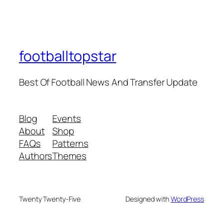
footballtopstar
Best Of Football News And Transfer Update
Blog
Events
About
Shop
FAQs
Patterns
Authors
Themes
Twenty Twenty-Five
Designed with
WordPress