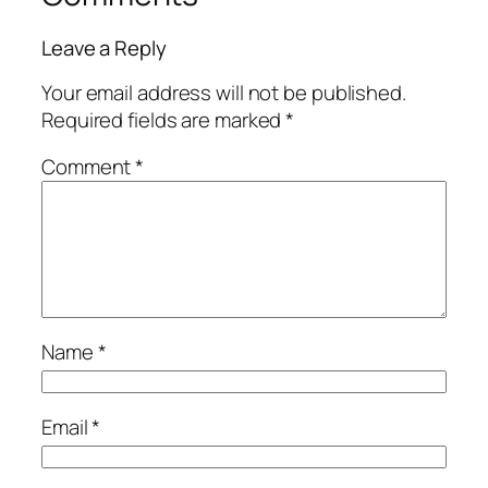
Leave a Reply
Your email address will not be published.
Required fields are marked
*
Comment
*
Name
*
Email
*