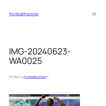
Skip
to
footballtopstar
content
IMG-20240623-
WA0025
Written by
footballtopstar
in