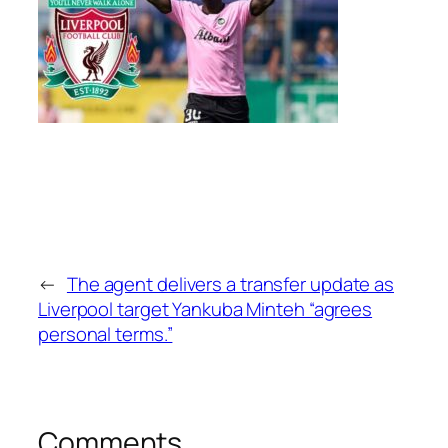
←
The agent delivers a transfer update as
Liverpool target Yankuba Minteh “agrees
personal terms.”
Comments