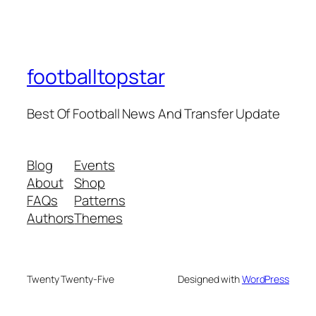
footballtopstar
Best Of Football News And Transfer Update
Blog
Events
About
Shop
FAQs
Patterns
Authors
Themes
Twenty Twenty-Five
Designed with
WordPress