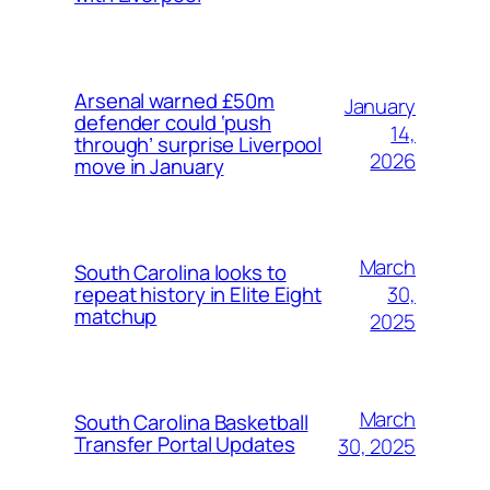
Arsenal warned £50m
January
defender could ‘push
14,
through’ surprise Liverpool
2026
move in January
March
South Carolina looks to
30,
repeat history in Elite Eight
matchup
2025
March
South Carolina Basketball
Transfer Portal Updates
30, 2025