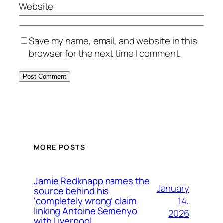
Website
Save my name, email, and website in this
browser for the next time I comment.
MORE POSTS
Jamie Redknapp names the
January
source behind his
14,
‘completely wrong’ claim
linking Antoine Semenyo
2026
with Liverpool