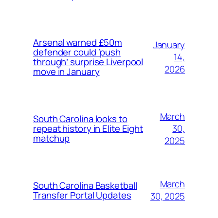
Arsenal warned £50m
January
defender could ‘push
14,
through’ surprise Liverpool
2026
move in January
March
South Carolina looks to
30,
repeat history in Elite Eight
matchup
2025
March
South Carolina Basketball
Transfer Portal Updates
30, 2025