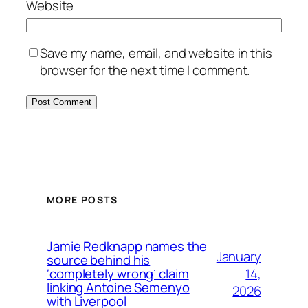
Website
Save my name, email, and website in this
browser for the next time I comment.
MORE POSTS
Jamie Redknapp names the
January
source behind his
14,
‘completely wrong’ claim
linking Antoine Semenyo
2026
with Liverpool