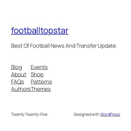
footballtopstar
Best Of Football News And Transfer Update
Blog
Events
About
Shop
FAQs
Patterns
Authors
Themes
Twenty Twenty-Five
Designed with
WordPress