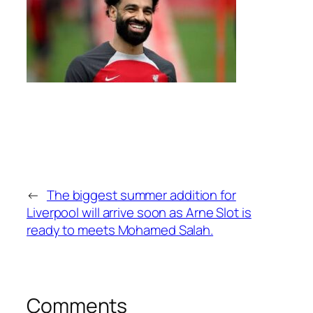
←
The biggest summer addition for
Liverpool will arrive soon as Arne Slot is
ready to meets Mohamed Salah.
Comments