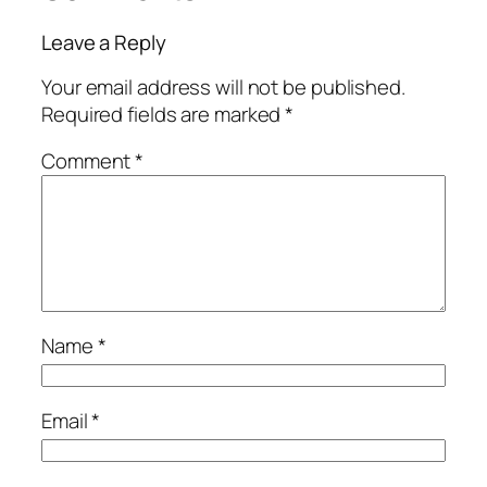
Leave a Reply
Your email address will not be published.
Required fields are marked
*
Comment
*
Name
*
Email
*