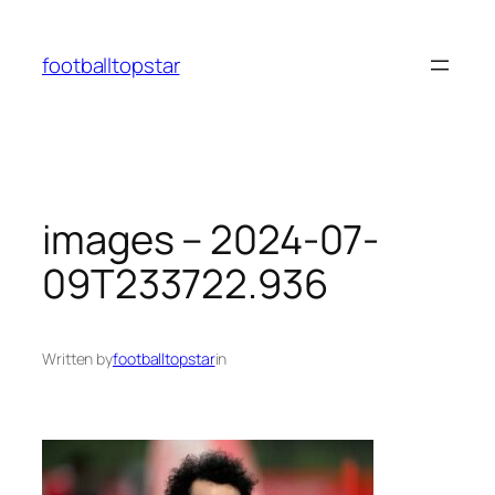
Skip
to
footballtopstar
content
images – 2024-07-
09T233722.936
Written by
footballtopstar
in