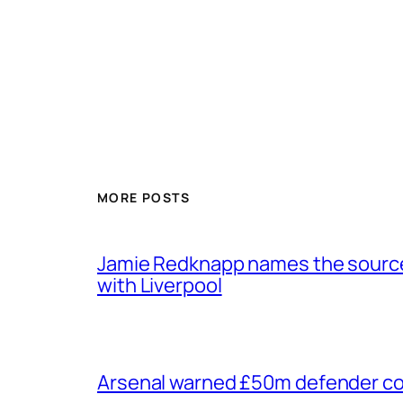
MORE POSTS
Jamie Redknapp names the source 
with Liverpool
Arsenal warned £50m defender cou