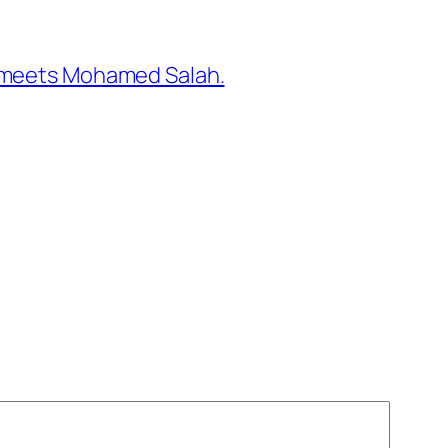
to meets Mohamed Salah.