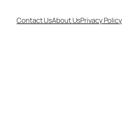
Contact Us
About Us
Privacy Policy