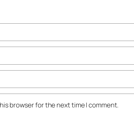
his browser for the next time I comment.