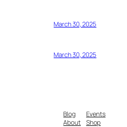
March 30, 2025
March 30, 2025
Blog
Events
About
Shop