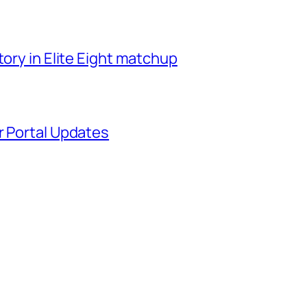
tory in Elite Eight matchup
r Portal Updates