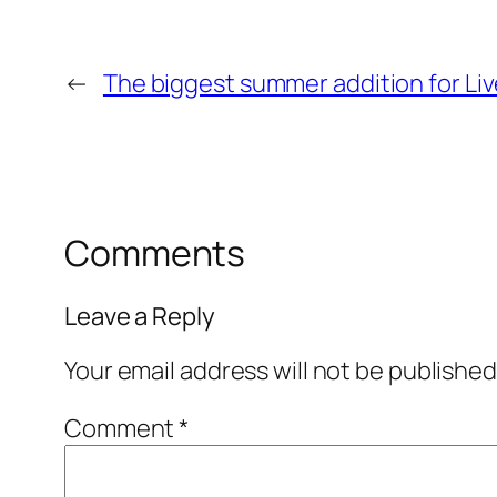
←
The biggest summer addition for Liv
Comments
Leave a Reply
Your email address will not be published
Comment
*