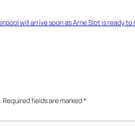
erpool will arrive soon as Arne Slot is ready 
.
Required fields are marked
*