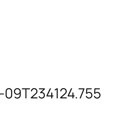
7-09T234124.755