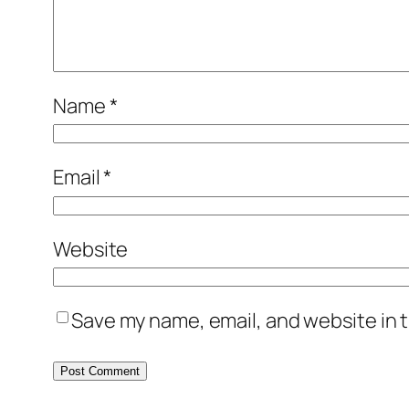
Name
*
Email
*
Website
Save my name, email, and website in t