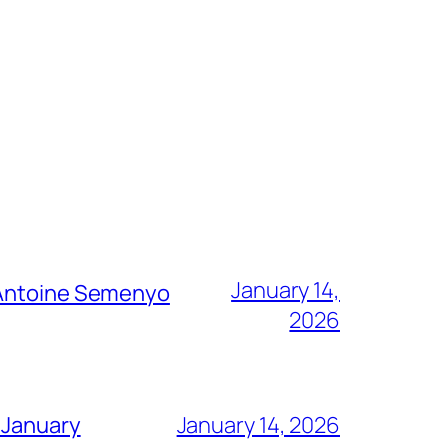
January 14,
g Antoine Semenyo
2026
 January
January 14, 2026