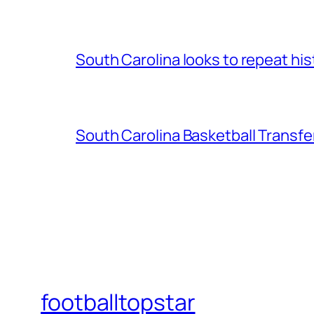
South Carolina looks to repeat his
South Carolina Basketball Transfe
footballtopstar