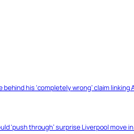
behind his ‘completely wrong’ claim linkin
ld ‘push through’ surprise Liverpool move in