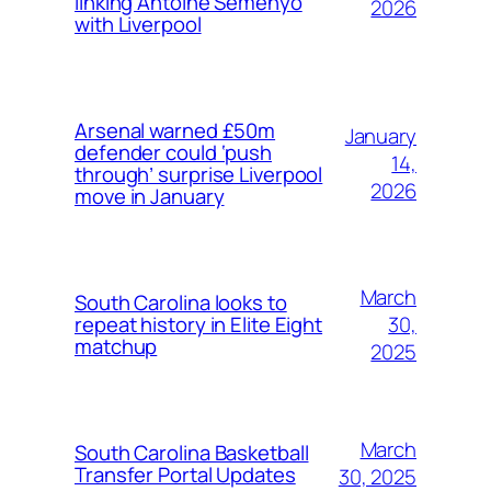
linking Antoine Semenyo
2026
with Liverpool
Arsenal warned £50m
January
defender could ‘push
14,
through’ surprise Liverpool
2026
move in January
March
South Carolina looks to
30,
repeat history in Elite Eight
matchup
2025
March
South Carolina Basketball
Transfer Portal Updates
30, 2025