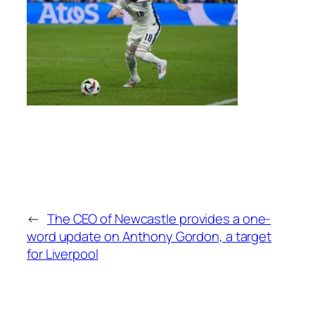
←
The CEO of Newcastle provides a one-
word update on Anthony Gordon, a target
for Liverpool