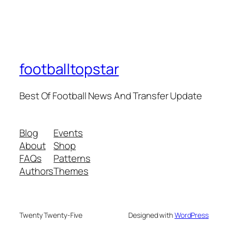
footballtopstar
Best Of Football News And Transfer Update
Blog
Events
About
Shop
FAQs
Patterns
Authors
Themes
Twenty Twenty-Five
Designed with
WordPress