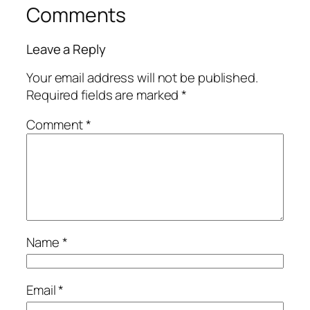
Comments
Leave a Reply
Your email address will not be published.
Required fields are marked
*
Comment
*
Name
*
Email
*