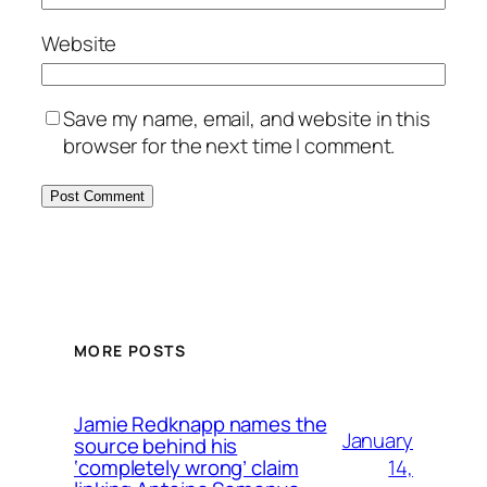
Website
Save my name, email, and website in this
browser for the next time I comment.
MORE POSTS
Jamie Redknapp names the
January
source behind his
14,
‘completely wrong’ claim