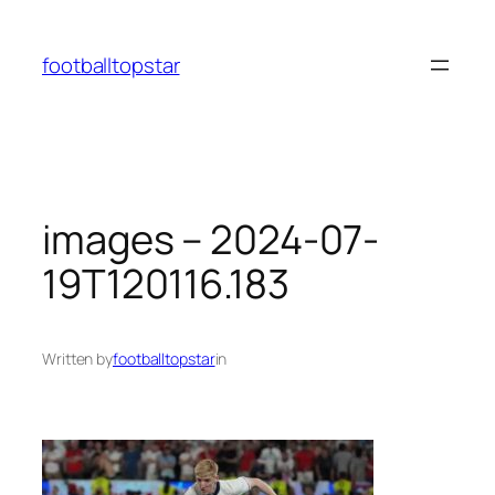
Skip
to
footballtopstar
content
images – 2024-07-
19T120116.183
Written by
footballtopstar
in