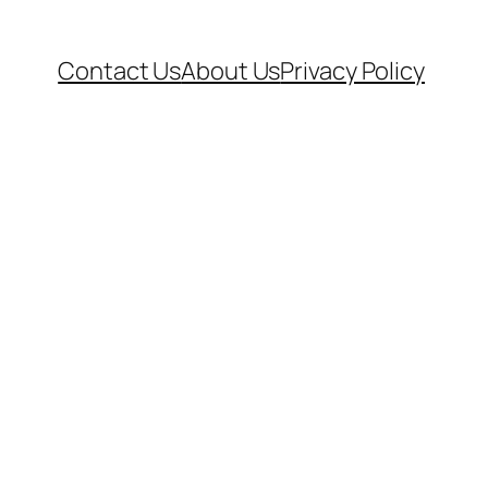
Contact Us
About Us
Privacy Policy