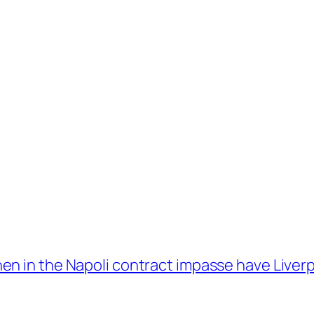
n in the Napoli contract impasse have Liverpo