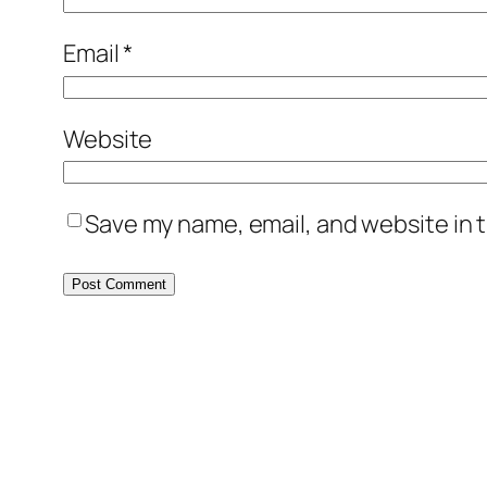
Email
*
Website
Save my name, email, and website in t