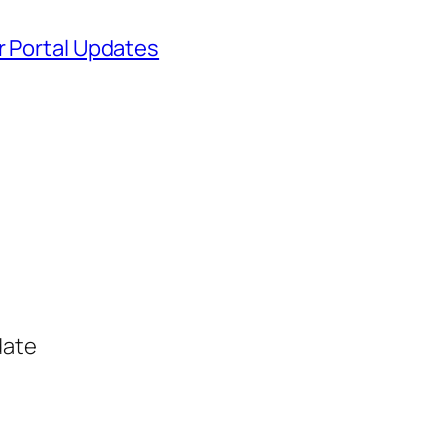
r Portal Updates
date