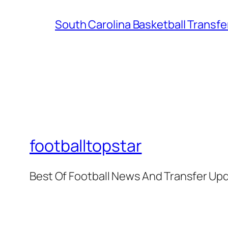
South Carolina Basketball Transfe
footballtopstar
Best Of Football News And Transfer Up