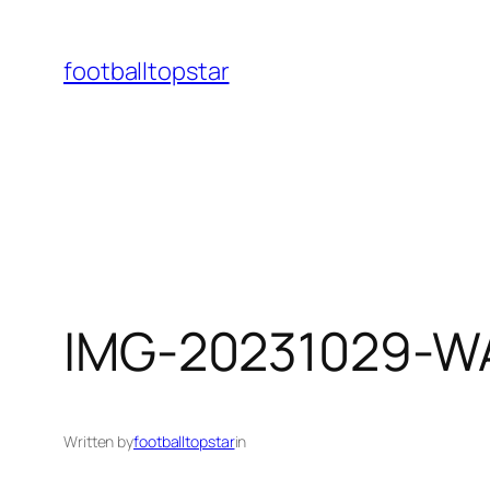
Skip
to
footballtopstar
content
IMG-20231029-W
Written by
footballtopstar
in