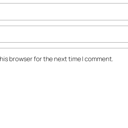
his browser for the next time I comment.