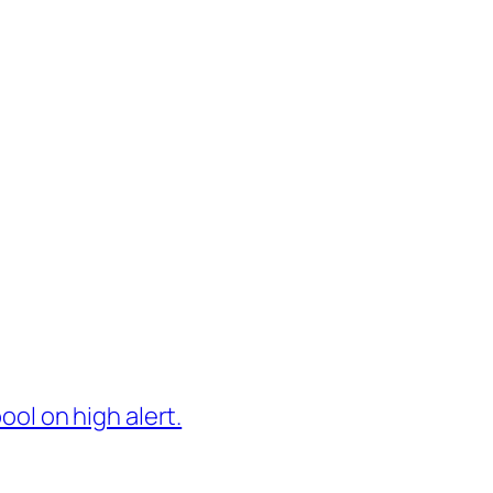
ol on high alert.