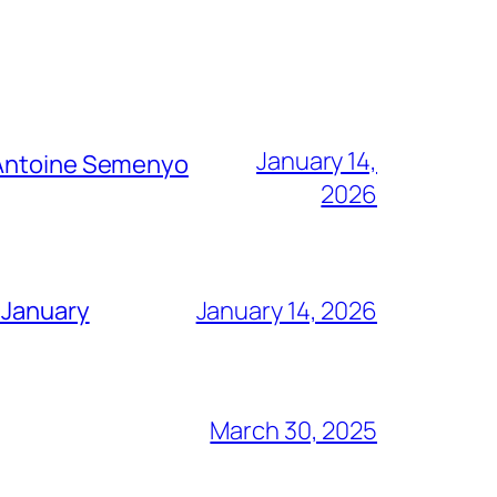
January 14,
g Antoine Semenyo
2026
 January
January 14, 2026
March 30, 2025