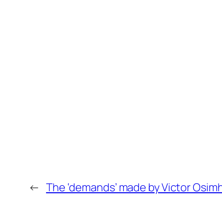
←
The ‘demands’ made by Victor Osimhe