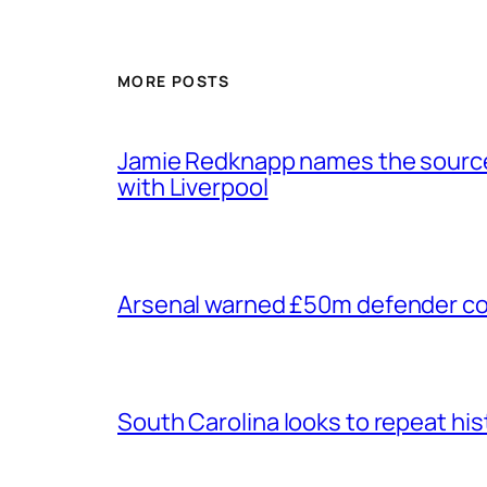
MORE POSTS
Jamie Redknapp names the source 
with Liverpool
Arsenal warned £50m defender cou
South Carolina looks to repeat his