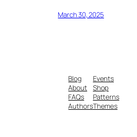
March 30, 2025
Blog
Events
About
Shop
FAQs
Patterns
Authors
Themes