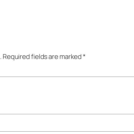
.
Required fields are marked
*