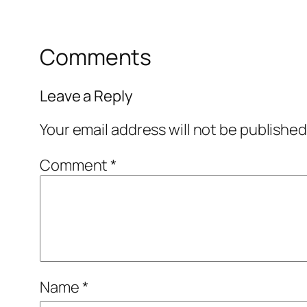
Comments
Leave a Reply
Your email address will not be published
Comment
*
Name
*