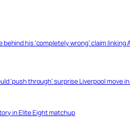
behind his ‘completely wrong’ claim linkin
ld ‘push through’ surprise Liverpool move in
tory in Elite Eight matchup