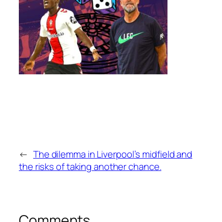
←
The dilemma in Liverpool’s midfield and
the risks of taking another chance.
Comments