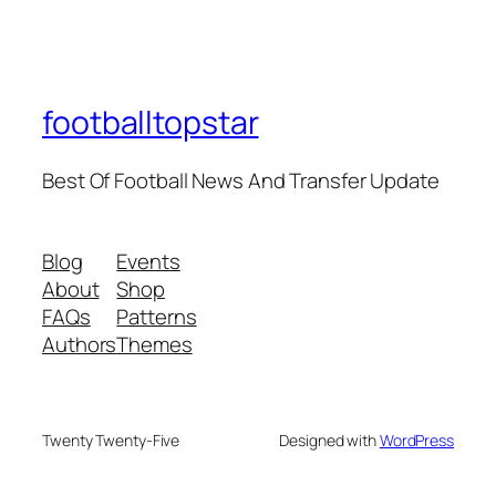
footballtopstar
Best Of Football News And Transfer Update
Blog
Events
About
Shop
FAQs
Patterns
Authors
Themes
Twenty Twenty-Five
Designed with
WordPress