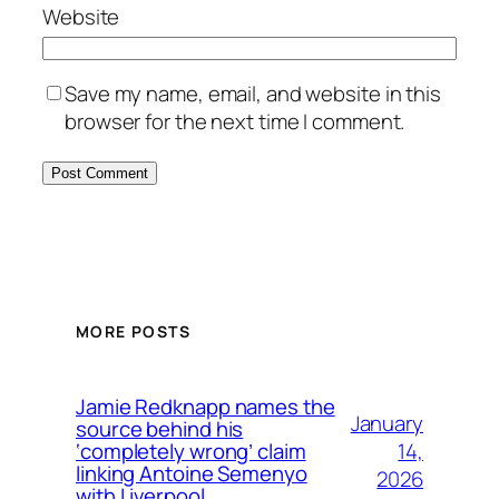
Website
Save my name, email, and website in this
browser for the next time I comment.
MORE POSTS
Jamie Redknapp names the
January
source behind his
14,
‘completely wrong’ claim
linking Antoine Semenyo
2026
with Liverpool