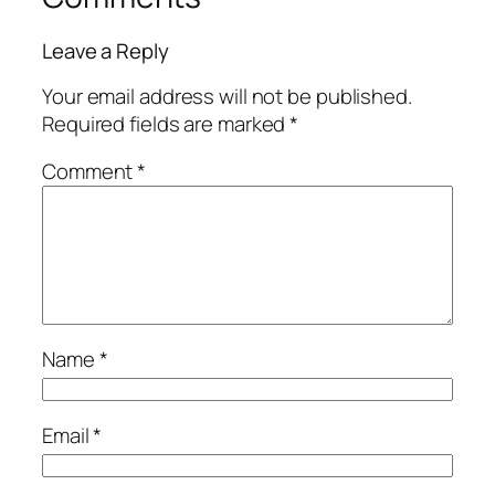
Leave a Reply
Your email address will not be published.
Required fields are marked
*
Comment
*
Name
*
Email
*