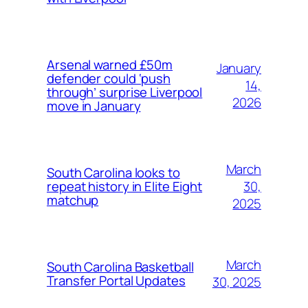
Arsenal warned £50m
January
defender could ‘push
14,
through’ surprise Liverpool
2026
move in January
March
South Carolina looks to
30,
repeat history in Elite Eight
matchup
2025
March
South Carolina Basketball
Transfer Portal Updates
30, 2025