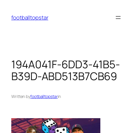
Skip
to
footballtopstar
content
194A041F-6DD3-41B5-
B39D-ABD513B7CB69
Written by
footballtopstar
in