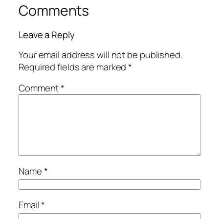
Comments
Leave a Reply
Your email address will not be published.
Required fields are marked
*
Comment
*
Name
*
Email
*