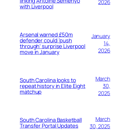
linking Antoine Semenyo
2026
with Liverpool
Arsenal warned £50m
January
defender could ‘push
14,
through’ surprise Liverpool
2026
move in January
March
South Carolina looks to
30,
repeat history in Elite Eight
matchup
2025
March
South Carolina Basketball
Transfer Portal Updates
30, 2025