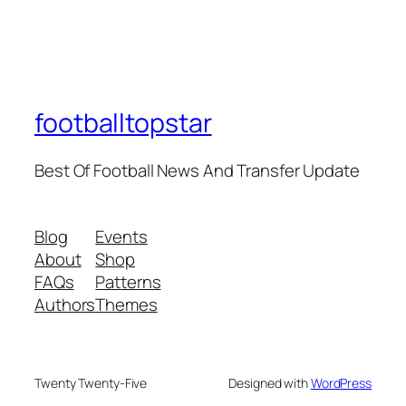
footballtopstar
Best Of Football News And Transfer Update
Blog
Events
About
Shop
FAQs
Patterns
Authors
Themes
Twenty Twenty-Five
Designed with
WordPress