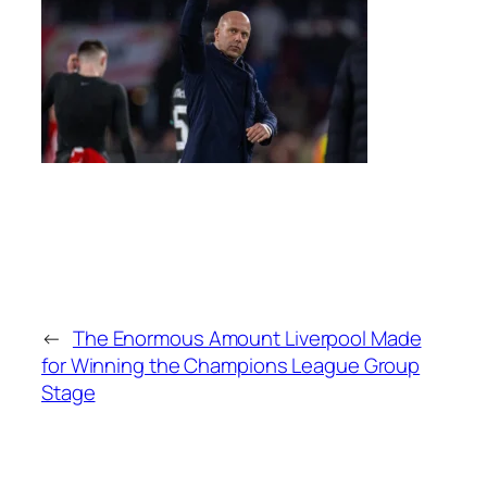
←
The Enormous Amount Liverpool Made
for Winning the Champions League Group
Stage