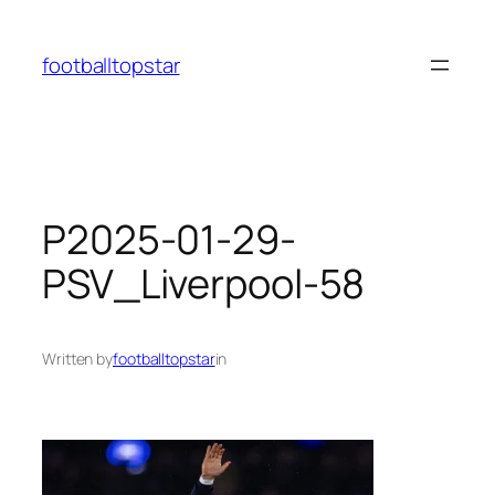
Skip
to
footballtopstar
content
P2025-01-29-
PSV_Liverpool-58
Written by
footballtopstar
in