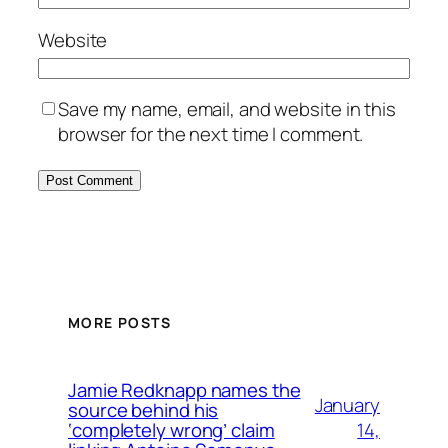
Website
Save my name, email, and website in this
browser for the next time I comment.
MORE POSTS
Jamie Redknapp names the
January
source behind his
14,
‘completely wrong’ claim