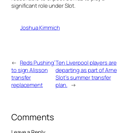
significant role under Slot.
Joshua Kimmich
←
Reds Pushing’
Ten Liverpool players are
to sign Alisson
departing as part of Arne
transfer
Slot’s summer transfer
replacement
plan.
→
Comments
Leave a Reply