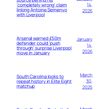
14,
‘completely wrong’ claim
linking Antoine Semenyo
2026
with Liverpool
Arsenal warned £50m
January
defender could ‘push
14,
through’ surprise Liverpool
2026
move in January
March
South Carolina looks to
30,
repeat history in Elite Eight
matchup
2025
March