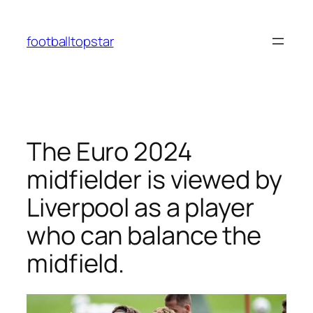
Skip
to
footballtopstar
content
The Euro 2024
midfielder is viewed by
Liverpool as a player
who can balance the
midfield.