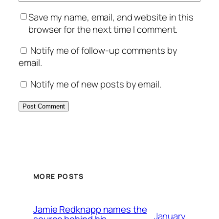
Save my name, email, and website in this
browser for the next time I comment.
Notify me of follow-up comments by
email.
Notify me of new posts by email.
MORE POSTS
Jamie Redknapp names the
January
source behind his