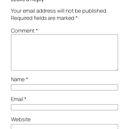
Your email address will not be published.
Required fields are marked
*
Comment
*
Name
*
Email
*
Website