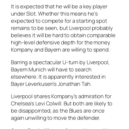
It is expected that he will be a key player
under Slot. Whether this means he’s
expected to compete for a starting spot
remains to be seen, but Liverpool probably
believes it will be hard to obtain comparable
high-level defensive depth for the money
Kompany and Bayern are willing to spend.
Barring a spectacular U-turn by Liverpool,
Bayern Munich will have to search
elsewhere. It is apparently interested in
Bayer Leverkusen’s Jonathan Tah.
Liverpool shares Kompany’s admiration for
Chelsea’s Levi Colwill. But both are likely to
be disappointed, as the Blues are once
again unwilling to move the defender.