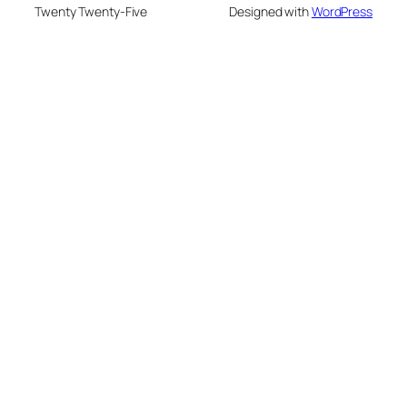
Twenty Twenty-Five
Designed with
WordPress