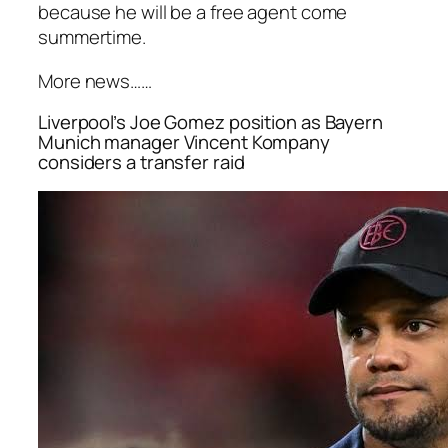
because he will be a free agent come
summertime.
More news……
Liverpool’s Joe Gomez position as Bayern
Munich manager Vincent Kompany
considers a transfer raid