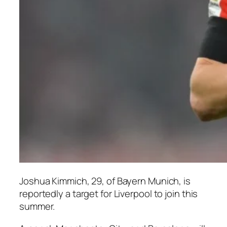
Joshua Kimmich, 29, of Bayern Munich, is
reportedly a target for Liverpool to join this
summer.