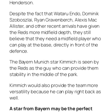
Henderson.
Despite the fact that Wataru Endo, Dominik
Szoboszlai, Ryan Gravenberch, Alexis Mac
Allister, and other recent arrivals have given
the Reds more midfield depth, they still
believe that they need a midfield player who
can play at the base, directly in front of the
defence.
The Bayern Munich star Kimmich is seen by
the Reds as the guy who can provide them
stability in the middle of the park.
Kimmich would also provide the team more
versatility because he can play right back as
well.
A star from Bayern may be the perfect