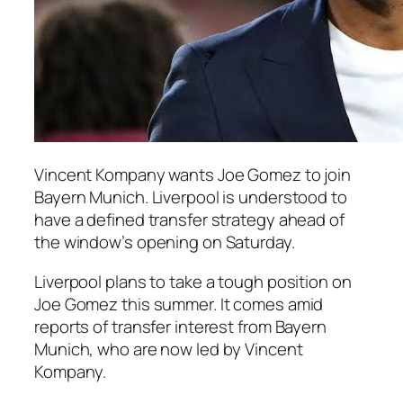
Vincent Kompany wants Joe Gomez to join
Bayern Munich. Liverpool is understood to
have a defined transfer strategy ahead of
the window’s opening on Saturday.
Liverpool plans to take a tough position on
Joe Gomez this summer. It comes amid
reports of transfer interest from Bayern
Munich, who are now led by Vincent
Kompany.