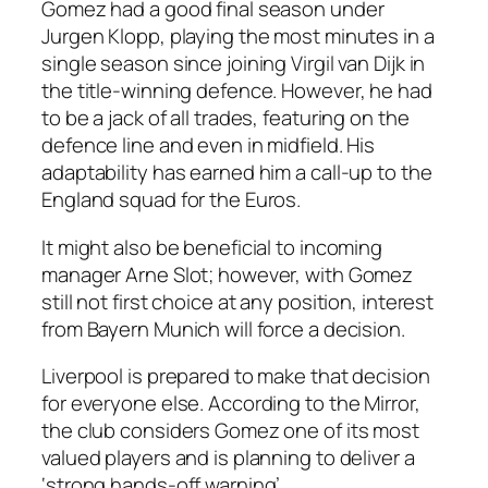
Gomez had a good final season under
Jurgen Klopp, playing the most minutes in a
single season since joining Virgil van Dijk in
the title-winning defence. However, he had
to be a jack of all trades, featuring on the
defence line and even in midfield. His
adaptability has earned him a call-up to the
England squad for the Euros.
It might also be beneficial to incoming
manager Arne Slot; however, with Gomez
still not first choice at any position, interest
from Bayern Munich will force a decision.
Liverpool is prepared to make that decision
for everyone else. According to the Mirror,
the club considers Gomez one of its most
valued players and is planning to deliver a
‘strong hands-off warning’.