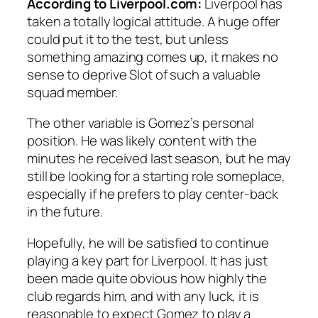
According to Liverpool.com:
Liverpool has
taken a totally logical attitude. A huge offer
could put it to the test, but unless
something amazing comes up, it makes no
sense to deprive Slot of such a valuable
squad member.
The other variable is Gomez’s personal
position. He was likely content with the
minutes he received last season, but he may
still be looking for a starting role someplace,
especially if he prefers to play center-back
in the future.
Hopefully, he will be satisfied to continue
playing a key part for Liverpool. It has just
been made quite obvious how highly the
club regards him, and with any luck, it is
reasonable to expect Gomez to play a