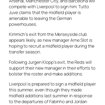
Arsenal, Manchester City, and Barcelona will
compete with Liverpool to sign him. Tutto
Juve claims that the midfield player is
amenable to leaving the German
powerhouses.
Kimmich’s exit from the Merseyside club
appears likely, as new manager Arne Slot is
hoping to recruit a midfield player during the
transfer season.
Following Jurgen Klopp’s exit, the Reds will
support their new manager in their efforts to
bolster the roster and make additions.
Liverpool is prepared to sign a midfield player
this summer, even though they made
midfield additions last summer in response
to the departures of Fabinho and Jordan