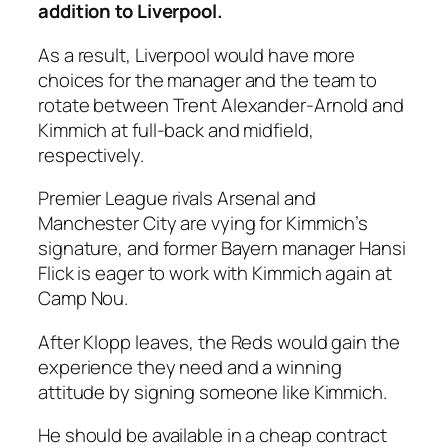
addition to Liverpool.
As a result, Liverpool would have more
choices for the manager and the team to
rotate between Trent Alexander-Arnold and
Kimmich at full-back and midfield,
respectively.
Premier League rivals Arsenal and
Manchester City are vying for Kimmich’s
signature, and former Bayern manager Hansi
Flick is eager to work with Kimmich again at
Camp Nou.
After Klopp leaves, the Reds would gain the
experience they need and a winning
attitude by signing someone like Kimmich.
He should be available in a cheap contract