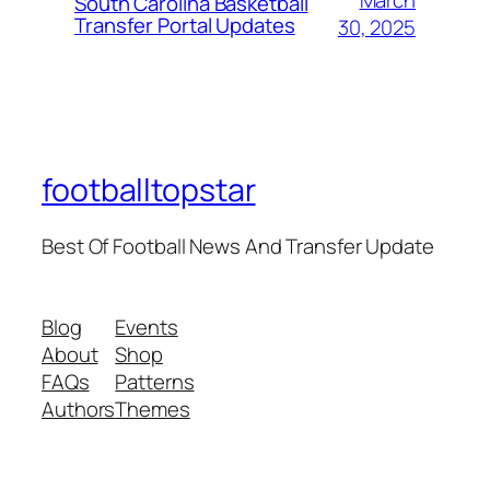
South Carolina Basketball
Transfer Portal Updates
30, 2025
footballtopstar
Best Of Football News And Transfer Update
Blog
Events
About
Shop
FAQs
Patterns
Authors
Themes