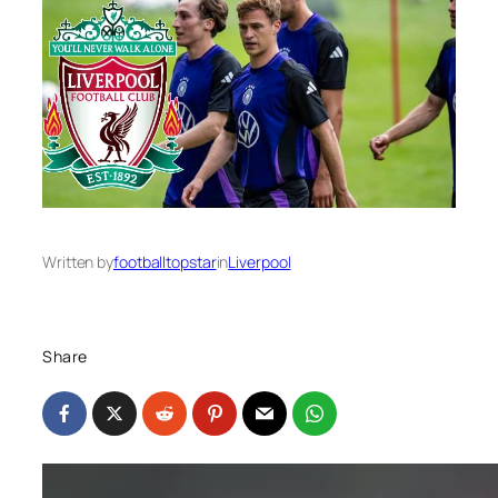
Written by
footballtopstar
in
Liverpool
Share