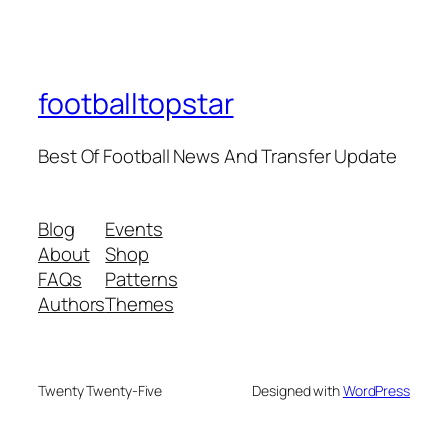
footballtopstar
Best Of Football News And Transfer Update
Blog
Events
About
Shop
FAQs
Patterns
Authors
Themes
Twenty Twenty-Five
Designed with
WordPress