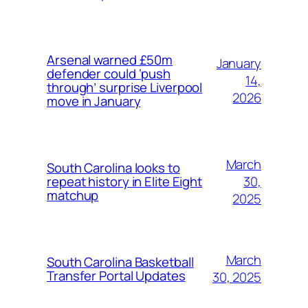
Arsenal warned £50m
January
defender could ‘push
14,
through’ surprise Liverpool
2026
move in January
March
South Carolina looks to
30,
repeat history in Elite Eight
matchup
2025
March
South Carolina Basketball
Transfer Portal Updates
30, 2025