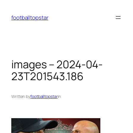
Skip
to
footballtopstar
content
images – 2024-04-
23T201543.186
Written by
footballtopstar
in