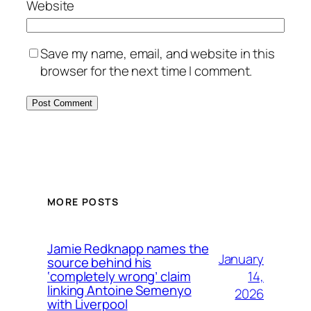
Website
Save my name, email, and website in this
browser for the next time I comment.
MORE POSTS
Jamie Redknapp names the
January
source behind his
14,
‘completely wrong’ claim
linking Antoine Semenyo
2026
with Liverpool