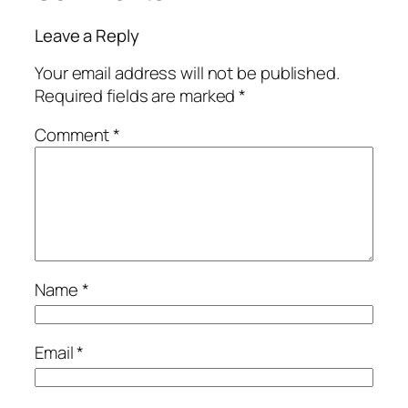
Leave a Reply
Your email address will not be published.
Required fields are marked
*
Comment
*
Name
*
Email
*