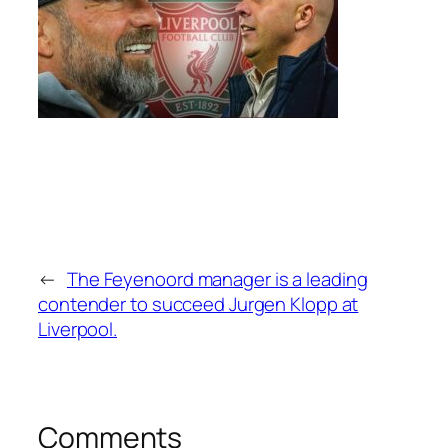
←
The Feyenoord manager is a leading
contender to succeed Jurgen Klopp at
Liverpool.
Comments