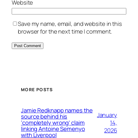
Website
Save my name, email, and website in this
browser for the next time I comment.
MORE POSTS
Jamie Redknapp names the
January
source behind his
14,
‘completely wrong’ claim
linking Antoine Semenyo
2026
with Liverpool