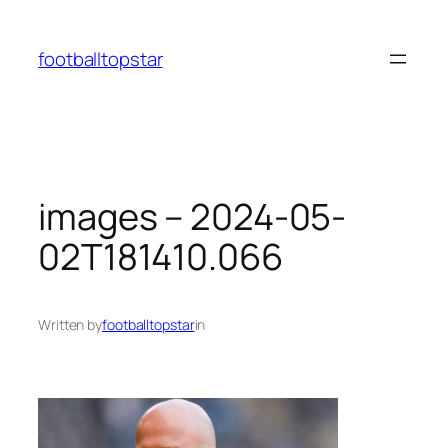
Skip
to
footballtopstar
content
images – 2024-05-
02T181410.066
Written by
footballtopstar
in