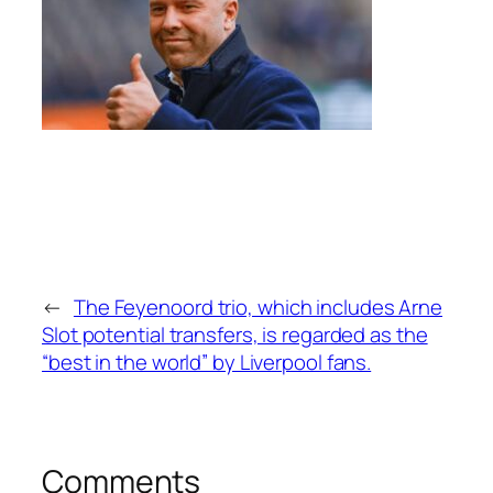
←
The Feyenoord trio, which includes Arne
Slot potential transfers, is regarded as the
“best in the world” by Liverpool fans.
Comments