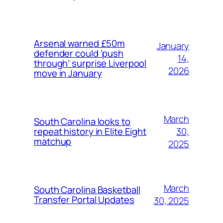
Arsenal warned £50m
January
defender could ‘push
14,
through’ surprise Liverpool
2026
move in January
March
South Carolina looks to
30,
repeat history in Elite Eight
matchup
2025
March
South Carolina Basketball
Transfer Portal Updates
30, 2025