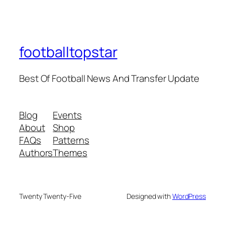
footballtopstar
Best Of Football News And Transfer Update
Blog
Events
About
Shop
FAQs
Patterns
Authors
Themes
Twenty Twenty-Five
Designed with
WordPress