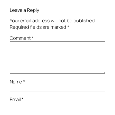
Leave a Reply
Your email address will not be published.
Required fields are marked
*
Comment
*
Name
*
Email
*