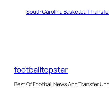
South Carolina Basketball Transfe
footballtopstar
Best Of Football News And Transfer Up