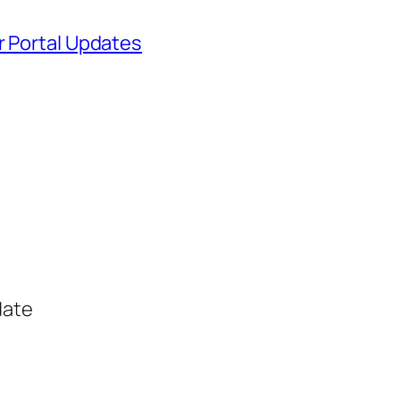
r Portal Updates
date