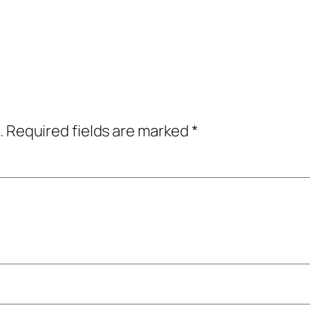
.
Required fields are marked
*