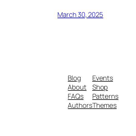
March 30, 2025
Blog
Events
About
Shop
FAQs
Patterns
Authors
Themes