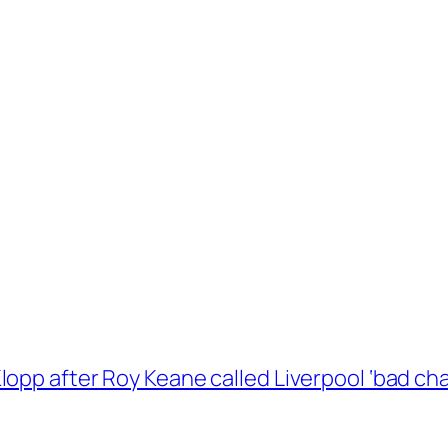
opp after Roy Keane called Liverpool ‘bad ch