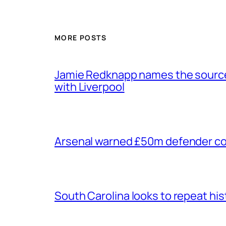
MORE POSTS
Jamie Redknapp names the source 
with Liverpool
Arsenal warned £50m defender cou
South Carolina looks to repeat his