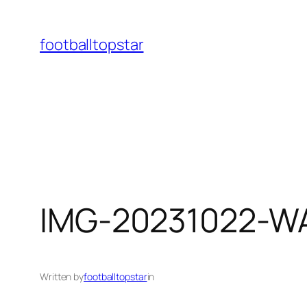
Skip
to
footballtopstar
content
IMG-20231022-W
Written by
footballtopstar
in