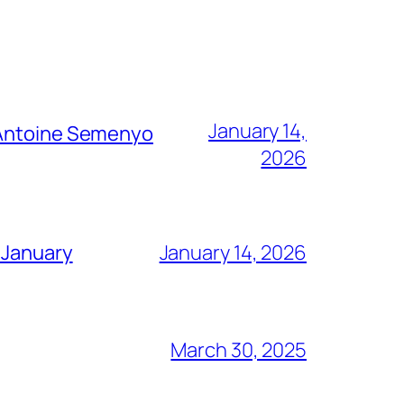
January 14,
g Antoine Semenyo
2026
 January
January 14, 2026
March 30, 2025