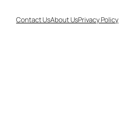
Contact Us
About Us
Privacy Policy