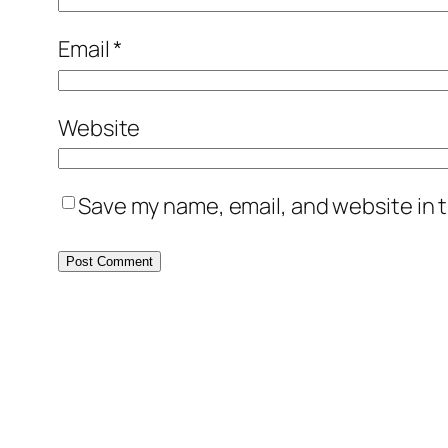
Email
*
Website
Save my name, email, and website in t