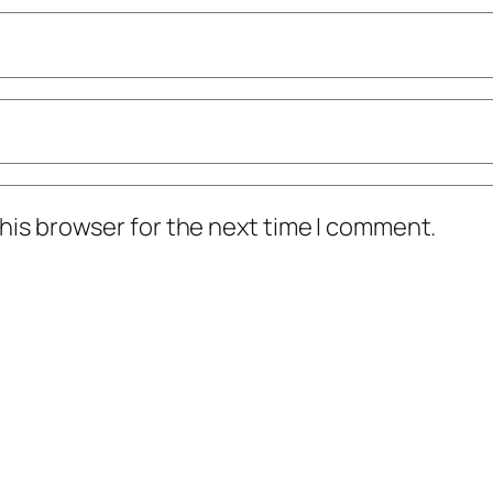
his browser for the next time I comment.