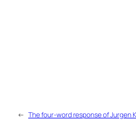
←
The four-word response of Jurgen Kl