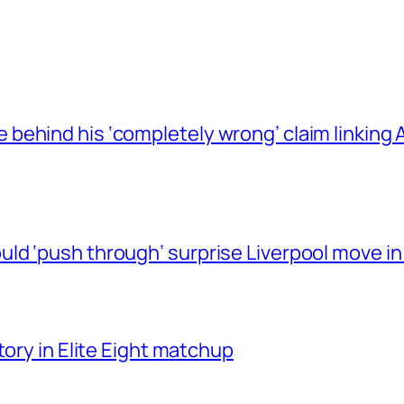
behind his ‘completely wrong’ claim linkin
ld ‘push through’ surprise Liverpool move in
tory in Elite Eight matchup