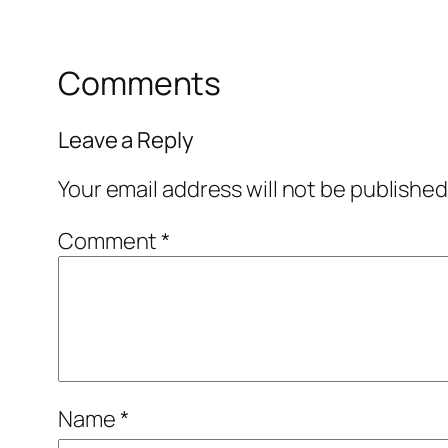
Comments
Leave a Reply
Your email address will not be published
Comment
*
Name
*