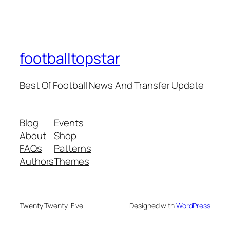
footballtopstar
Best Of Football News And Transfer Update
Blog
Events
About
Shop
FAQs
Patterns
Authors
Themes
Twenty Twenty-Five
Designed with
WordPress