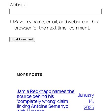
Website
Save my name, email, and website in this
browser for the next time I comment.
MORE POSTS
Jamie Redknapp names the
January
source behind his
14,
‘completely wrong’ claim
linking Antoine Semenyo
2026