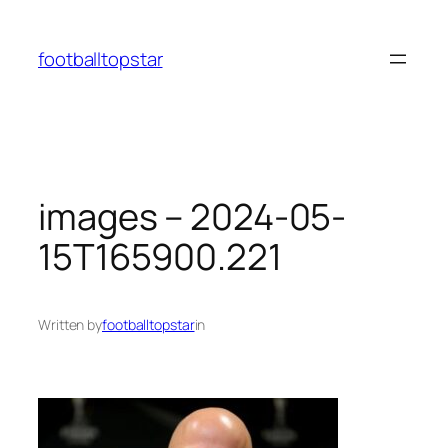
Skip
to
footballtopstar
content
images – 2024-05-
15T165900.221
Written by
footballtopstar
in