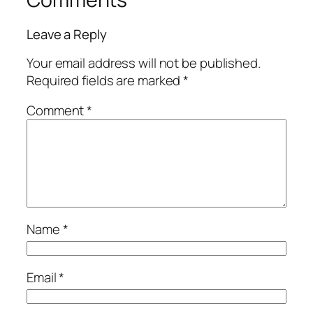
Leave a Reply
Your email address will not be published.
Required fields are marked
*
Comment
*
Name
*
Email
*