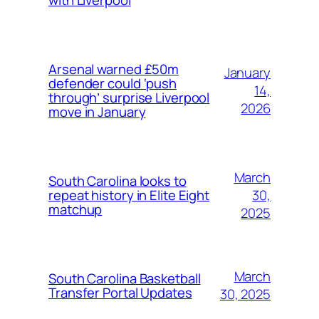
with Liverpool
Arsenal warned £50m
January
defender could ‘push
14,
through’ surprise Liverpool
2026
move in January
March
South Carolina looks to
30,
repeat history in Elite Eight
matchup
2025
March
South Carolina Basketball
Transfer Portal Updates
30, 2025