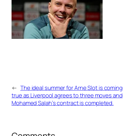
←
The ideal summer for Arne Slot is coming
true as Liverpool agrees to three moves and
Mohamed Salah’s contract is completed.
Comments