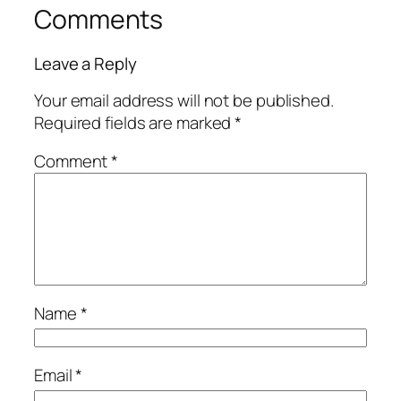
Comments
Leave a Reply
Your email address will not be published.
Required fields are marked
*
Comment
*
Name
*
Email
*