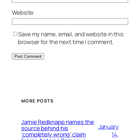
Website
Save my name, email, and website in this
browser for the next time I comment.
MORE POSTS
Jamie Redknapp names the
January
source behind his
14,
‘completely wrong’ claim