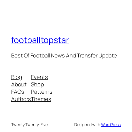
footballtopstar
Best Of Football News And Transfer Update
Blog
Events
About
Shop
FAQs
Patterns
Authors
Themes
Twenty Twenty-Five
Designed with
WordPress