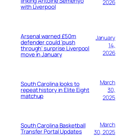
linking Antoine Semenyo
2026
with Liverpool
Arsenal warned £50m
January
defender could ‘push
14,
through’ surprise Liverpool
2026
move in January
March
South Carolina looks to
30,
repeat history in Elite Eight
matchup
2025
March
South Carolina Basketball
Transfer Portal Updates
30, 2025