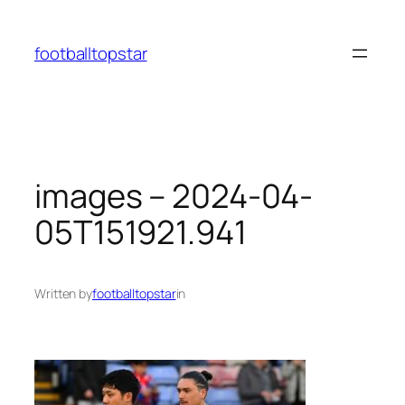
Skip
to
footballtopstar
content
images – 2024-04-
05T151921.941
Written by
footballtopstar
in