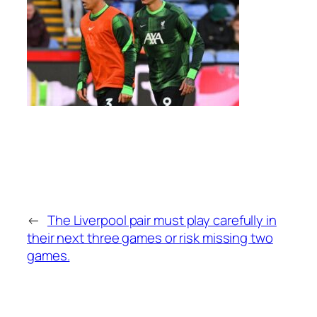
←
The Liverpool pair must play carefully in
their next three games or risk missing two
games.