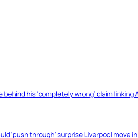
behind his ‘completely wrong’ claim linkin
ld ‘push through’ surprise Liverpool move in