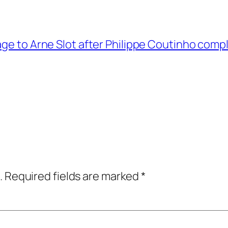
ge to Arne Slot after Philippe Coutinho compl
.
Required fields are marked
*