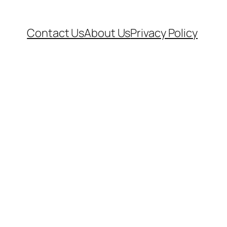
Contact Us
About Us
Privacy Policy