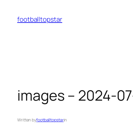
Skip
to
footballtopstar
content
images – 2024-07
Written by
footballtopstar
in