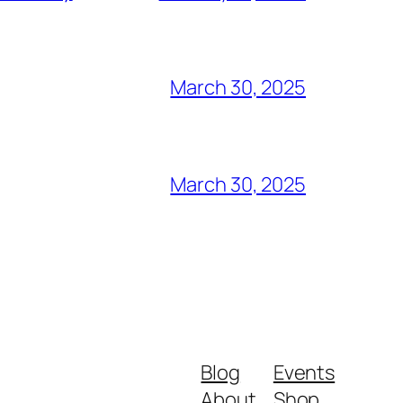
March 30, 2025
March 30, 2025
Blog
Events
About
Shop