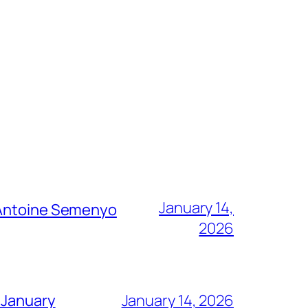
January 14,
g Antoine Semenyo
2026
 January
January 14, 2026