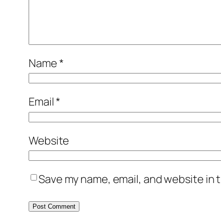
Name
*
Email
*
Website
Save my name, email, and website in t