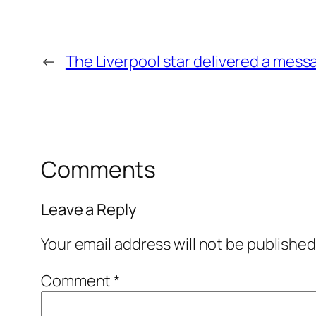
←
The Liverpool star delivered a messa
Comments
Leave a Reply
Your email address will not be published
Comment
*