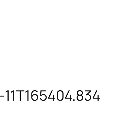
-11T165404.834