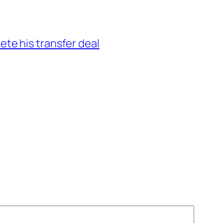
ete his transfer deal