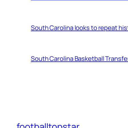
South Carolina looks to repeat his
South Carolina Basketball Transfe
footballtopstar