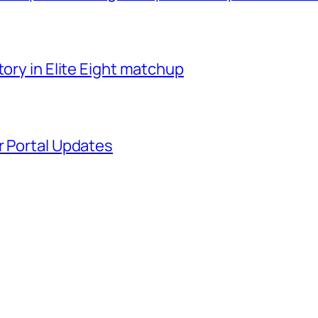
tory in Elite Eight matchup
r Portal Updates