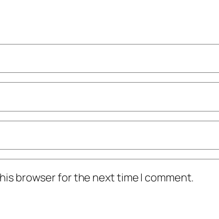
his browser for the next time I comment.