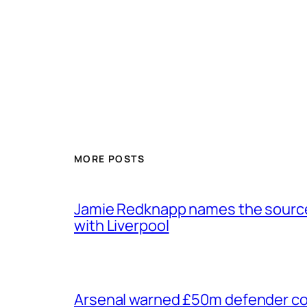
MORE POSTS
Jamie Redknapp names the source 
with Liverpool
Arsenal warned £50m defender cou