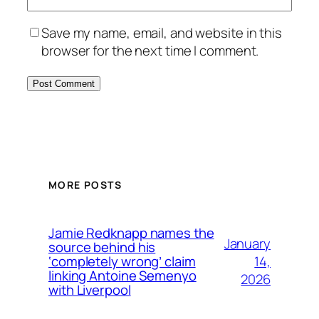
Save my name, email, and website in this
browser for the next time I comment.
MORE POSTS
Jamie Redknapp names the
January
source behind his
14,
‘completely wrong’ claim
linking Antoine Semenyo
2026
with Liverpool