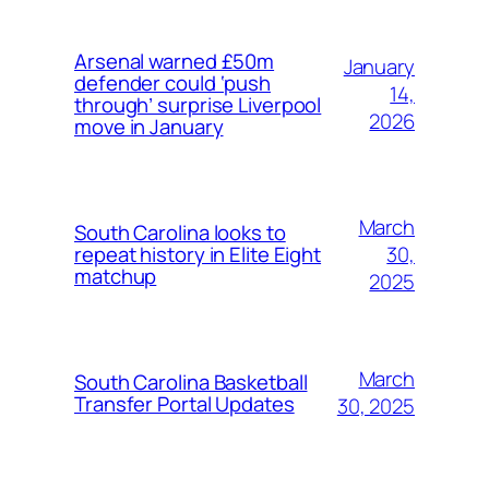
Arsenal warned £50m
January
defender could ‘push
14,
through’ surprise Liverpool
2026
move in January
March
South Carolina looks to
30,
repeat history in Elite Eight
matchup
2025
March
South Carolina Basketball
Transfer Portal Updates
30, 2025