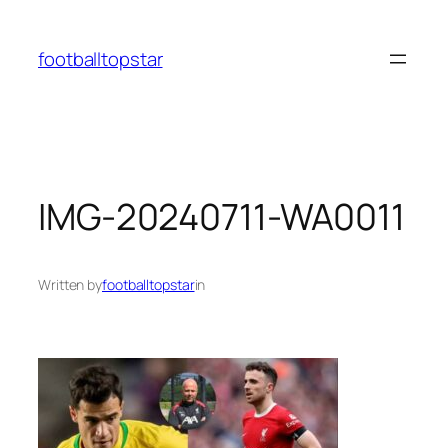
Skip
to
footballtopstar
content
IMG-20240711-WA0011
Written by
footballtopstar
in