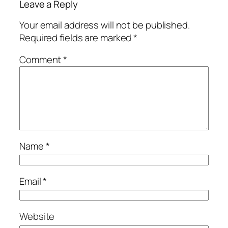
Leave a Reply
Your email address will not be published.
Required fields are marked
*
Comment
*
Name
*
Email
*
Website