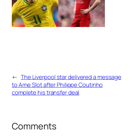
←
The Liverpool star delivered a message
to Arne Slot after Philippe Coutinho
complete his transfer deal
Comments