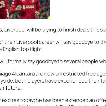
Liverpool will be trying to finish deals this 
 their Liverpool career will say goodbye to th
English top flight.
will formally say goodbye to several people wh
iago Alcantara
are now unrestricted free agen
side, both players have experienced their fair
ir future.
 expires today; he has been extended an offe