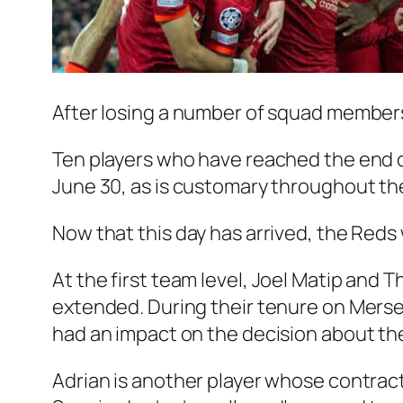
After losing a number of squad members, 
Ten players who have reached the end of
June 30, as is customary throughout the 
Now that this day has arrived, the Reds 
At the first team level,
Joel Matip
and
Th
extended. During their tenure on Mersey
had an impact on the decision about the
Adrian is another player whose contract