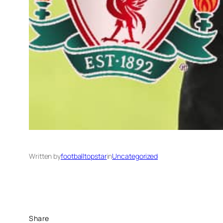
Written by
footballtopstar
in
Uncategorized
Share