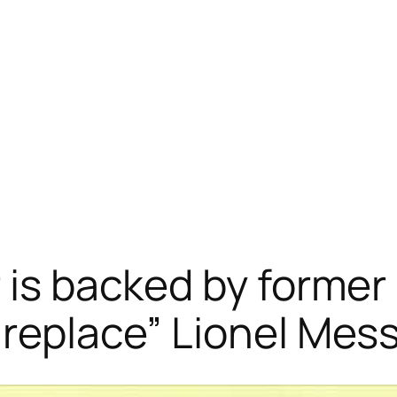
 is backed by former 
replace” Lionel Mess