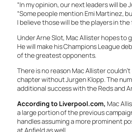
“In my opinion, our next leaders will be
“Some people mention Emi Martinez, but 
I believe those will be the players in the 
Under Arne Slot, Mac Allister hopes to ge
He will make his Champions League deb
of the greatest opponents.
There is no reason Mac Allister couldn’t
chapter without Jurgen Klopp. The numbe
additional success with the Reds and A
According to Liverpool.com,
Mac Allis
a large portion of the previous campaign.
handles assuming a more prominent posit
at Anfield as well.