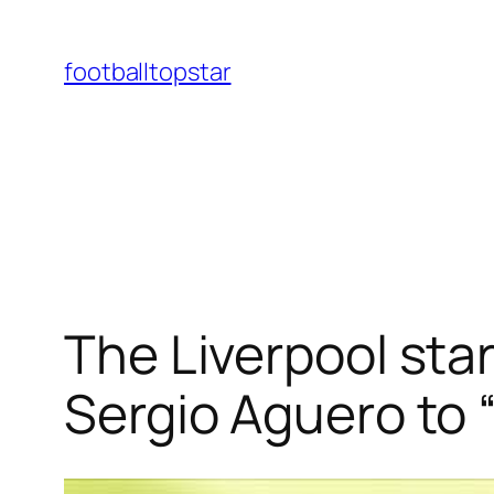
Skip
to
footballtopstar
content
The Liverpool star
Sergio Aguero to “