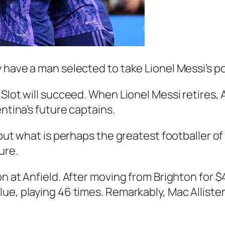
 have a man selected to take Lionel Messi’s po
lot will succeed. When Lionel Messi retires, Al
entina’s future captains.
hout what is perhaps the greatest footballer of 
ure.
 at Anfield. After moving from Brighton for $45
e, playing 46 times. Remarkably, Mac Allister s