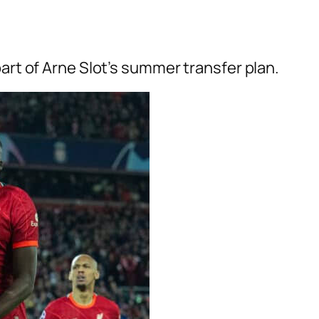
part of Arne Slot’s summer transfer plan.