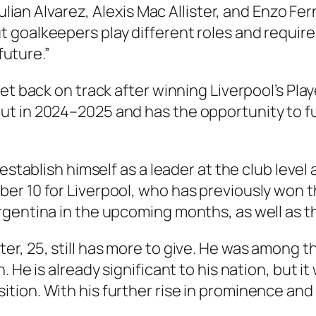
 Julian Alvarez, Alexis Mac Allister, and Enzo F
goalkeepers play different roles and require 
future.”
t back on track after winning Liverpool’s Player
ut in 2024–2025 and has the opportunity to 
 establish himself as a leader at the club lev
r 10 for Liverpool, who has previously won th
rgentina in the upcoming months, as well as 
ter, 25, still has more to give. He was among t
 He is already significant to his nation, but it
ion. With his further rise in prominence and