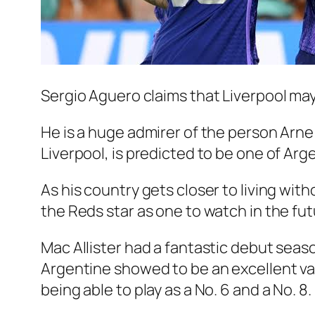
Sergio Aguero claims that Liverpool may
He is a huge admirer of the person Arne S
Liverpool, is predicted to be one of Arg
As his country gets closer to living wit
the Reds star as one to watch in the fut
Mac Allister had a fantastic debut season
Argentine showed to be an excellent valu
being able to play as a No. 6 and a No. 8.