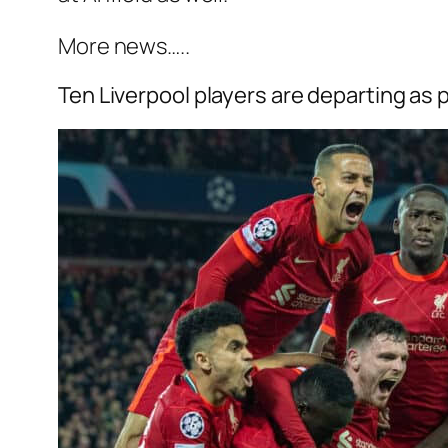
More news…..
Ten Liverpool players are departing as 