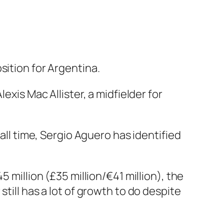
sition for Argentina.
exis Mac Allister, a midfielder for
all time, Sergio Aguero has identified
 million (£35 million/€41 million), the
till has a lot of growth to do despite