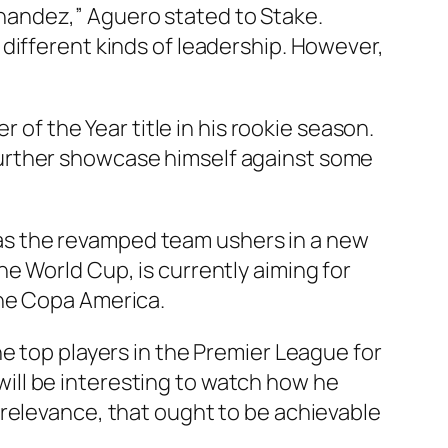
ernandez,” Aguero stated to Stake.
different kinds of leadership. However,
 of the Year title in his rookie season.
further showcase himself against some
el as the revamped team ushers in a new
e World Cup, is currently aiming for
the Copa America.
he top players in the Premier League for
 will be interesting to watch how he
 relevance, that ought to be achievable