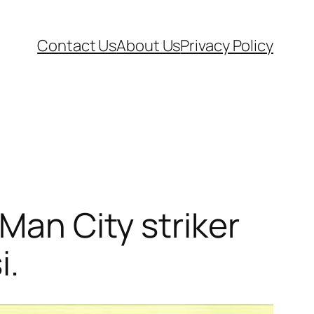
Contact Us
About Us
Privacy Policy
Man City striker
i.