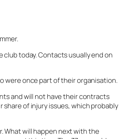
summer.
e club today. Contacts usually end on
o were once part of their organisation.
ts and will not have their contracts
 share of injury issues, which probably
r. What will happen next with the