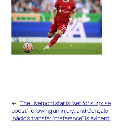
←
The Liverpool star is “set for surprise
boost” following an injury, and Gonçalo
Inácio’s transfer “preference” is evident.