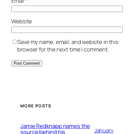
Email
*
Website
Save my name, email, and website in this
browser for the next time I comment.
MORE POSTS
Jamie Redknapp names the
January
source behind his