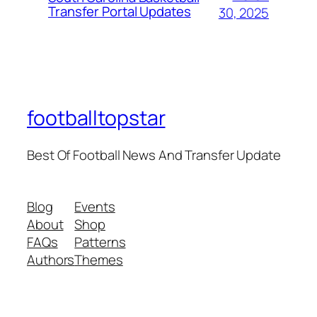
Transfer Portal Updates
30, 2025
footballtopstar
Best Of Football News And Transfer Update
Blog
Events
About
Shop
FAQs
Patterns
Authors
Themes