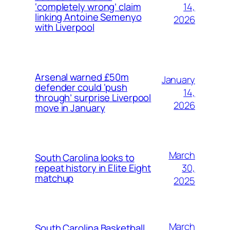
14,
‘completely wrong’ claim
linking Antoine Semenyo
2026
with Liverpool
Arsenal warned £50m
January
defender could ‘push
14,
through’ surprise Liverpool
2026
move in January
March
South Carolina looks to
30,
repeat history in Elite Eight
matchup
2025
March
South Carolina Basketball