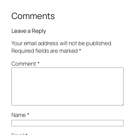
Comments
Leave a Reply
Your email address will not be published.
Required fields are marked
*
Comment
*
Name
*