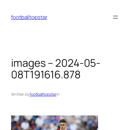
Skip
to
footballtopstar
content
images – 2024-05-
08T191616.878
Written by
footballtopstar
in