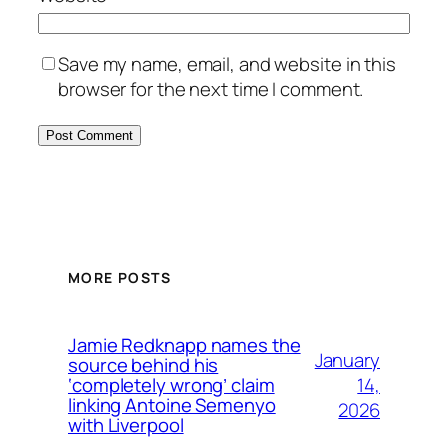
Save my name, email, and website in this
browser for the next time I comment.
MORE POSTS
Jamie Redknapp names the
January
source behind his
14,
‘completely wrong’ claim
linking Antoine Semenyo
2026
with Liverpool