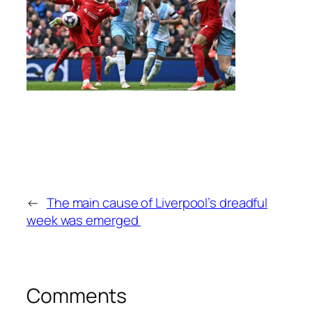
←
The main cause of Liverpool’s dreadful
week was emerged
Comments