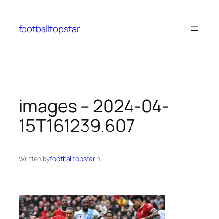
Skip
to
footballtopstar
content
images – 2024-04-
15T161239.607
Written by
footballtopstar
in