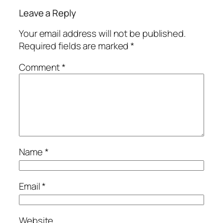
Leave a Reply
Your email address will not be published.
Required fields are marked
*
Comment
*
Name
*
Email
*
Website