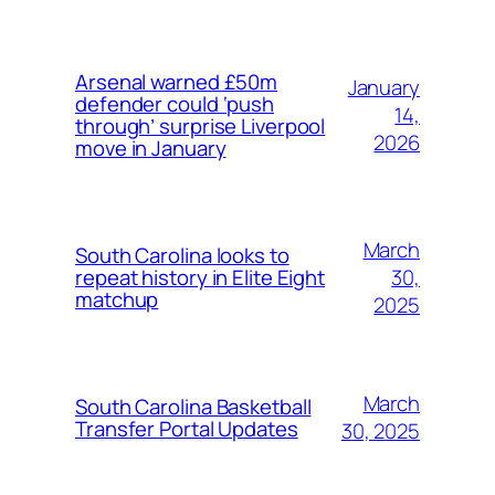
Arsenal warned £50m
January
defender could ‘push
14,
through’ surprise Liverpool
2026
move in January
March
South Carolina looks to
30,
repeat history in Elite Eight
matchup
2025
March
South Carolina Basketball
Transfer Portal Updates
30, 2025